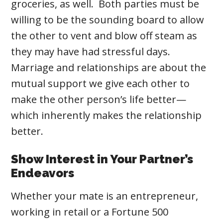
groceries, as well. Both parties must be
willing to be the sounding board to allow
the other to vent and blow off steam as
they may have had stressful days.
Marriage and relationships are about the
mutual support we give each other to
make the other person’s life better—
which inherently makes the relationship
better.
Show Interest in Your Partner’s
Endeavors
Whether your mate is an entrepreneur,
working in retail or a Fortune 500