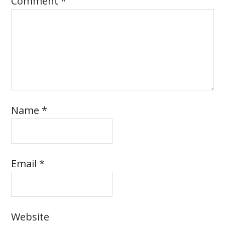
Comment
*
Name
*
Email
*
Website