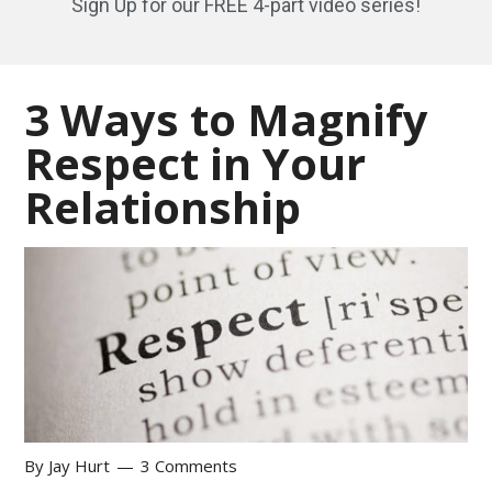
Sign Up for our FREE 4-part video series!
3 Ways to Magnify
Respect in Your
Relationship
By
Jay Hurt
3 Comments