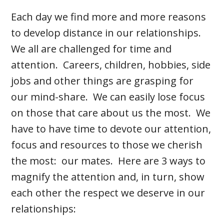
Each day we find more and more reasons
to develop distance in our relationships.
We all are challenged for time and
attention. Careers, children, hobbies, side
jobs and other things are grasping for
our mind-share. We can easily lose focus
on those that care about us the most. We
have to have time to devote our attention,
focus and resources to those we cherish
the most: our mates. Here are 3 ways to
magnify the attention and, in turn, show
each other the respect we deserve in our
relationships: