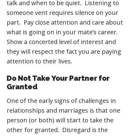
talk and when to be quiet. Listening to
someone vent requires silence on your
part. Pay close attention and care about
what is going on in your mate’s career.
Show a concerted level of interest and
they will respect the fact you are paying
attention to their lives.
Do Not Take Your Partner for
Granted
One of the early signs of challenges in
relationships and marriages is that one
person (or both) will start to take the
other for granted. Disregard is the