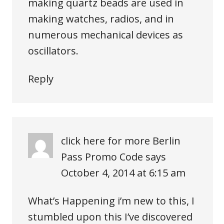
making quartz beads are used in
making watches, radios, and in
numerous mechanical devices as
oscillators.
Reply
click here for more Berlin
Pass Promo Code
says
October 4, 2014 at 6:15 am
What’s Happening i’m new to this, I
stumbled upon this I’ve discovered