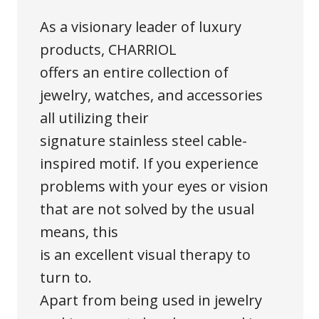
As a visionary leader of luxury
products, CHARRIOL
offers an entire collection of
jewelry, watches, and accessories
all utilizing their
signature stainless steel cable-
inspired motif. If you experience
problems with your eyes or vision
that are not solved by the usual
means, this
is an excellent visual therapy to
turn to.
Apart from being used in jewelry