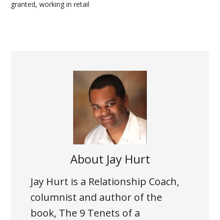
granted
,
working in retail
About
Jay Hurt
Jay Hurt is a Relationship Coach,
columnist and author of the
book, The 9 Tenets of a