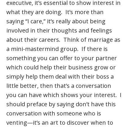
executive, it’s essential to show interest in
what they are doing. It’s more than
saying “I care,” it’s really about being
involved in their thoughts and feelings
about their careers. Think of marriage as
a mini-mastermind group. If there is
something you can offer to your partner
which could help their business grow or
simply help them deal with their boss a
little better, then that’s a conversation
you can have which shows your interest. I
should preface by saying don’t have this
conversation with someone who is
venting—it’s an art to discover when to