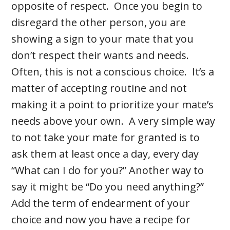
opposite of respect. Once you begin to
disregard the other person, you are
showing a sign to your mate that you
don’t respect their wants and needs.
Often, this is not a conscious choice. It’s a
matter of accepting routine and not
making it a point to prioritize your mate’s
needs above your own. A very simple way
to not take your mate for granted is to
ask them at least once a day, every day
“What can I do for you?” Another way to
say it might be “Do you need anything?”
Add the term of endearment of your
choice and now you have a recipe for