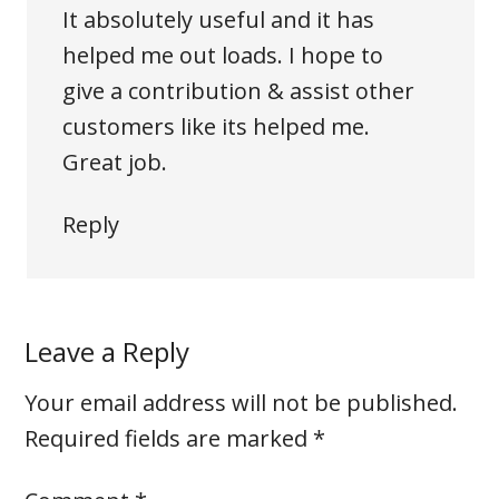
It absolutely useful and it has
helped me out loads. I hope to
give a contribution & assist other
customers like its helped me.
Great job.
Reply
Leave a Reply
Your email address will not be published.
Required fields are marked
*