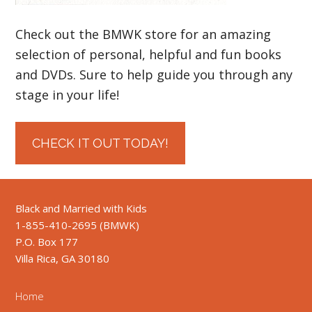
Check out the BMWK store for an amazing
selection of personal, helpful and fun books
and DVDs. Sure to help guide you through any
stage in your life!
CHECK IT OUT TODAY!
Black and Married with Kids
1-855-410-2695 (BMWK)
P.O. Box 177
Villa Rica, GA 30180
Home