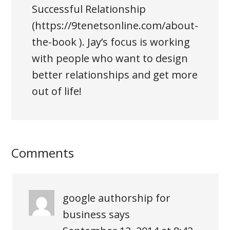
Successful Relationship
(https://9tenetsonline.com/about-
the-book ). Jay’s focus is working
with people who want to design
better relationships and get more
out of life!
Comments
google authorship for
business
says