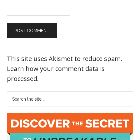
This site uses Akismet to reduce spam.
Learn how your comment data is
processed
.