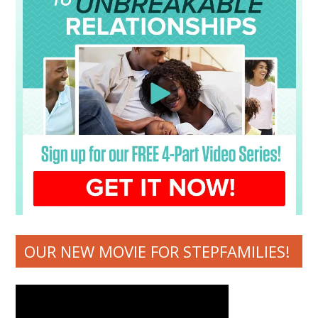
OUR NEW MOVIE FOR STEPFAMILIES!