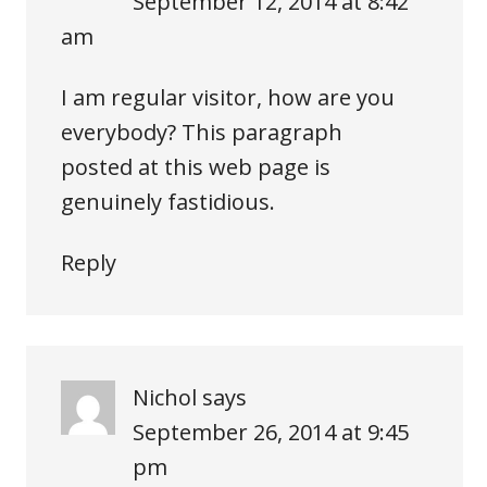
September 12, 2014 at 8:42
am
I am regular visitor, how are you
everybody? This paragraph
posted at this web page is
genuinely fastidious.
Reply
Nichol
says
September 26, 2014 at 9:45
pm