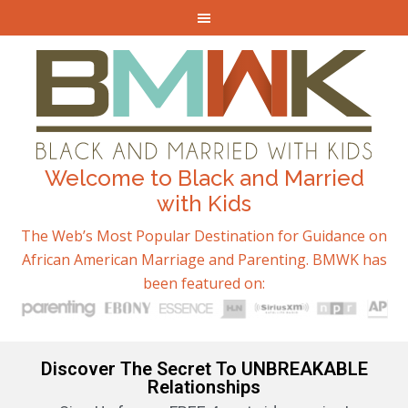
Welcome to Black and Married
with Kids
The Web’s Most Popular Destination for Guidance on
African American Marriage and Parenting. BMWK has
been featured on:
Discover The Secret To UNBREAKABLE
Relationships