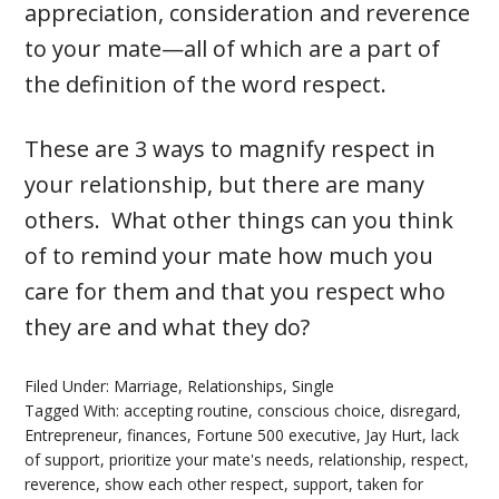
appreciation, consideration and reverence
to your mate—all of which are a part of
the definition of the word respect.
These are 3 ways to magnify respect in
your relationship, but there are many
others. What other things can you think
of to remind your mate how much you
care for them and that you respect who
they are and what they do?
Filed Under:
Marriage
,
Relationships
,
Single
Tagged With:
accepting routine
,
conscious choice
,
disregard
,
Entrepreneur
,
finances
,
Fortune 500 executive
,
Jay Hurt
,
lack
of support
,
prioritize your mate's needs
,
relationship
,
respect
,
reverence
,
show each other respect
,
support
,
taken for