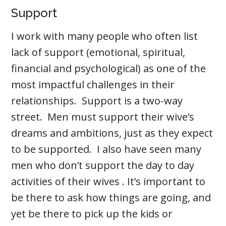
Support
I work with many people who often list
lack of support (emotional, spiritual,
financial and psychological) as one of the
most impactful challenges in their
relationships. Support is a two-way
street. Men must support their wive’s
dreams and ambitions, just as they expect
to be supported. I also have seen many
men who don’t support the day to day
activities of their wives . It’s important to
be there to ask how things are going, and
yet be there to pick up the kids or