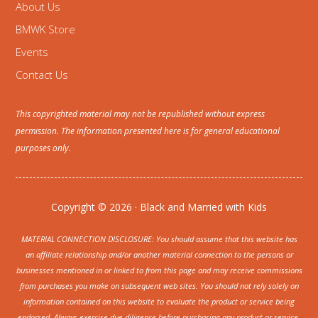
About Us
BMWK Store
Events
Contact Us
This copyrighted material may not be republished without express
permission. The information presented here is for general educational
purposes only.
Copyright © 2026 · Black and Married with Kids
MATERIAL CONNECTION DISCLOSURE: You should assume that this website has
an affiliate relationship and/or another material connection to the persons or
businesses mentioned in or linked to from this page and may receive commissions
from purchases you make on subsequent web sites. You should not rely solely on
information contained on this website to evaluate the product or service being
endorsed. Always exercise due diligence before purchasing any product or service.