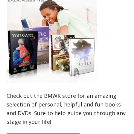
Check out the BMWK store for an amazing
selection of personal, helpful and fun books
and DVDs. Sure to help guide you through any
stage in your life!