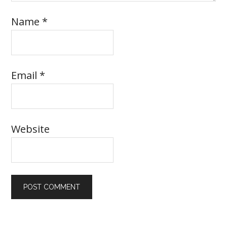
Name
*
Email
*
Website