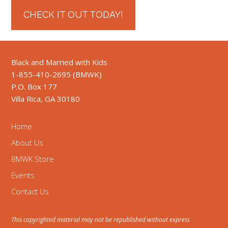
CHECK IT OUT TODAY!
Black and Married with Kids
1-855-410-2695 (BMWK)
P.O. Box 177
Villa Rica, GA 30180
Home
About Us
BMWK Store
Events
Contact Us
This copyrighted material may not be republished without express