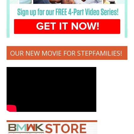
OUR NEW MOVIE FOR STEPFAMILIES!