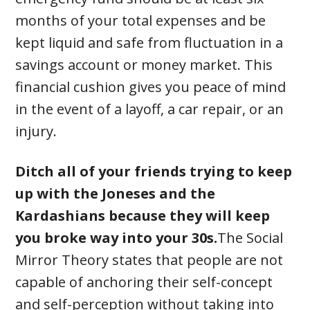
months of your total expenses and be
kept liquid and safe from fluctuation in a
savings account or money market. This
financial cushion gives you peace of mind
in the event of a layoff, a car repair, or an
injury.
Ditch all of your friends trying to keep
up with the Joneses and the
Kardashians because they will keep
you broke way into your 30s.
The Social
Mirror Theory states that people are not
capable of anchoring their self-concept
and self-perception without taking into