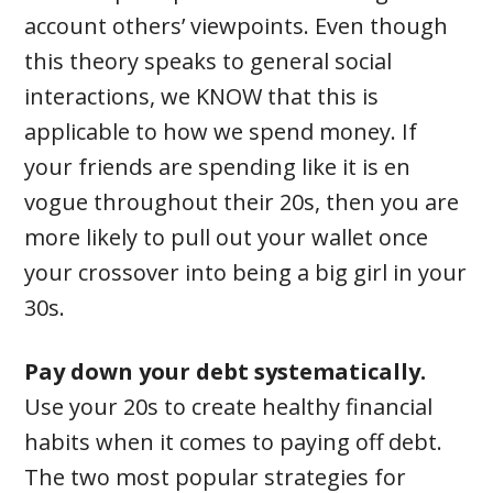
account others’ viewpoints. Even though
this theory speaks to general social
interactions, we KNOW that this is
applicable to how we spend money. If
your friends are spending like it is en
vogue throughout their 20s, then you are
more likely to pull out your wallet once
your crossover into being a big girl in your
30s.
Pay down your debt systematically.
Use your 20s to create healthy financial
habits when it comes to paying off debt.
The two most popular strategies for