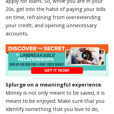
apply for loans. So, while you are in your
20s, get into the habit of paying your bills
on time, refraining from overextending
your credit, and opening unnecessary
accounts.
Splurge on a meaningful experience.
Money is not only meant to be saved, it is
meant to be enjoyed. Make sure that you
identify something that you love to do,