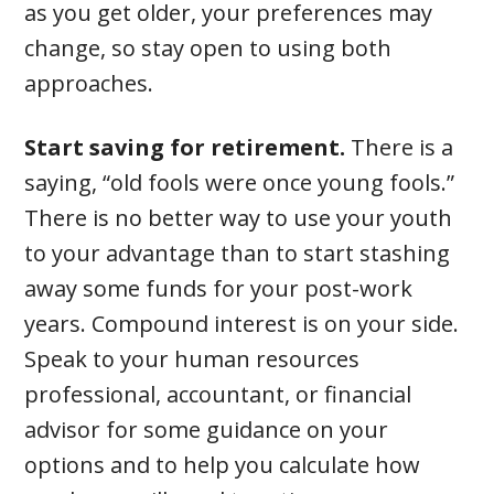
as you get older, your preferences may
change, so stay open to using both
approaches.
Start saving for retirement.
There is a
saying, “old fools were once young fools.”
There is no better way to use your youth
to your advantage than to start stashing
away some funds for your post-work
years. Compound interest is on your side.
Speak to your human resources
professional, accountant, or financial
advisor for some guidance on your
options and to help you calculate how