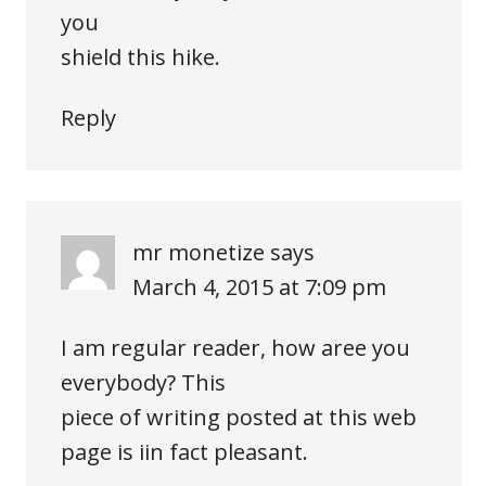
you
shield this hike.
Reply
mr monetize
says
March 4, 2015 at 7:09 pm
I am regular reader, how aree you
everybody? This
piece of writing posted at this web
page is iin fact pleasant.