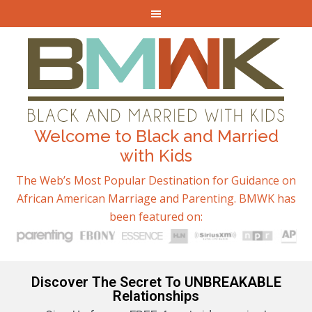
Welcome to Black and Married
with Kids
The Web’s Most Popular Destination for Guidance on
African American Marriage and Parenting. BMWK has
been featured on:
Discover The Secret To UNBREAKABLE
Relationships