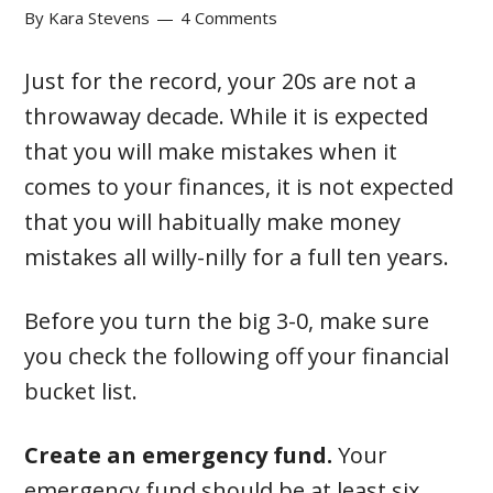
By
Kara Stevens
4 Comments
Just for the record, your 20s are not a
throwaway decade. While it is expected
that you will make mistakes when it
comes to your finances, it is not expected
that you will habitually make money
mistakes all willy-nilly for a full ten years.
Before you turn the big 3-0, make sure
you check the following off your financial
bucket list.
Create an emergency fund.
Your
emergency fund should be at least six