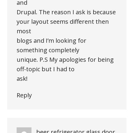
and
Drupal. The reason I ask is because
your layout seems different then
most
blogs and I’m looking for
something completely
unique. P.S My apologies for being
off-topic but I had to
ask!
Reply
beer refrigerator glass door