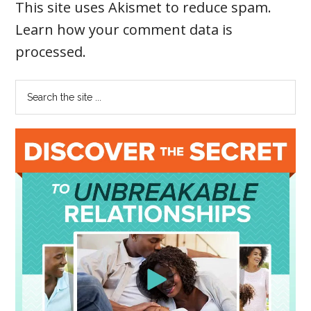
This site uses Akismet to reduce spam.
Learn how your comment data is
processed
.