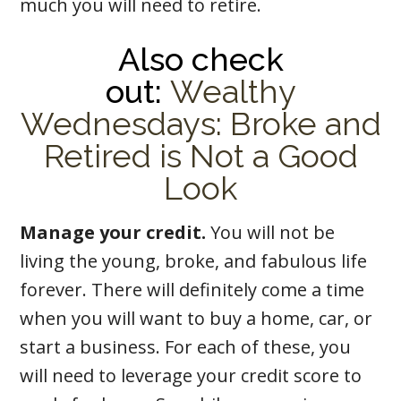
much you will need to retire.
Also check
out:
Wealthy
Wednesdays: Broke and
Retired is Not a Good
Look
Manage your credit.
You will not be
living the young, broke, and fabulous life
forever. There will definitely come a time
when you will want to buy a home, car, or
start a business. For each of these, you
will need to leverage your credit score to