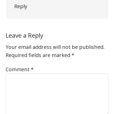
Reply
Leave a Reply
Your email address will not be published.
Required fields are marked
*
Comment
*