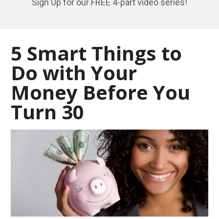
Sign Up for our FREE 4-part video series!
5 Smart Things to
Do with Your
Money Before You
Turn 30