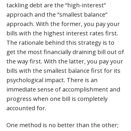
tackling debt are the “high-interest”
approach and the “smallest balance”
approach. With the former, you pay your
bills with the highest interest rates first.
The rationale behind this strategy is to
get the most financially draining bill out of
the way first. With the latter, you pay your
bills with the smallest balance first for its
psychological impact. There is an
immediate sense of accomplishment and
progress when one bill is completely
accounted for.
One method is no better than the other;