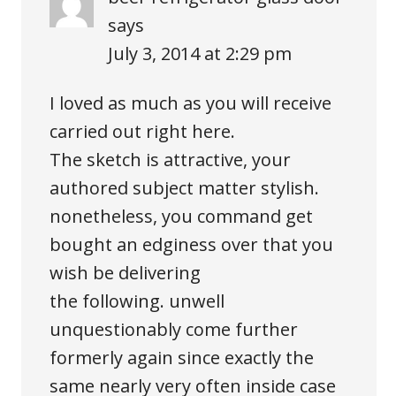
says
July 3, 2014 at 2:29 pm
I loved as much as you will receive
carried out right here.
The sketch is attractive, your
authored subject matter stylish.
nonetheless, you command get
bought an edginess over that you
wish be delivering
the following. unwell
unquestionably come further
formerly again since exactly the
same nearly very often inside case