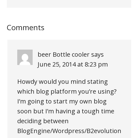
Comments
beer Bottle cooler
says
June 25, 2014 at 8:23 pm
Howdy would you mind stating
which blog platform you’re using?
I’m going to start my own blog
soon but I’m having a tough time
deciding between
BlogEngine/Wordpress/B2evolution