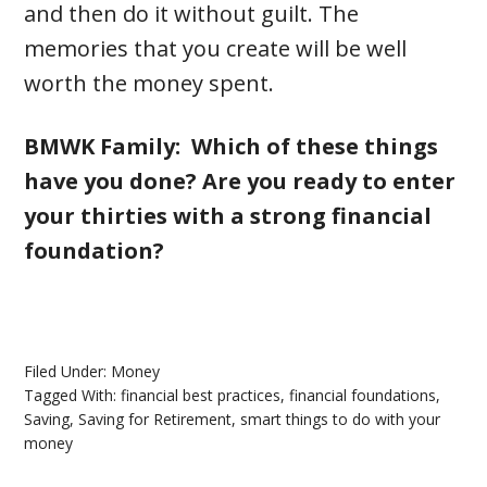
and then do it without guilt. The
memories that you create will be well
worth the money spent.
BMWK Family: Which of these things
have you done? Are you ready to enter
your thirties with a strong financial
foundation?
Filed Under:
Money
Tagged With:
financial best practices
,
financial foundations
,
Saving
,
Saving for Retirement
,
smart things to do with your
money