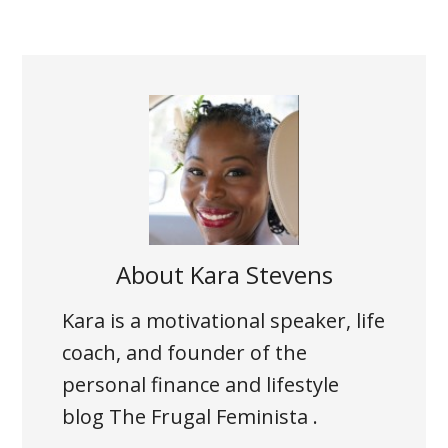
About
Kara Stevens
Kara is a motivational speaker, life
coach, and founder of the
personal finance and lifestyle
blog The Frugal Feminista .