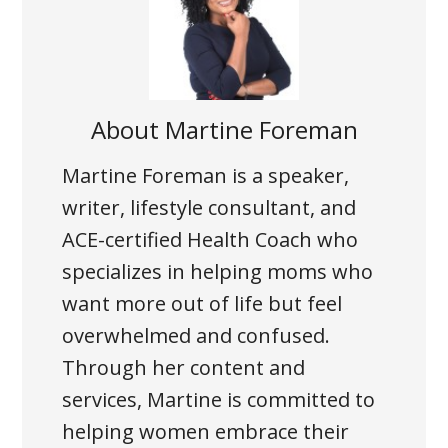
About
Martine Foreman
Martine Foreman is a speaker,
writer, lifestyle consultant, and
ACE-certified Health Coach who
specializes in helping moms who
want more out of life but feel
overwhelmed and confused.
Through her content and
services, Martine is committed to
helping women embrace their