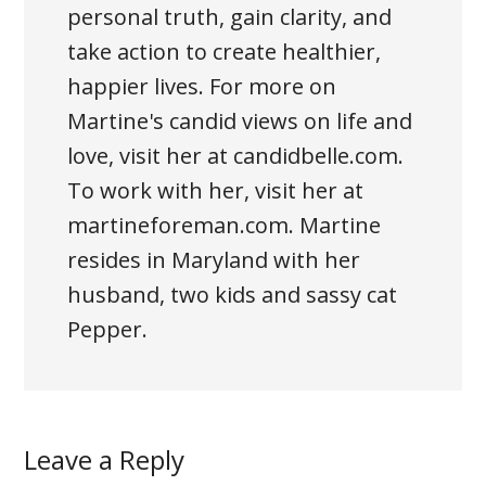
personal truth, gain clarity, and
take action to create healthier,
happier lives. For more on
Martine's candid views on life and
love, visit her at candidbelle.com.
To work with her, visit her at
martineforeman.com. Martine
resides in Maryland with her
husband, two kids and sassy cat
Pepper.
Leave a Reply