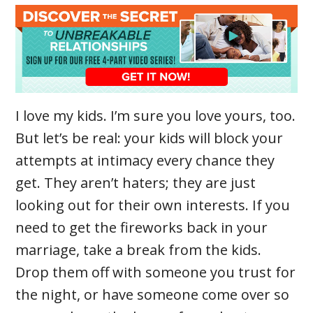
I love my kids. I’m sure you love yours, too.
But let’s be real: your kids will block your
attempts at intimacy every chance they
get. They aren’t haters; they are just
looking out for their own interests. If you
need to get the fireworks back in your
marriage, take a break from the kids.
Drop them off with someone you trust for
the night, or have someone come over so