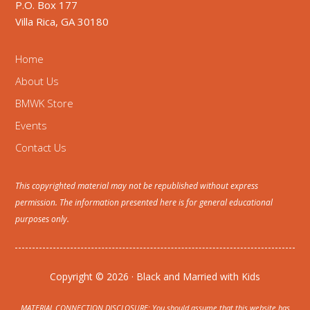
P.O. Box 177
Villa Rica, GA 30180
Home
About Us
BMWK Store
Events
Contact Us
This copyrighted material may not be republished without express
permission. The information presented here is for general educational
purposes only.
Copyright © 2026 · Black and Married with Kids
MATERIAL CONNECTION DISCLOSURE: You should assume that this website has