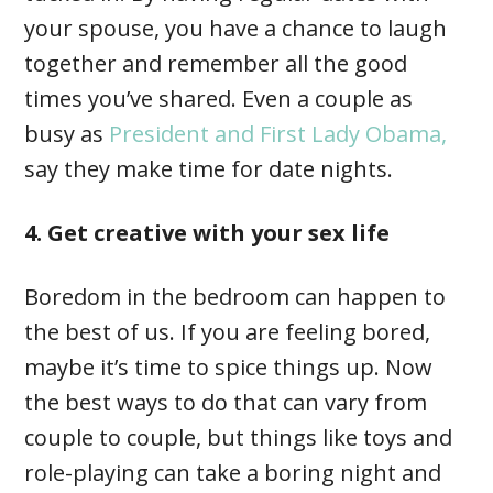
your spouse, you have a chance to laugh
together and remember all the good
times you’ve shared. Even a couple as
busy as
President and First Lady Obama,
say they make time for date nights.
4. Get creative with your sex life
Boredom in the bedroom can happen to
the best of us. If you are feeling bored,
maybe it’s time to spice things up. Now
the best ways to do that can vary from
couple to couple, but things like toys and
role-playing can take a boring night and