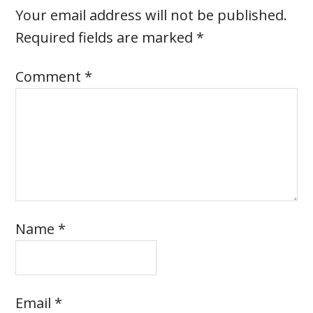
Your email address will not be published.
Required fields are marked
*
Comment
*
Name
*
Email
*