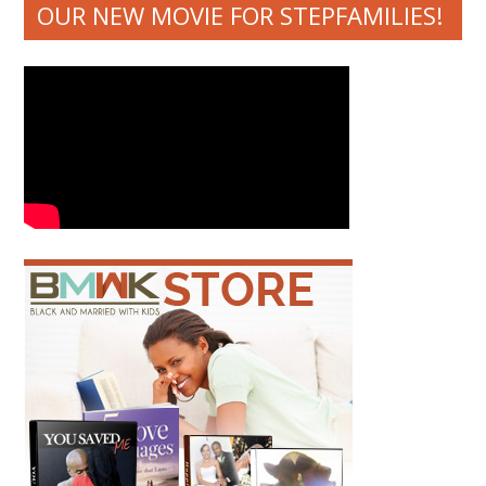
OUR NEW MOVIE FOR STEPFAMILIES!