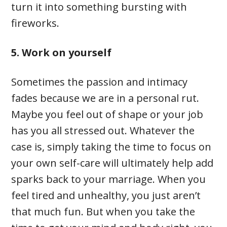
turn it into something bursting with
fireworks.
5. Work on yourself
Sometimes the passion and intimacy
fades because we are in a personal rut.
Maybe you feel out of shape or your job
has you all stressed out. Whatever the
case is, simply taking the time to focus on
your own self-care will ultimately help add
sparks back to your marriage. When you
feel tired and unhealthy, you just aren’t
that much fun. But when you take the