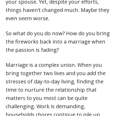
your spouse. Yet, despite your efforts,
things haven’t changed much. Maybe they
even seem worse.
So what do you do now? How do you bring
the fireworks back into a marriage when
the passion is fading?
Marriage is a complex union. When you
bring together two lives and you add the
stresses of day-to-day living, finding the
time to nurture the relationship that
matters to you most can be quite
challenging. Work is demanding,
households chores continue to pile up,