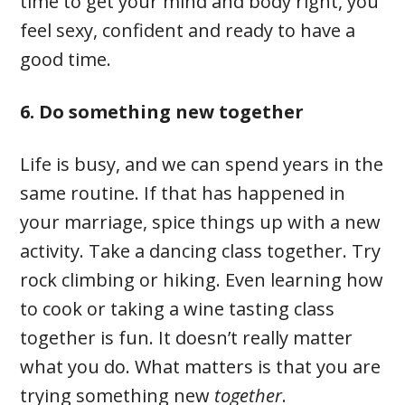
time to get your mind and body right, you
feel sexy, confident and ready to have a
good time.
6. Do something new together
Life is busy, and we can spend years in the
same routine. If that has happened in
your marriage, spice things up with a new
activity. Take a dancing class together. Try
rock climbing or hiking. Even learning how
to cook or taking a wine tasting class
together is fun. It doesn’t really matter
what you do. What matters is that you are
trying something new
together
.