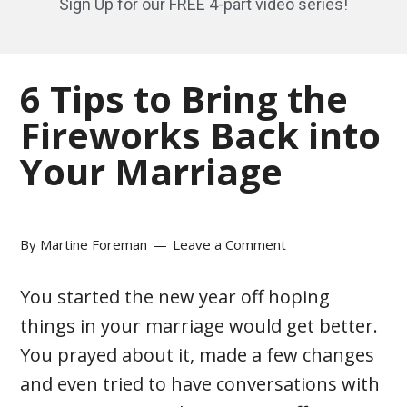
Sign Up for our FREE 4-part video series!
6 Tips to Bring the
Fireworks Back into
Your Marriage
By
Martine Foreman
Leave a Comment
You started the new year off hoping
things in your marriage would get better.
You prayed about it, made a few changes
and even tried to have conversations with