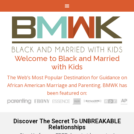
Welcome to Black and Married
with Kids
The Web’s Most Popular Destination for Guidance on
African American Marriage and Parenting. BMWK has
been featured on:
Discover The Secret To UNBREAKABLE
Relationships