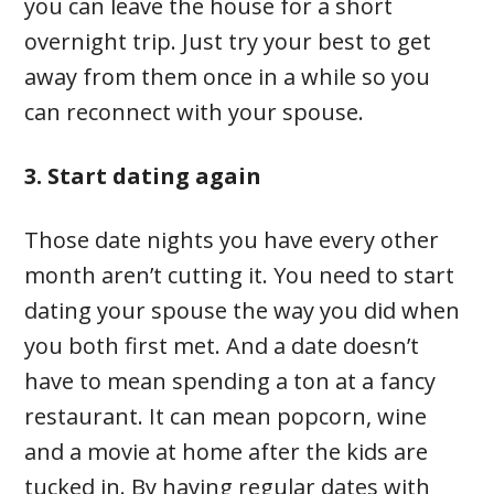
you can leave the house for a short
overnight trip. Just try your best to get
away from them once in a while so you
can reconnect with your spouse.
3. Start dating again
Those date nights you have every other
month aren’t cutting it. You need to start
dating your spouse the way you did when
you both first met. And a date doesn’t
have to mean spending a ton at a fancy
restaurant. It can mean popcorn, wine
and a movie at home after the kids are
tucked in. By having regular dates with