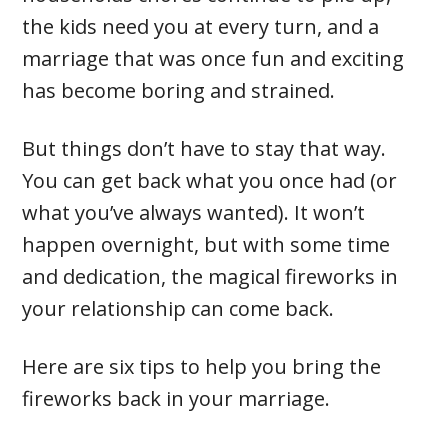
the kids need you at every turn, and a
marriage that was once fun and exciting
has become boring and strained.
But things don’t have to stay that way.
You can get back what you once had (or
what you’ve always wanted). It won’t
happen overnight, but with some time
and dedication, the magical fireworks in
your relationship can come back.
Here are six tips to help you bring the
fireworks back in your marriage.