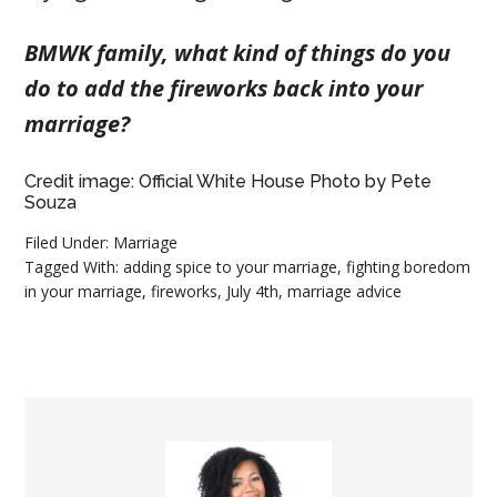
BMWK family, what kind of things do you
do to add the fireworks back into your
marriage?
Credit image: Official White House Photo by Pete
Souza
Filed Under:
Marriage
Tagged With:
adding spice to your marriage
,
fighting boredom
in your marriage
,
fireworks
,
July 4th
,
marriage advice