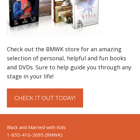
Check out the BMWK store for an amazing
selection of personal, helpful and fun books
and DVDs. Sure to help guide you through any
stage in your life!
CHECK IT OUT TODAY!
Black and Married with Kids
1-855-410-2695 (BMWK)