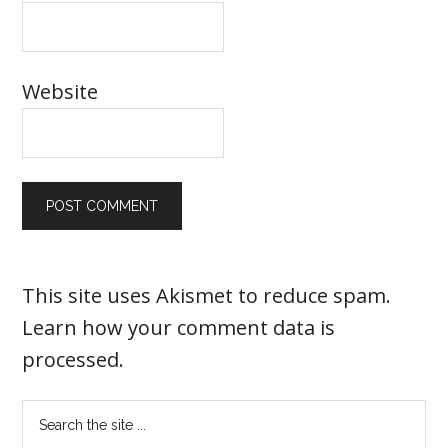
Website
This site uses Akismet to reduce spam.
Learn how your comment data is
processed
.