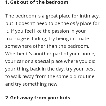
1. Get out of the bedroom
The bedroom is a great place for intimacy,
but it doesn’t need to be the
only
place for
it. If you feel like the passion in your
marriage is fading, try being intimate
somewhere other than the bedroom.
Whether it’s another part of your home,
your car or a special place where you did
your thing back in the day, try your best
to walk away from the same old routine
and try something new.
2. Get away from your kids