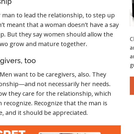
ship
man to lead the relationship, to step up
sn’t meant that a woman doesn’t have a say
hip. But they say women should allow the
C
 two grow and mature together.
a
a
givers, too
g
Men want to be caregivers, also. They
ionship—and not necessarily her needs.
 they care for the relationship, which
recognize. Recognize that the man is
e, and it should be appreciated.