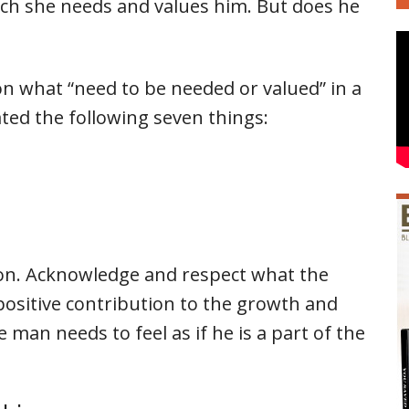
h she needs and values him. But does he
n what “need to be needed or valued” in a
ated the following seven things:
tion. Acknowledge and respect what the
positive contribution to the growth and
man needs to feel as if he is a part of the