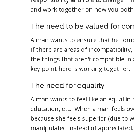
and work together on how you both
The need to be valued for com
A man wants to ensure that he comp
If there are areas of incompatibility
the things that aren’t compatible i
key point here is working together.
The need for equality
A man wants to feel like an equal in 
education, etc. When a man feels o
because she feels superior (due to w
manipulated instead of appreciated. 