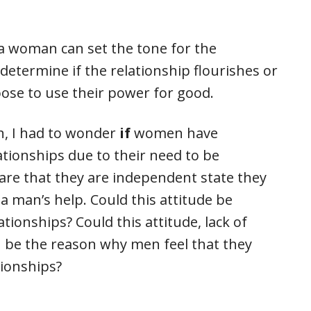
 a woman can set the tone for the
determine if the relationship flourishes or
se to use their power for good.
n, I had to wonder
if
women have
lationships due to their need to be
e that they are independent state they
a man’s help. Could this attitude be
ationships? Could this attitude, lack of
 be the reason why men feel that they
tionships?