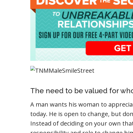
The need to be valued for who
A man wants his woman to appreciat
today. He is open to change, but don
Instead of deciding on your own tha
responsibility and role to change hi