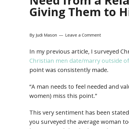
Need from a Rela
Giving Them to 
By
Judi Mason
Leave a Comment
In my previous article, I surveyed Ch
Christian men date/marry outside o
point was consistently made.
“A man needs to feel needed and va
women) miss this point.”
This very sentiment has been stated 
you surveyed the average woman toda