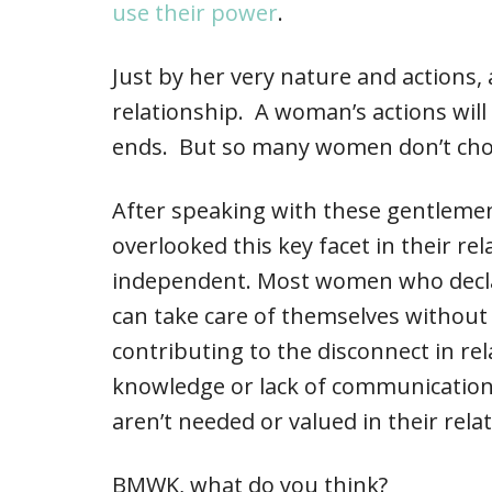
use their power
.
Just by her very nature and actions,
relationship. A woman’s actions will 
ends. But so many women don’t choo
After speaking with these gentleme
overlooked this key facet in their re
independent. Most women who declar
can take care of themselves without 
contributing to the disconnect in rel
knowledge or lack of communication
aren’t needed or valued in their rela
BMWK, what do you think?