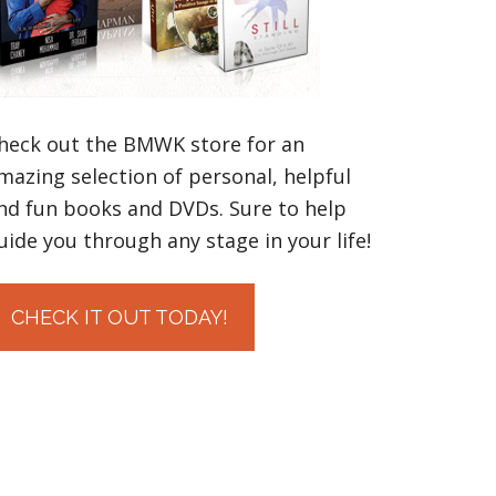
heck out the BMWK store for an
mazing selection of personal, helpful
nd fun books and DVDs. Sure to help
uide you through any stage in your life!
CHECK IT OUT TODAY!