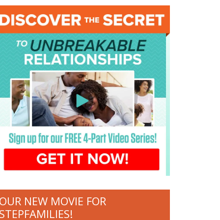
OUR NEW MOVIE FOR
STEPFAMILIES!