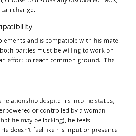
 can change.
patibility
lements and is compatible with his mate.
, both parties must be willing to work on
n an effort to reach common ground. The
a relationship despite his income status,
verpowered or controlled by a woman
hat he may be lacking), he feels
He doesn’t feel like his input or presence