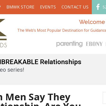
P
BMWK STORE
EVENTS
CONTACT US
5
Welcome t
The Web’s Most Popular Destination for Guidance
UNBREAKABLE Relationships
eo series!
an Men Say They