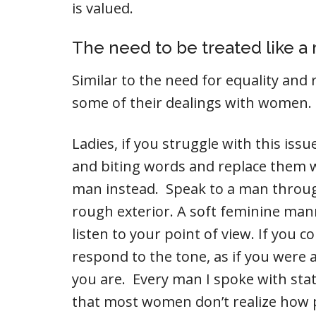
is valued.
The need to be treated like a
Similar to the need for equality and r
some of their dealings with women.
Ladies, if you struggle with this is
and biting words and replace them w
man instead. Speak to a man throug
rough exterior. A soft feminine man
listen to your point of view. If you 
respond to the tone, as if you wer
you are. Every man I spoke with sta
that most women don’t realize how 