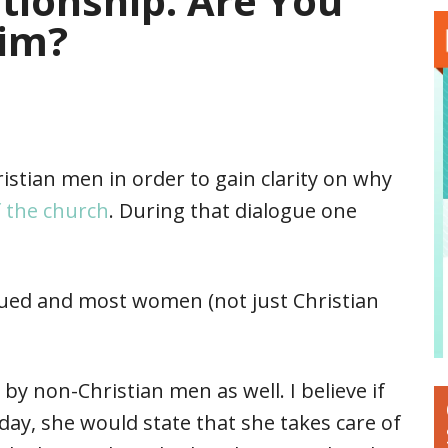
tionship. Are You
Him?
ristian men in order to gain clarity on why
f the church
. During that dialogue one
lued and most women (not just Christian
by non-Christian men as well. I believe if
y, she would state that she takes care of