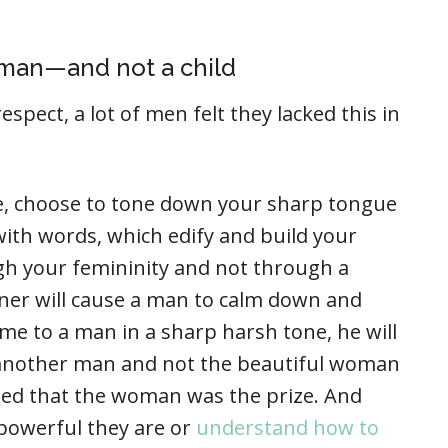
 man—and not a child
espect, a lot of men felt they lacked this in
sue, choose to tone down your sharp tongue
ith words, which edify and build your
h your femininity and not through a
ner will cause a man to calm down and
come to a man in a sharp harsh tone, he will
e another man and not the beautiful woman
ted that the woman was the prize. And
powerful they are or
understand how to