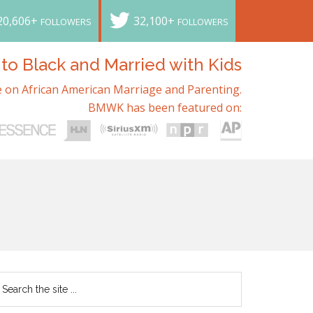
20,606+
32,100+
FOLLOWERS
FOLLOWERS
o Black and Married with Kids
 on African American Marriage and Parenting.
BMWK has been featured on: