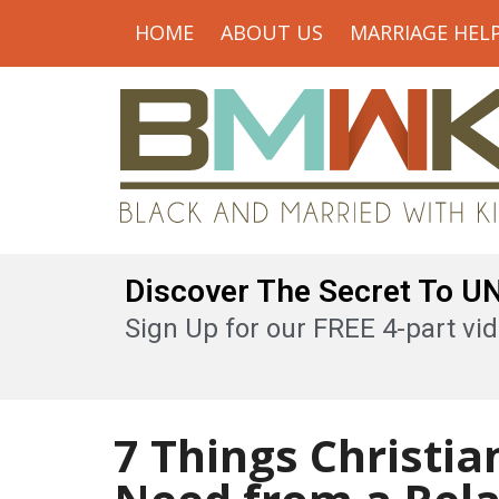
HOME
ABOUT US
MARRIAGE HEL
Discover The Secret To 
Sign Up for our FREE 4-part vid
7 Things Christi