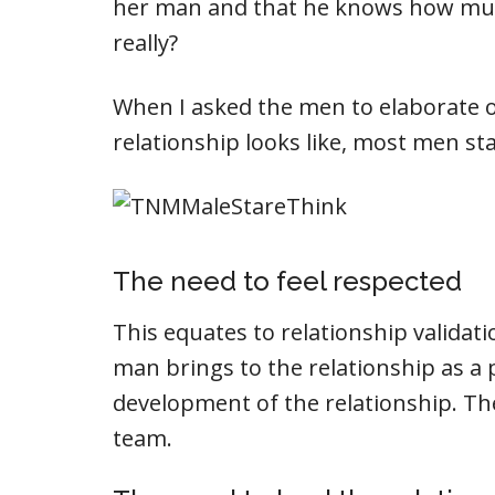
her man and that he knows how muc
really?
When I asked the men to elaborate o
relationship looks like, most men st
The need to feel respected
This equates to relationship valida
man brings to the relationship as a 
development of the relationship. The 
team.