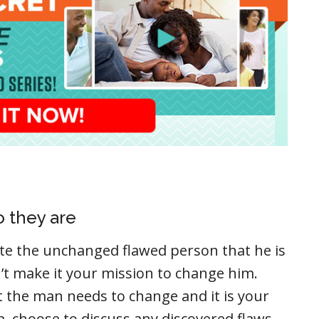
 they are
e the unchanged flawed person that he is
’t make it your mission to change him.
t the man needs to change and it is your
m, choose to discuss any discovered flaws,