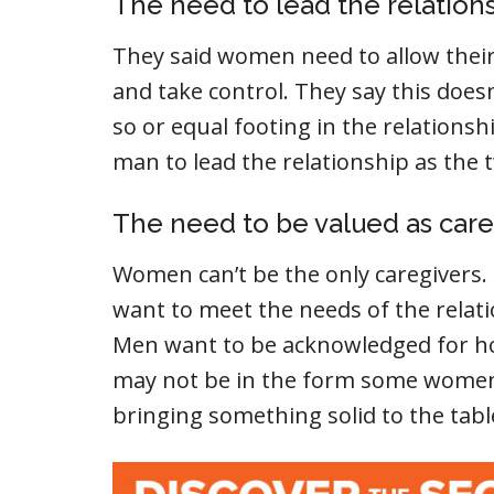
The need to lead the relation
They said women need to allow their 
and take control. They say this doe
so or equal footing in the relations
man to lead the relationship as the
The need to be valued as care
Women can’t be the only caregivers. 
want to meet the needs of the relat
Men want to be acknowledged for how
may not be in the form some women 
bringing something solid to the tabl