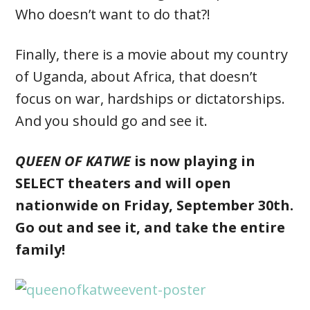
Who doesn’t want to do that?!
Finally, there is a movie about my country
of Uganda, about Africa, that doesn’t
focus on war, hardships or dictatorships.
And you should go and see it.
QUEEN OF KATWE
is now playing in
SELECT theaters and will open
nationwide on Friday, September 30th.
Go out and see it, and take the entire
family!