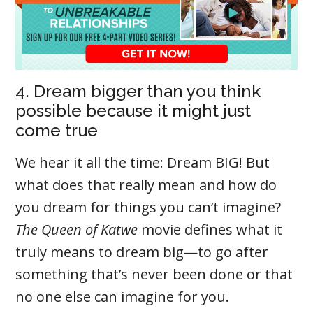
4. Dream bigger than you think
possible because it might just
come true
We hear it all the time: Dream BIG! But
what does that really mean and how do
you dream for things you can’t imagine?
The Queen of Katwe
movie defines what it
truly means to dream big—to go after
something that’s never been done or that
no one else can imagine for you.