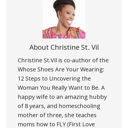
About
Christine St. Vil
Christine St.Vil is co-author of the
Whose Shoes Are Your Wearing:
12 Steps to Uncovering the
Woman You Really Want to Be. A
happy wife to an amazing hubby
of 8 years, and homeschooling
mother of three, she teaches
moms how to FLY (First Love