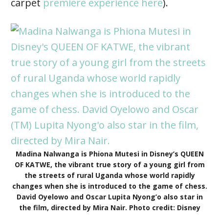
carpet
premiere experience here
).
Madina Nalwanga is Phiona Mutesi in Disney’s QUEEN
OF KATWE, the vibrant true story of a young girl from
the streets of rural Uganda whose world rapidly
changes when she is introduced to the game of chess.
David Oyelowo and Oscar Lupita Nyong’o also star in
the film, directed by Mira Nair. Photo credit: Disney