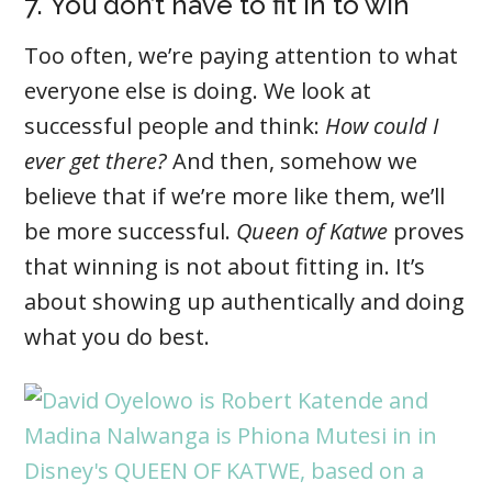
7. You don’t have to fit in to win
Too often, we’re paying attention to what
everyone else is doing. We look at
successful people and think:
How could I
ever get there?
And then, somehow we
believe that if we’re more like them, we’ll
be more successful.
Queen of Katwe
proves
that winning is not about fitting in. It’s
about showing up authentically and doing
what you do best.