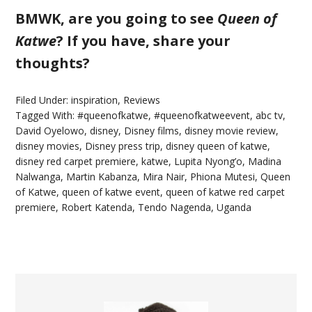
BMWK, are you going to see
Queen of
Katwe
? If you have, share your
thoughts?
Filed Under:
inspiration
,
Reviews
Tagged With:
#queenofkatwe
,
#queenofkatweevent
,
abc tv
,
David Oyelowo
,
disney
,
Disney films
,
disney movie review
,
disney movies
,
Disney press trip
,
disney queen of katwe
,
disney red carpet premiere
,
katwe
,
Lupita Nyong’o
,
Madina
Nalwanga
,
Martin Kabanza
,
Mira Nair
,
Phiona Mutesi
,
Queen
of Katwe
,
queen of katwe event
,
queen of katwe red carpet
premiere
,
Robert Katenda
,
Tendo Nagenda
,
Uganda