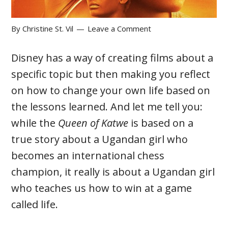
By
Christine St. Vil
Leave a Comment
Disney has a way of creating films about a
specific topic but then making you reflect
on how to change your own life based on
the lessons learned. And let me tell you:
while the
Queen of Katwe
is based on a
true story about a Ugandan girl who
becomes an international chess
champion, it really is about a Ugandan girl
who teaches us how to win at a game
called life.