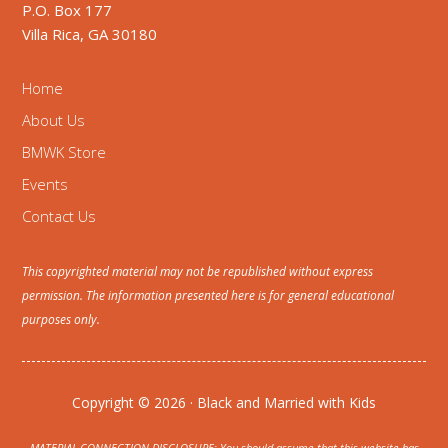
P.O. Box 177
Villa Rica, GA 30180
Home
About Us
BMWK Store
Events
Contact Us
This copyrighted material may not be republished without express
permission. The information presented here is for general educational
purposes only.
Copyright © 2026 · Black and Married with Kids
MATERIAL CONNECTION DISCLOSURE: You should assume that this website has