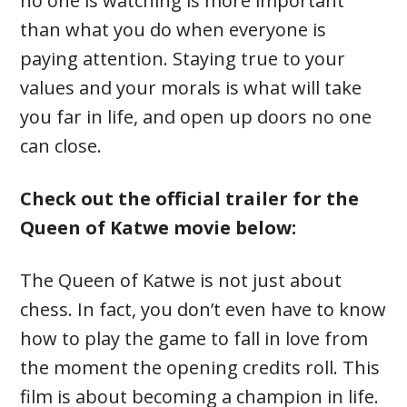
no one is watching is more important
than what you do when everyone is
paying attention. Staying true to your
values and your morals is what will take
you far in life, and open up doors no one
can close.
Check out the official trailer for the
Queen of Katwe movie below:
The Queen of Katwe is not just about
chess. In fact, you don’t even have to know
how to play the game to fall in love from
the moment the opening credits roll. This
film is about becoming a champion in life.