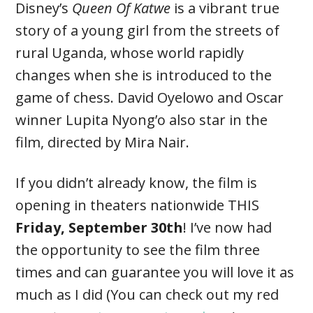
Disney’s
Queen Of Katwe
is a vibrant true
story of a young girl from the streets of
rural Uganda, whose world rapidly
changes when she is introduced to the
game of chess. David Oyelowo and Oscar
winner Lupita Nyong’o also star in the
film, directed by Mira Nair.
If you didn’t already know, the film is
opening in theaters nationwide THIS
Friday, September 30th
! I’ve now had
the opportunity to see the film three
times and can guarantee you will love it as
much as I did (You can check out my red