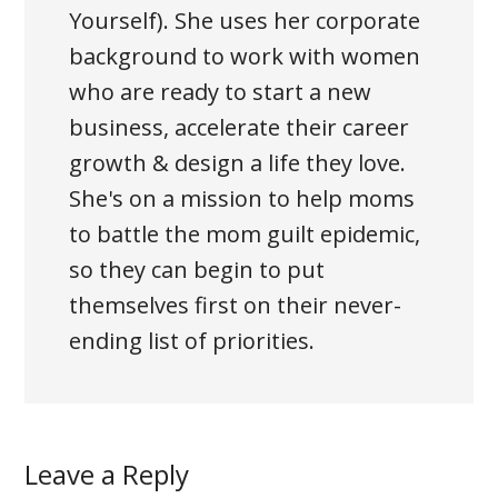
Yourself). She uses her corporate
background to work with women
who are ready to start a new
business, accelerate their career
growth & design a life they love.
She's on a mission to help moms
to battle the mom guilt epidemic,
so they can begin to put
themselves first on their never-
ending list of priorities.
Leave a Reply