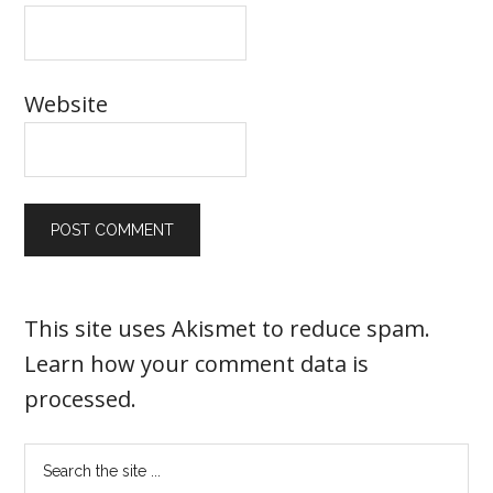
Website
This site uses Akismet to reduce spam.
Learn how your comment data is
processed
.