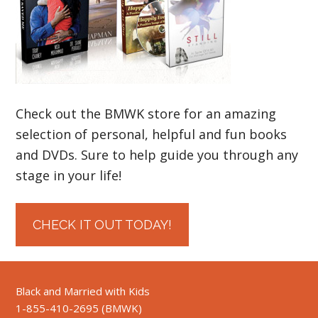
Check out the BMWK store for an amazing
selection of personal, helpful and fun books
and DVDs. Sure to help guide you through any
stage in your life!
CHECK IT OUT TODAY!
Black and Married with Kids
1-855-410-2695 (BMWK)