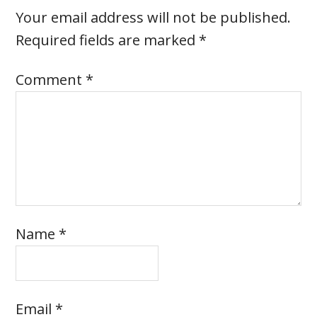
Your email address will not be published.
Required fields are marked
*
Comment
*
Name
*
Email
*