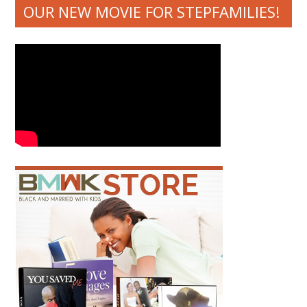
OUR NEW MOVIE FOR STEPFAMILIES!