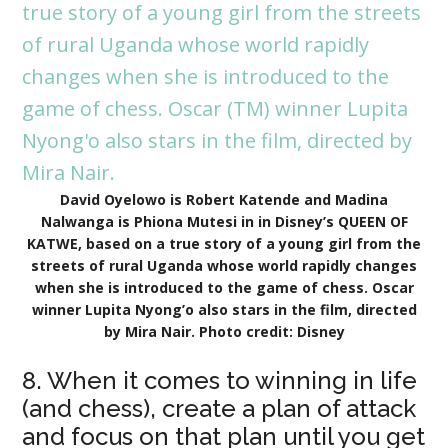
David Oyelowo is Robert Katende and Madina
Nalwanga is Phiona Mutesi in in Disney’s QUEEN OF
KATWE, based on a true story of a young girl from the
streets of rural Uganda whose world rapidly changes
when she is introduced to the game of chess. Oscar
winner Lupita Nyong’o also stars in the film, directed
by Mira Nair. Photo credit: Disney
8. When it comes to winning in life
(and chess), create a plan of attack
and focus on that plan until you get