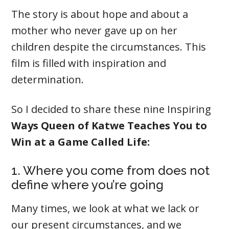
The story is about hope and about a
mother who never gave up on her
children despite the circumstances. This
film is filled with inspiration and
determination.
So I decided to share these nine Inspiring
Ways Queen of Katwe Teaches You to
Win at a Game Called Life:
1. Where you come from does not
define where you’re going
Many times, we look at what we lack or
our present circumstances, and we