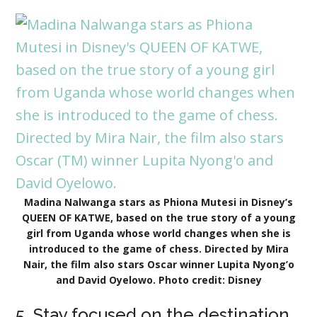
Madina Nalwanga stars as Phiona Mutesi in Disney’s
QUEEN OF KATWE, based on the true story of a young
girl from Uganda whose world changes when she is
introduced to the game of chess. Directed by Mira
Nair, the film also stars Oscar winner Lupita Nyong’o
and David Oyelowo. Photo credit: Disney
5. Stay focused on the destination