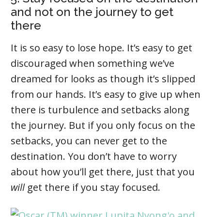
and not on the journey to get
there
It is so easy to lose hope. It’s easy to get
discouraged when something we’ve
dreamed for looks as though it’s slipped
from our hands. It’s easy to give up when
there is turbulence and setbacks along
the journey. But if you only focus on the
setbacks, you can never get to the
destination. You don’t have to worry
about how you’ll get there, just that you
will
get there if you stay focused.