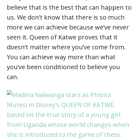
believe that is the best that can happen to
us. We don’t know that there is so much
more we can achieve because we’ve never
seen it. Queen of Katwe proves that it
doesn’t matter where you’ve come from.
You can achieve way more than what
you’ve been conditioned to believe you
can.