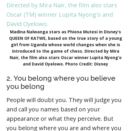
Madina Nalwanga stars as Phiona Mutesi in Disney’s
QUEEN OF KATWE, based on the true story of a young
girl from Uganda whose world changes when she is
introduced to the game of chess. Directed by Mira
Nair, the film also stars Oscar winner Lupita Nyong’o
and David Oyelowo. Photo Credit: Disney
2. You belong where you believe
you belong
People will doubt you. They will judge you
and call you names based on your
appearance or what they perceive. But
you belong where you are and where you