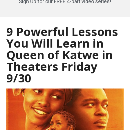
Sign Up for our FREE 4-part video series!
9 Powerful Lessons
You Will Learn in
Queen of Katwe in
Theaters Friday
9/30