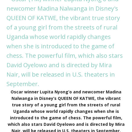
Oscar winner Lupita Nyong’o and newcomer Madina
Nalwanga in Disney’s QUEEN OF KATWE, the vibrant
true story of a young girl from the streets of rural
Uganda whose world rapidly changes when she is
introduced to the game of chess. The powerful film,
which also stars David Oyelowo and is directed by Mira
Nair, will be released in U.S. theaters in September.