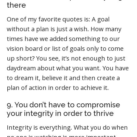
there
One of my favorite quotes is: A goal
without a plan is just a wish. How many
times have we added something to our
vision board or list of goals only to come
up short? You see, it’s not enough to just
daydream about what you want. You have
to dream it, believe it and then create a
plan of action in order to achieve it.
9. You don’t have to compromise
your integrity in order to thrive
Integrity is everything. What you do when