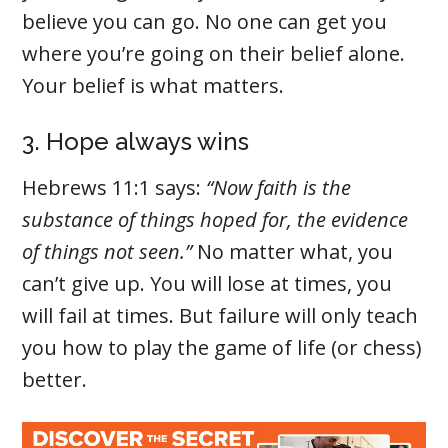
believe you can go. No one can get you
where you’re going on their belief alone.
Your belief is what matters.
3. Hope always wins
Hebrews 11:1 says:
“Now faith is the
substance of things hoped for, the evidence
of things not seen.”
No matter what, you
can’t give up. You will lose at times, you
will fail at times. But failure will only teach
you how to play the game of life (or chess)
better.