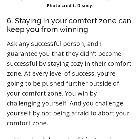
Photo credit: Disney
6. Staying in your comfort zone can
keep you from winning
Ask any successful person, and I
guarantee you that they didn’t become
successful by staying cozy in their comfort
zone. At every level of success, you’re
going to be pushed further outside of
your comfort zone. You win by
challenging yourself. And you challenge
yourself by not being afraid to abort your
comfort zone.