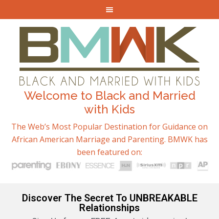
Welcome to Black and Married
with Kids
The Web’s Most Popular Destination for Guidance on
African American Marriage and Parenting. BMWK has
been featured on:
Discover The Secret To UNBREAKABLE
Relationships