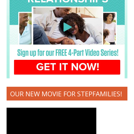
OUR NEW MOVIE FOR STEPFAMILIES!