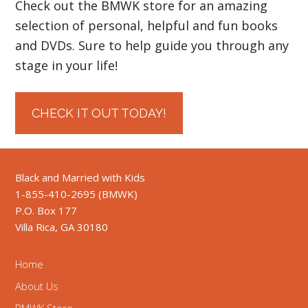
Check out the BMWK store for an amazing
selection of personal, helpful and fun books
and DVDs. Sure to help guide you through any
stage in your life!
CHECK IT OUT TODAY!
Black and Married with Kids
1-855-410-2695 (BMWK)
P.O. Box 177
Villa Rica, GA 30180
Home
About Us