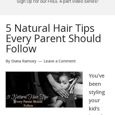
Sign Up for our FREE 4-part video series!
5 Natural Hair Tips
Every Parent Should
Follow
By
Diana Ramsey
Leave a Comment
You've
been
styling
your
kid's