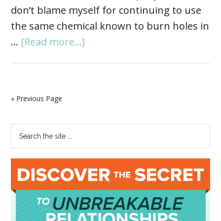
don’t blame myself for continuing to use
the same chemical known to burn holes in
…
[Read more...]
« Previous Page