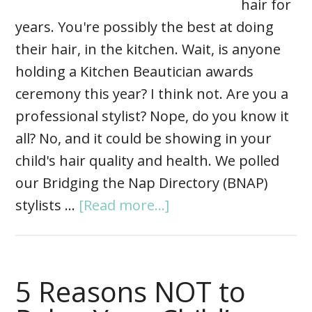
hair for
years. You're possibly the best at doing
their hair, in the kitchen. Wait, is anyone
holding a Kitchen Beautician awards
ceremony this year? I think not. Are you a
professional stylist? Nope, do you know it
all? No, and it could be showing in your
child's hair quality and health. We polled
our Bridging the Nap Directory (BNAP)
stylists …
[Read more...]
5 Reasons NOT to