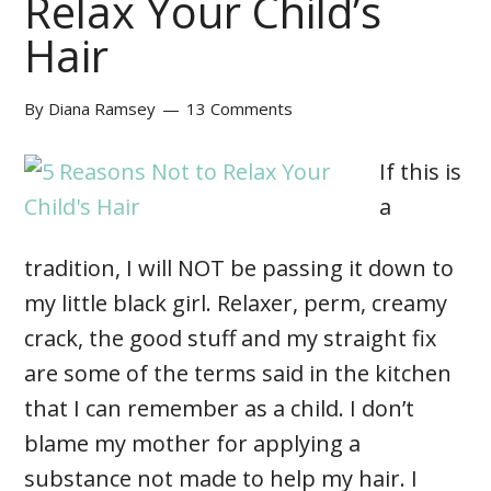
Relax Your Child’s
Hair
By
Diana Ramsey
13 Comments
If this is
a
tradition, I will NOT be passing it down to
my little black girl. Relaxer, perm, creamy
crack, the good stuff and my straight fix
are some of the terms said in the kitchen
that I can remember as a child. I don’t
blame my mother for applying a
substance not made to help my hair. I