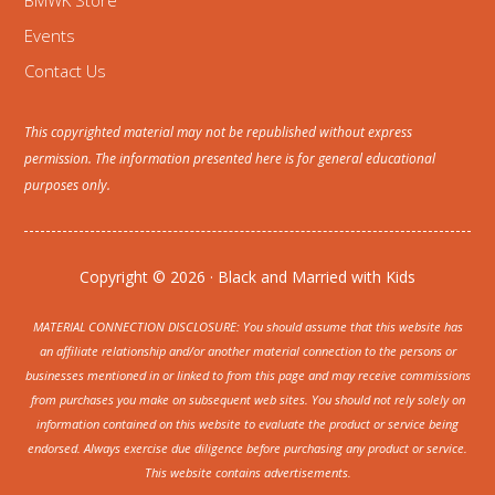
BMWK Store
Events
Contact Us
This copyrighted material may not be republished without express
permission. The information presented here is for general educational
purposes only.
Copyright © 2026 · Black and Married with Kids
MATERIAL CONNECTION DISCLOSURE: You should assume that this website has
an affiliate relationship and/or another material connection to the persons or
businesses mentioned in or linked to from this page and may receive commissions
from purchases you make on subsequent web sites. You should not rely solely on
information contained on this website to evaluate the product or service being
endorsed. Always exercise due diligence before purchasing any product or service.
This website contains advertisements.