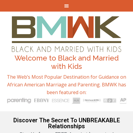
Welcome to Black and Married
with Kids
The Web’s Most Popular Destination for Guidance on
African American Marriage and Parenting. BMWK has
been featured on:
Discover The Secret To UNBREAKABLE
Relationships