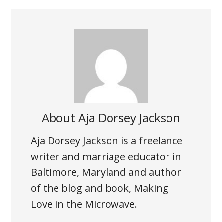
About
Aja Dorsey Jackson
Aja Dorsey Jackson is a freelance
writer and marriage educator in
Baltimore, Maryland and author
of the blog and book, Making
Love in the Microwave.