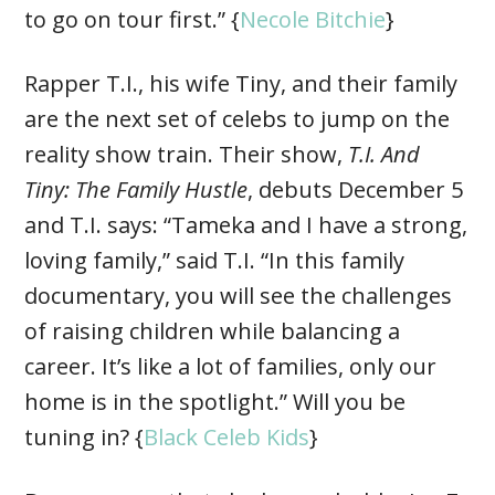
to go on tour first.” {
Necole Bitchie
}
Rapper T.I., his wife Tiny, and their family
are the next set of celebs to jump on the
reality show train. Their show,
T.I. And
Tiny: The Family Hustle
, debuts December 5
and T.I. says: “Tameka and I have a strong,
loving family,” said T.I. “In this family
documentary, you will see the challenges
of raising children while balancing a
career. It’s like a lot of families, only our
home is in the spotlight.” Will you be
tuning in? {
Black Celeb Kids
}