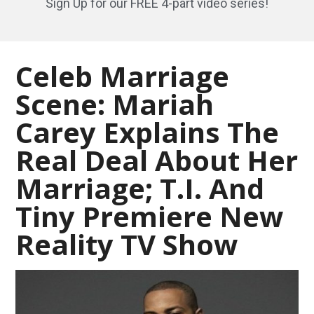
Sign Up for our FREE 4-part video series!
Celeb Marriage
Scene: Mariah
Carey Explains The
Real Deal About Her
Marriage; T.I. And
Tiny Premiere New
Reality TV Show