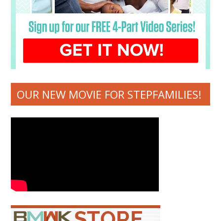
OUR NEW MOVIE FOR STEPFAMILIES!