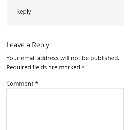
Reply
Leave a Reply
Your email address will not be published.
Required fields are marked
*
Comment
*