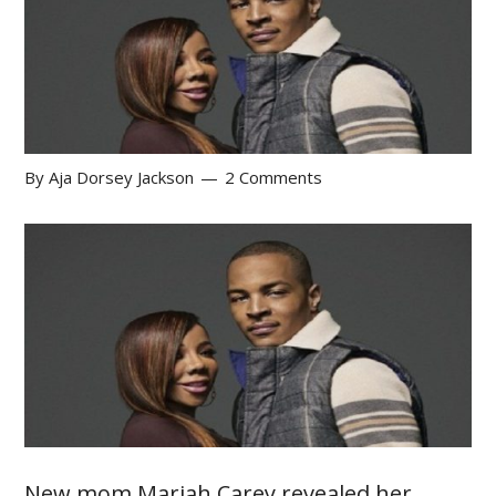
By
Aja Dorsey Jackson
2 Comments
New mom Mariah Carey revealed her