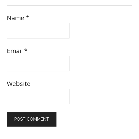
Name
*
Email
*
Website