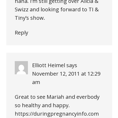
haha. I’m still getting over Alicia &
Swizz and looking forward to TI &
Tiny’s show.
Reply
Elliott Heimel
says
November 12, 2011 at 12:29
am
Great to see Mariah and everbody
so healthy and happy.
https://duringpregnancyinfo.com