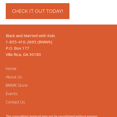
CHECK IT OUT TODAY!
Black and Married with Kids
1-855-410-2695 (BMWK)
P.O. Box 177
Villa Rica, GA 30180
Home
About Us
BMWK Store
Events
Contact Us
This copyrighted material may not be republished without express