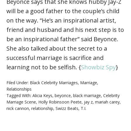
Beyonce says that she knows hubby Jay-Z
will be a good father to the couple’s child
on the way. “He’s an inspirational artist,
friend and husband and his next step is to
be an inspirational father” said Beyonce.
She also talked about the secret to a
successful marriage is sacrifice and
learning not to be selfish. {
Showbiz Spy
}
Filed Under:
Black Celebrity Marriages
,
Marriage
,
Relationships
Tagged With:
Alicia Keys
,
beyonce
,
black marriage
,
Celebrity
Marriage Scene
,
Holly Robinsoon Peete
,
jay z
,
mariah carey
,
nick cannon
,
relationship
,
Swizz Beats
,
T.I.