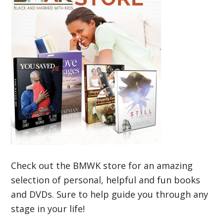
Check out the BMWK store for an amazing
selection of personal, helpful and fun books
and DVDs. Sure to help guide you through any
stage in your life!