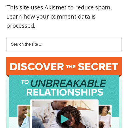
This site uses Akismet to reduce spam.
Learn how your comment data is
processed
.