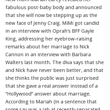
fabulous post-baby body and announced
that she will now be stepping up as the
new face of Jenny Craig. MiMi got candid
in an interview with Oprah’s BFF Gayle
King, addressing her eyebrow-raising
remarks about her marriage to Nick
Cannon in an interview with Barbara
Walters last month. The diva says that she
and Nick have never been better, and that
she thinks the public was just surprised
that she gave a real answer instead of a
“Hollywood” answer about marriage.
According to Mariah (in a sentence that
some say was a jab at recently separated