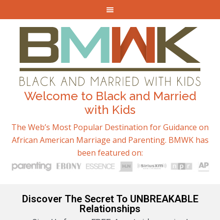
Welcome to Black and Married
with Kids
The Web’s Most Popular Destination for Guidance on
African American Marriage and Parenting. BMWK has
been featured on:
Discover The Secret To UNBREAKABLE
Relationships