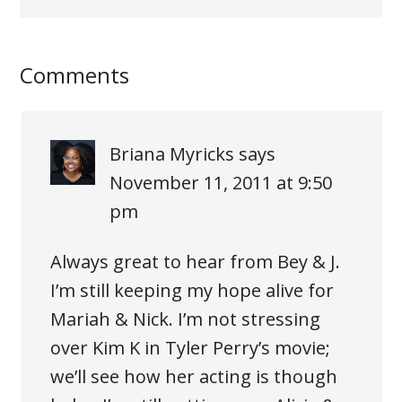
Comments
Briana Myricks
says
November 11, 2011 at 9:50
pm
Always great to hear from Bey & J.
I’m still keeping my hope alive for
Mariah & Nick. I’m not stressing
over Kim K in Tyler Perry’s movie;
we’ll see how her acting is though