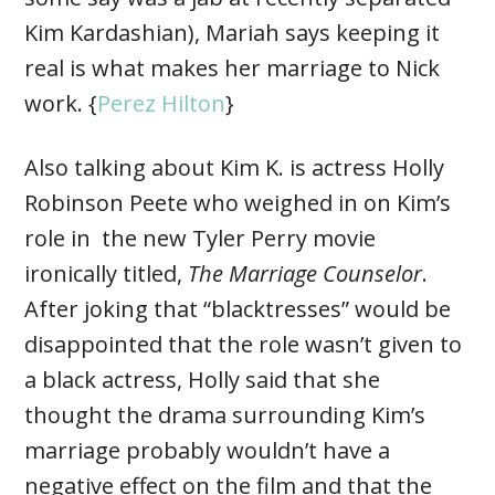
Kim Kardashian), Mariah says keeping it
real is what makes her marriage to Nick
work. {
Perez Hilton
}
Also talking about Kim K. is actress Holly
Robinson Peete who weighed in on Kim’s
role in the new Tyler Perry movie
ironically titled,
The Marriage Counselor
.
After joking that “blacktresses” would be
disappointed that the role wasn’t given to
a black actress, Holly said that she
thought the drama surrounding Kim’s
marriage probably wouldn’t have a
negative effect on the film and that the