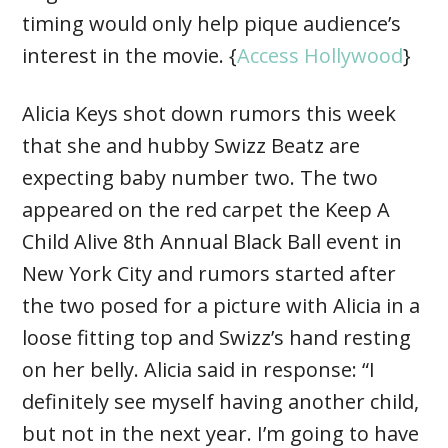
timing would only help pique audience’s
interest in the movie. {
Access Hollywood
}
Alicia Keys shot down rumors this week
that she and hubby Swizz Beatz are
expecting baby number two. The two
appeared on the red carpet the Keep A
Child Alive 8th Annual Black Ball event in
New York City and rumors started after
the two posed for a picture with Alicia in a
loose fitting top and Swizz’s hand resting
on her belly. Alicia said in response: “I
definitely see myself having another child,
but not in the next year. I’m going to have