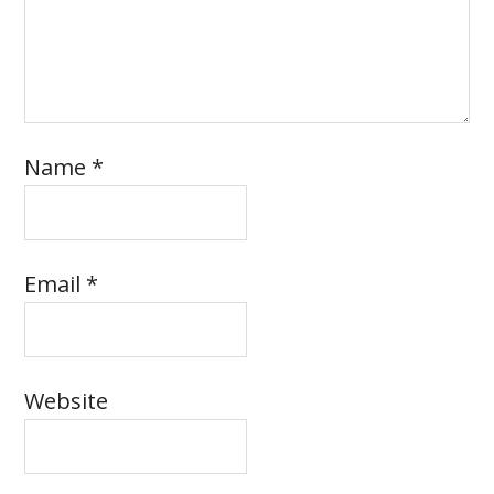
Name
*
Email
*
Website