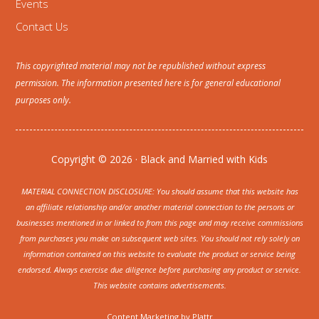
Events
Contact Us
This copyrighted material may not be republished without express
permission. The information presented here is for general educational
purposes only.
Copyright © 2026 · Black and Married with Kids
MATERIAL CONNECTION DISCLOSURE: You should assume that this website has
an affiliate relationship and/or another material connection to the persons or
businesses mentioned in or linked to from this page and may receive commissions
from purchases you make on subsequent web sites. You should not rely solely on
information contained on this website to evaluate the product or service being
endorsed. Always exercise due diligence before purchasing any product or service.
This website contains advertisements.
Content Marketing by
Plattr