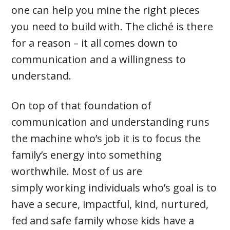
one can help you mine the right pieces
you need to build with. The cliché is there
for a reason – it all comes down to
communication and a willingness to
understand.
On top of that foundation of
communication and understanding runs
the machine who’s job it is to focus the
family’s energy into something
worthwhile. Most of us are
simply working individuals who’s goal is to
have a secure, impactful, kind, nurtured,
fed and safe family whose kids have a