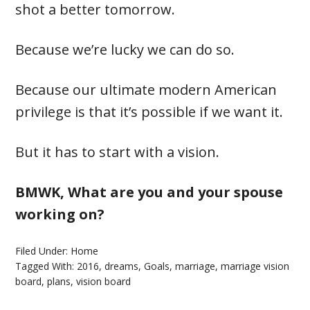
shot a better tomorrow.
Because we’re lucky we can do so.
Because our ultimate modern American
privilege is that it’s possible if we want it.
But it has to start with a vision.
BMWK, What are you and your spouse
working on?
Filed Under:
Home
Tagged With:
2016
,
dreams
,
Goals
,
marriage
,
marriage vision
board
,
plans
,
vision board