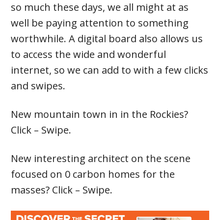
so much these days, we all might at as
well be paying attention to something
worthwhile. A digital board also allows us
to access the wide and wonderful
internet, so we can add to with a few clicks
and swipes.
New mountain town in in the Rockies?
Click – Swipe.
New interesting architect on the scene
focused on 0 carbon homes for the
masses? Click – Swipe.