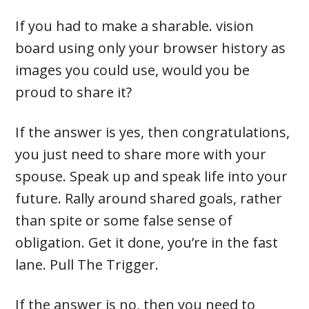
If you had to make a sharable. vision
board using only your browser history as
images you could use, would you be
proud to share it?
If the answer is yes, then congratulations,
you just need to share more with your
spouse. Speak up and speak life into your
future. Rally around shared goals, rather
than spite or some false sense of
obligation. Get it done, you’re in the fast
lane. Pull The Trigger.
If the answer is no, then you need to