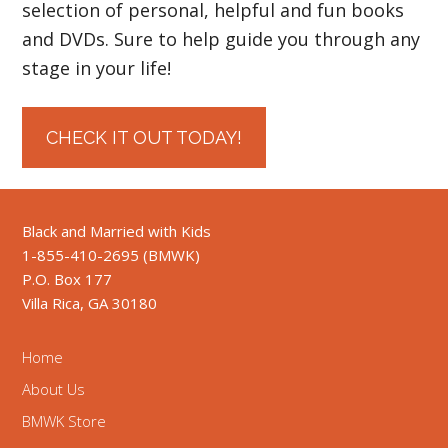
selection of personal, helpful and fun books
and DVDs. Sure to help guide you through any
stage in your life!
CHECK IT OUT TODAY!
Black and Married with Kids
1-855-410-2695 (BMWK)
P.O. Box 177
Villa Rica, GA 30180
Home
About Us
BMWK Store