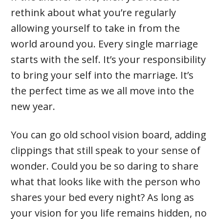
rethink about what you’re regularly
allowing yourself to take in from the
world around you. Every single marriage
starts with the self. It’s your responsibility
to bring your self into the marriage. It’s
the perfect time as we all move into the
new year.
You can go old school vision board, adding
clippings that still speak to your sense of
wonder. Could you be so daring to share
what that looks like with the person who
shares your bed every night? As long as
your vision for you life remains hidden, no