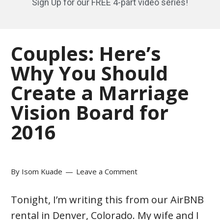
Sign Up for our FREE 4-part video series!
Couples: Here’s
Why You Should
Create a Marriage
Vision Board for
2016
By
Isom Kuade
Leave a Comment
Tonight, I’m writing this from our AirBNB
rental in Denver, Colorado. My wife and I