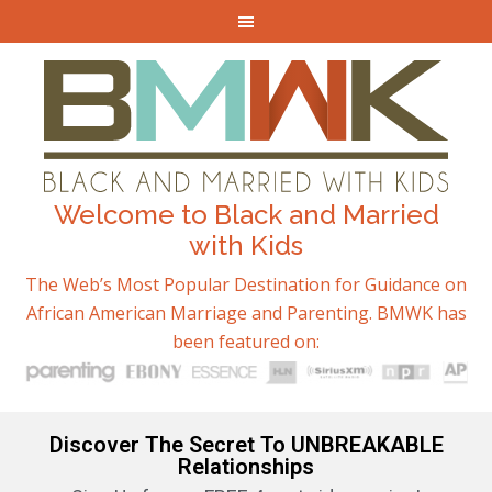
Welcome to Black and Married
with Kids
The Web’s Most Popular Destination for Guidance on
African American Marriage and Parenting. BMWK has
been featured on:
Discover The Secret To UNBREAKABLE
Relationships