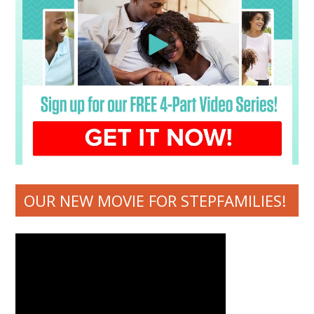
OUR NEW MOVIE FOR STEPFAMILIES!