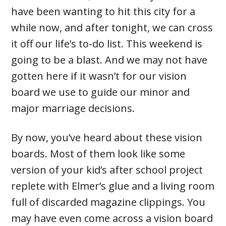
have been wanting to hit this city for a
while now, and after tonight, we can cross
it off our life’s to-do list. This weekend is
going to be a blast. And we may not have
gotten here if it wasn’t for our vision
board we use to guide our minor and
major marriage decisions.
By now, you’ve heard about these vision
boards. Most of them look like some
version of your kid’s after school project
replete with Elmer’s glue and a living room
full of discarded magazine clippings. You
may have even come across a vision board