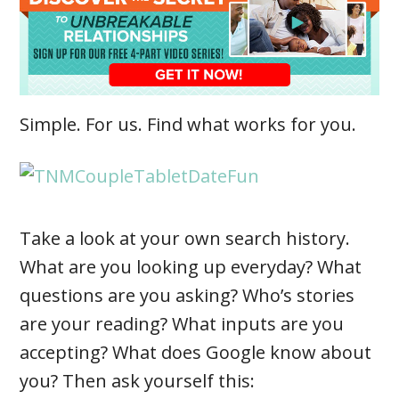
Simple. For us. Find what works for you.
Take a look at your own search history.
What are you looking up everyday? What
questions are you asking? Who’s stories
are your reading? What inputs are you
accepting? What does Google know about
you? Then ask yourself this: