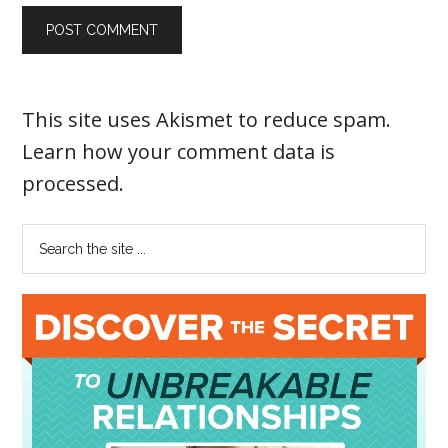
This site uses Akismet to reduce spam.
Learn how your comment data is
processed
.