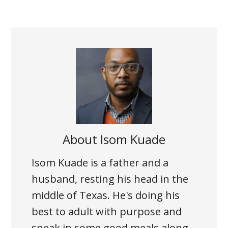
About
Isom Kuade
Isom Kuade is a father and a
husband, resting his head in the
middle of Texas. He's doing his
best to adult with purpose and
sneak in some good meals along