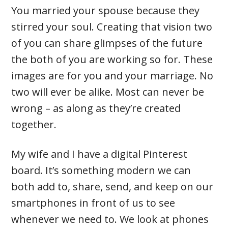
You married your spouse because they
stirred your soul. Creating that vision two
of you can share glimpses of the future
the both of you are working so for. These
images are for you and your marriage. No
two will ever be alike. Most can never be
wrong – as along as they’re created
together.
My wife and I have a digital Pinterest
board. It’s something modern we can
both add to, share, send, and keep on our
smartphones in front of us to see
whenever we need to. We look at phones