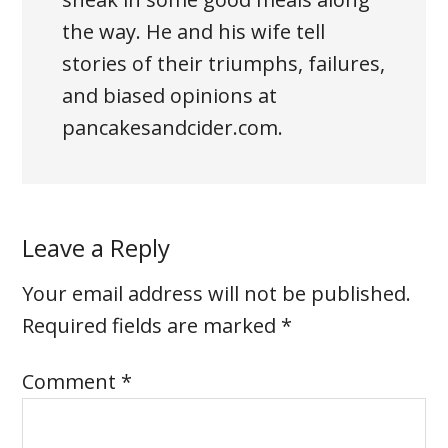
the way. He and his wife tell
stories of their triumphs, failures,
and biased opinions at
pancakesandcider.com.
Leave a Reply
Your email address will not be published.
Required fields are marked
*
Comment
*