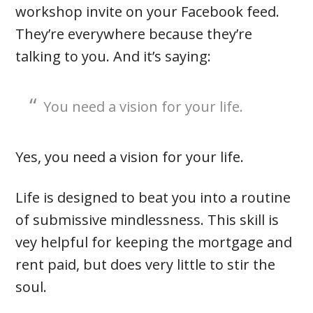
workshop invite on your Facebook feed.
They’re everywhere because they’re
talking to you. And it’s saying:
You need a vision for your life.
Yes, you need a vision for your life.
Life is designed to beat you into a routine
of submissive mindlessness. This skill is
vey helpful for keeping the mortgage and
rent paid, but does very little to stir the
soul.