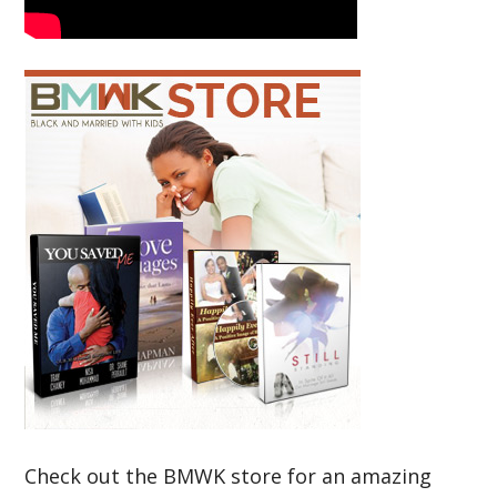
Check out the BMWK store for an amazing