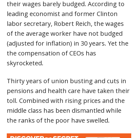
their wages barely budged. According to
leading economist and former Clinton
labor secretary, Robert Reich, the wages
of the average worker have not budged
(adjusted for inflation) in 30 years. Yet the
the compensation of CEOs has
skyrocketed.
Thirty years of union busting and cuts in
pensions and health care have taken their
toll. Combined with rising prices and the
middle class has been dismantled while
the ranks of the poor have swelled.