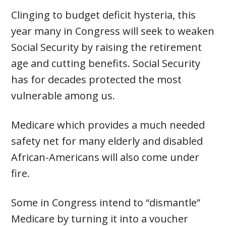
Clinging to budget deficit hysteria, this
year many in Congress will seek to weaken
Social Security by raising the retirement
age and cutting benefits. Social Security
has for decades protected the most
vulnerable among us.
Medicare which provides a much needed
safety net for many elderly and disabled
African-Americans will also come under
fire.
Some in Congress intend to “dismantle”
Medicare by turning it into a voucher