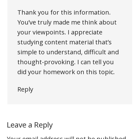
Thank you for this information.
You’ve truly made me think about
your viewpoints. I appreciate
studying content material that’s
simple to understand, difficult and
thought-provoking. I can tell you
did your homework on this topic.
Reply
Leave a Reply
Your email address will not be published.