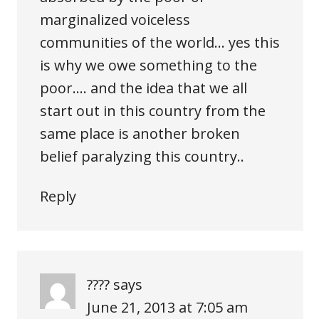
marginalized voiceless
communities of the world… yes this
is why we owe something to the
poor…. and the idea that we all
start out in this country from the
same place is another broken
belief paralyzing this country..
Reply
????
says
June 21, 2013 at 7:05 am