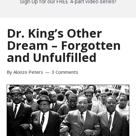
Sign Up for our FREE 4-part video series!
Dr. King’s Other
Dream – Forgotten
and Unfulfilled
By
Alonzo Peters
3 Comments