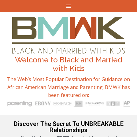
Welcome to Black and Married
with Kids
The Web’s Most Popular Destination for Guidance on
African American Marriage and Parenting. BMWK has
been featured on:
Discover The Secret To UNBREAKABLE
Relationships