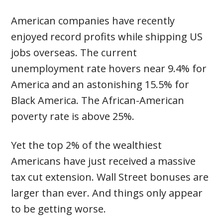
American companies have recently
enjoyed record profits while shipping US
jobs overseas. The current
unemployment rate hovers near 9.4% for
America and an astonishing 15.5% for
Black America. The African-American
poverty rate is above 25%.
Yet the top 2% of the wealthiest
Americans have just received a massive
tax cut extension. Wall Street bonuses are
larger than ever. And things only appear
to be getting worse.