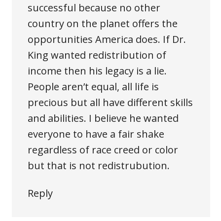
successful because no other
country on the planet offers the
opportunities America does. If Dr.
King wanted redistribution of
income then his legacy is a lie.
People aren’t equal, all life is
precious but all have different skills
and abilities. I believe he wanted
everyone to have a fair shake
regardless of race creed or color
but that is not redistrubution.
Reply