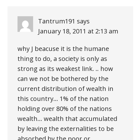
Tantrum191
says
January 18, 2011 at 2:13 am
why J beacuse it is the humane
thing to do, a society is only as
strong as its weakest link. .. how
can we not be bothered by the
current distribution of wealth in
this country… 1% of the nation
holding over 80% of the nations
wealth… wealth that accumulated
by leaving the externalities to be
absorbed by the poor or