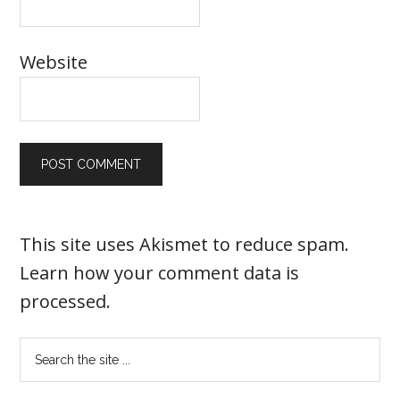
Website
This site uses Akismet to reduce spam.
Learn how your comment data is
processed
.