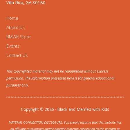
Villa Rica, GA 30180
Home
About Us
BMWK Store
Events
Contact Us
This copyrighted material may not be republished without express
permission. The information presented here is for general educational
purposes only.
Copyright © 2026 · Black and Married with Kids
MATERIAL CONNECTION DISCLOSURE: You should assume that this website has
an affiliate relationship and/or another material connection to the persons or