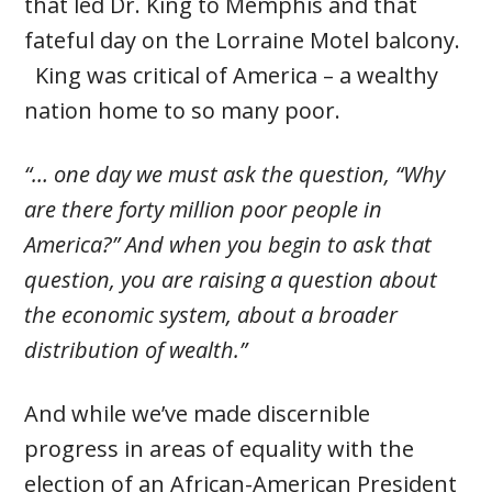
that led Dr. King to Memphis and that
fateful day on the Lorraine Motel balcony.
King was critical of America – a wealthy
nation home to so many poor.
“… one day we must ask the question, “Why
are there forty million poor people in
America?” And when you begin to ask that
question, you are raising a question about
the economic system, about a broader
distribution of wealth.”
And while we’ve made discernible
progress in areas of equality with the
election of an African-American President