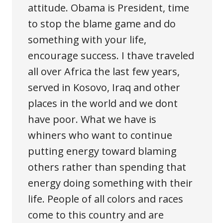
attitude. Obama is President, time
to stop the blame game and do
something with your life,
encourage success. I thave traveled
all over Africa the last few years,
served in Kosovo, Iraq and other
places in the world and we dont
have poor. What we have is
whiners who want to continue
putting energy toward blaming
others rather than spending that
energy doing something with their
life. People of all colors and races
come to this country and are