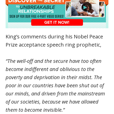
King’s comments during his Nobel Peace
Prize acceptance speech ring prophetic,
“The well-off and the secure have too often
become indifferent and oblivious to the
poverty and deprivation in their midst. The
poor in our countries have been shut out of
our minds, and driven from the mainstream
of our societies, because we have allowed
them to become invisible.”