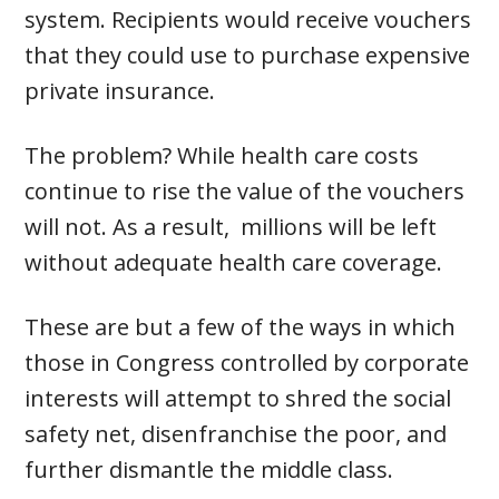
system. Recipients would receive vouchers
that they could use to purchase expensive
private insurance.
The problem? While health care costs
continue to rise the value of the vouchers
will not. As a result, millions will be left
without adequate health care coverage.
These are but a few of the ways in which
those in Congress controlled by corporate
interests will attempt to shred the social
safety net, disenfranchise the poor, and
further dismantle the middle class.