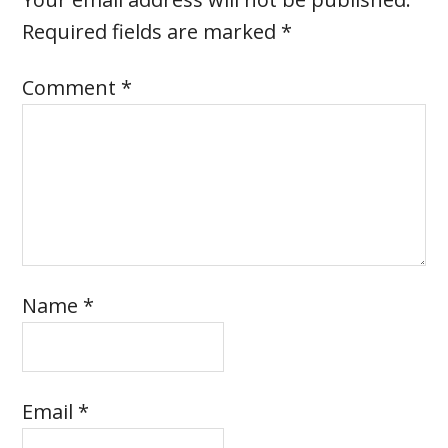
Required fields are marked
*
Comment
*
Name
*
Email
*