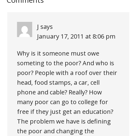
J
says
January 17, 2011 at 8:06 pm
Why is it someone must owe
someting to the poor? And who is
poor? People with a roof over their
head, food stamps, a car, cell
phone and cable? Really? How
many poor can go to college for
free if they just get an education?
The problem we have is defining
the poor and changing the