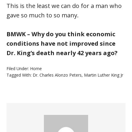
This is the least we can do for a man who
gave so much to so many.
BMWK – Why do you think economic
conditions have not improved since
Dr. King’s death nearly 42 years ago?
Filed Under:
Home
Tagged With:
Dr. Charles Alonzo Peters
,
Martin Luther King Jr