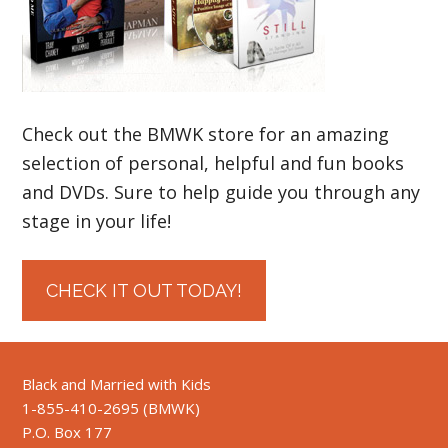
Check out the BMWK store for an amazing
selection of personal, helpful and fun books
and DVDs. Sure to help guide you through any
stage in your life!
CHECK IT OUT TODAY!
Black and Married with Kids
1-855-410-2695 (BMWK)
P.O. Box 177