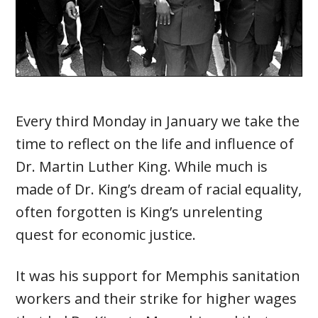
Every third Monday in January we take the
time to reflect on the life and influence of
Dr. Martin Luther King. While much is
made of Dr. King’s dream of racial equality,
often forgotten is King’s unrelenting
quest for economic justice.
It was his support for Memphis sanitation
workers and their strike for higher wages