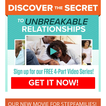
OUR NEW MOVIE FOR STEPFAMILIES!