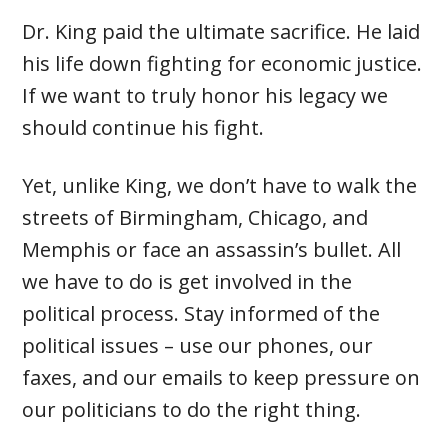
Dr. King paid the ultimate sacrifice. He laid
his life down fighting for economic justice.
If we want to truly honor his legacy we
should continue his fight.
Yet, unlike King, we don’t have to walk the
streets of Birmingham, Chicago, and
Memphis or face an assassin’s bullet. All
we have to do is get involved in the
political process. Stay informed of the
political issues – use our phones, our
faxes, and our emails to keep pressure on
our politicians to do the right thing.