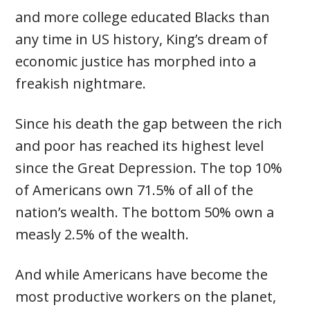
and more college educated Blacks than
any time in US history, King’s dream of
economic justice has morphed into a
freakish nightmare.
Since his death the gap between the rich
and poor has reached its highest level
since the Great Depression. The top 10%
of Americans own 71.5% of all of the
nation’s wealth. The bottom 50% own a
measly 2.5% of the wealth.
And while Americans have become the
most productive workers on the planet,