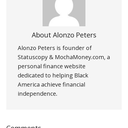
About
Alonzo Peters
Alonzo Peters is founder of
Statuscopy
& MochaMoney.com, a
personal finance website
dedicated to helping Black
America achieve financial
independence.
Comments