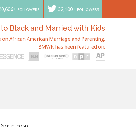
20,606+
32,100+
FOLLOWERS
FOLLOWERS
o Black and Married with Kids
 on African American Marriage and Parenting.
BMWK has been featured on: