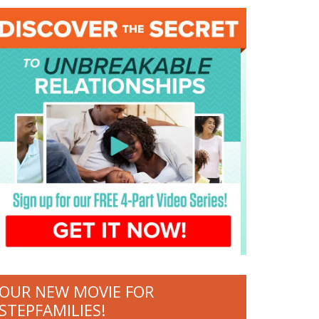
OUR NEW MOVIE FOR
STEPFAMILIES!