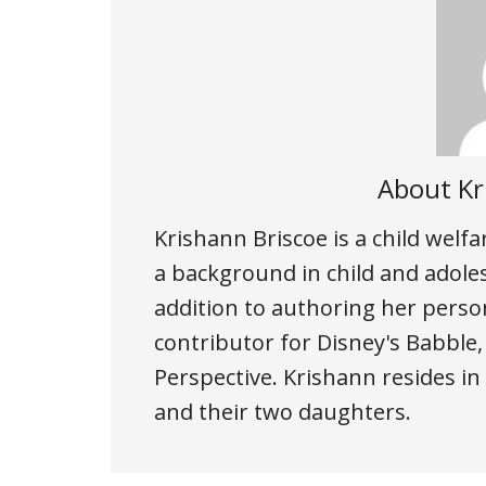
About
Kr
Krishann Briscoe is a child welf
a background in child and adole
addition to authoring her person
contributor for Disney's Babble
Perspective. Krishann resides i
and their two daughters.