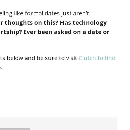
ng like formal dates just aren’t
r thoughts on this? Has technology
urtship? Ever been asked on a date or
s below and be sure to visit
Clutch to find
.