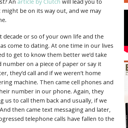
ast? An
article by Clutch
will lead you to
t might be on its way out, and we may
ne.
 decade or so of your own life and the
as come to dating. At one time in our lives
d to get to know them better we’d take
 number on a piece of paper or say it
er, they’d call and if we weren’t home
ering machine. Then came cell phones and
their number in our phone. Again, they
 us to call them back and usually, if we
. And then came text messaging and later,
gressed telephone calls have fallen to the