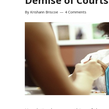
Demise of Courts
By
Krishann Briscoe
4 Comments