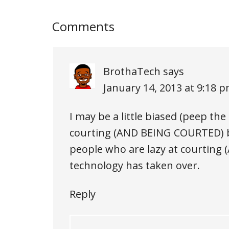
Comments
BrothaTech
says
January 14, 2013 at 9:18 
I may be a little biased (peep th
courting (AND BEING COURTED) b
people who are lazy at courtin
technology has taken over.
Reply