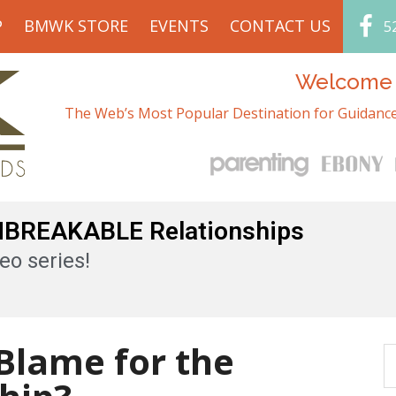
P
BMWK STORE
EVENTS
CONTACT US
5
Welcome t
The Web’s Most Popular Destination for Guidance
UNBREAKABLE Relationships
eo series!
 Blame for the