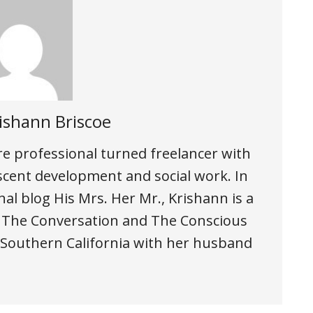
ishann Briscoe
are professional turned freelancer with
scent development and social work. In
al blog His Mrs. Her Mr., Krishann is a
, The Conversation and The Conscious
n Southern California with her husband