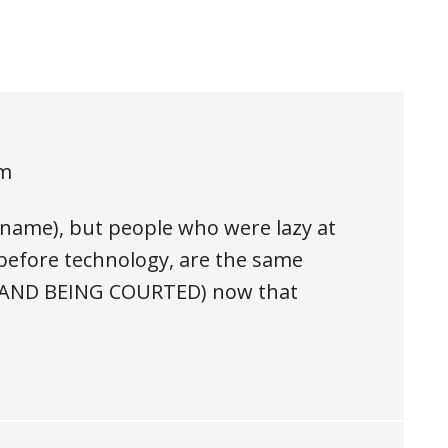
pm
e name), but people who were lazy at
efore technology, are the same
g (AND BEING COURTED) now that