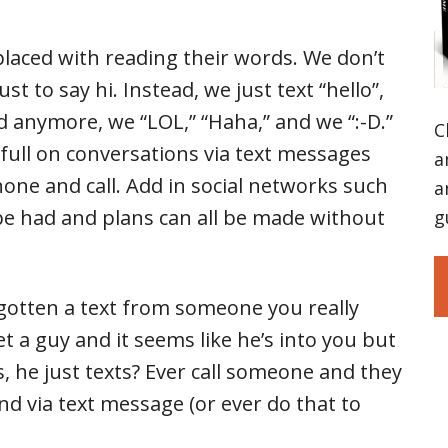
placed with reading their words. We don’t
st to say hi. Instead, we just text “hello”,
ud anymore, we “LOL,” “Haha,” and we “:-D.”
C
 full on conversations via text messages
a
one and call. Add in social networks such
a
e had and plans can all be made without
g
gotten a text from someone you really
et a guy and it seems like he’s into you but
ls, he just texts? Ever call someone and they
d via text message (or ever do that to