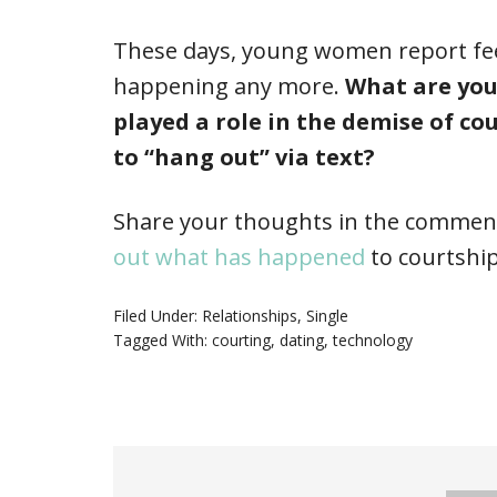
These days, young women report feeli
happening any more.
What are you
played a role in the demise of co
to “hang out” via text?
Share your thoughts in the comment
out what has happened
to courtship
Filed Under:
Relationships
,
Single
Tagged With:
courting
,
dating
,
technology