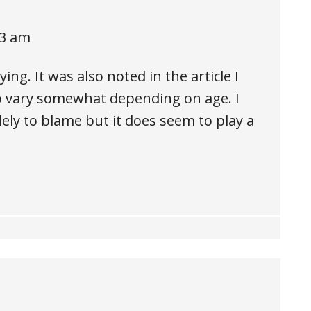
33 am
ng. It was also noted in the article I
o vary somewhat depending on age. I
lely to blame but it does seem to play a