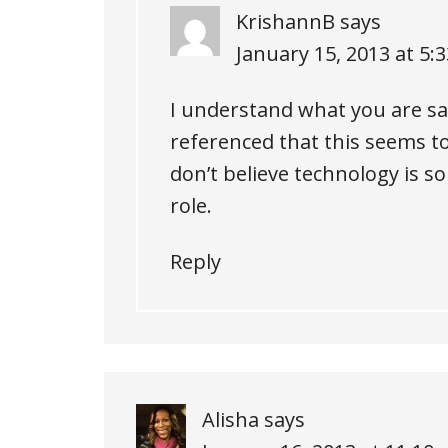
KrishannB
says
January 15, 2013 at 5:
I understand what you are sayi
referenced that this seems t
don’t believe technology is so
role.
Reply
Alisha
says