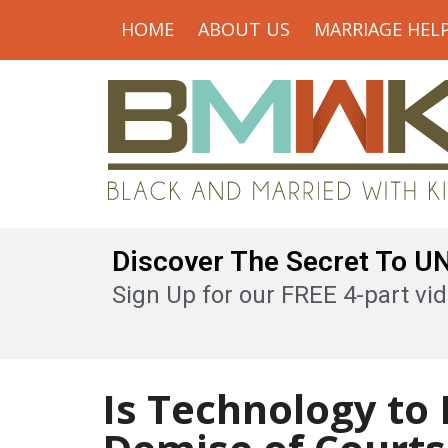
HOME
ABOUT US
MARRIAGE HEL
Discover The Secret To 
Sign Up for our FREE 4-part vid
Is Technology to