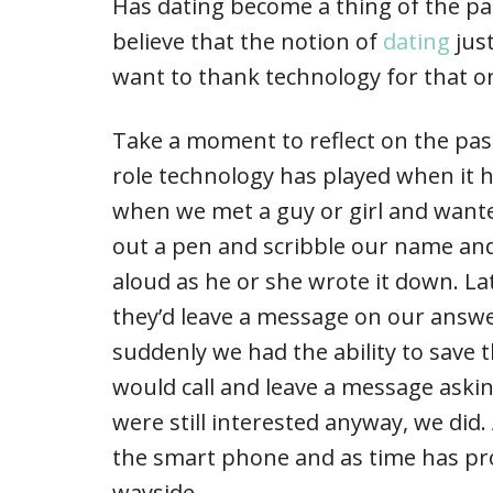
Has dating become a thing of the p
believe that the notion of
dating
jus
want to thank technology for that o
Take a moment to reflect on the past
role technology has played when it h
when we met a guy or girl and wante
out a pen and scribble our name and
aloud as he or she wrote it down. Lat
they’d leave a message on our answ
suddenly we had the ability to save 
would call and leave a message asking
were still interested anyway, we did
the smart phone and as time has pro
wayside.