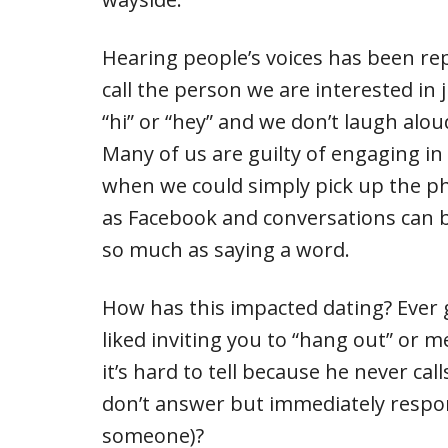
Hearing people’s voices has been re
call the person we are interested in ju
“hi” or “hey” and we don’t laugh alo
Many of us are guilty of engaging in
when we could simply pick up the ph
as Facebook and conversations can b
so much as saying a word.
How has this impacted dating? Ever 
liked inviting you to “hang out” or m
it’s hard to tell because he never cal
don’t answer but immediately respon
someone)?