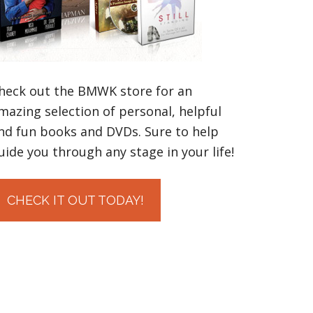
heck out the BMWK store for an
mazing selection of personal, helpful
nd fun books and DVDs. Sure to help
uide you through any stage in your life!
CHECK IT OUT TODAY!