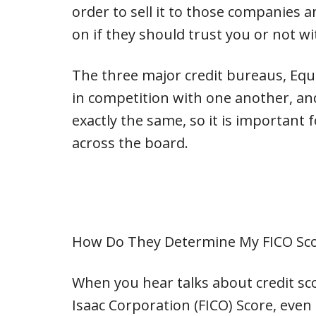
order to sell it to those companies 
on if they should trust you or not w
The three major credit bureaus, Equ
in competition with one another, and
exactly the same, so it is important 
across the board.
How Do They Determine My FICO Sc
When you hear talks about credit scor
Isaac Corporation (FICO) Score, even