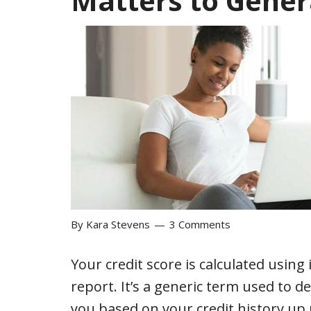
Matters to Gener
By
Kara Stevens
3 Comments
Your credit score is calculated using
report. It’s a generic term used to 
you based on your credit history up 