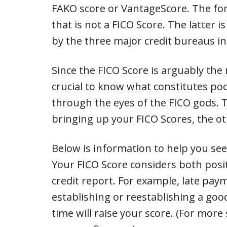
FAKO score or VantageScore. The for
that is not a FICO Score. The latter 
by the three major credit bureaus i
Since the FICO Score is arguably the
crucial to know what constitutes poo
through the eyes of the FICO gods. T
bringing up your FICO Scores, the ot
Below is information to help you se
Your FICO Score considers both posi
credit report. For example, late pay
establishing or reestablishing a go
time will raise your score. (For more s