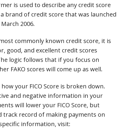
mer is used to describe any credit score
is a brand of credit score that was launched
n March 2006.
 most commonly known credit score, it is
r, good, and excellent credit scores
he logic follows that if you focus on
her FAKO scores will come up as well.
e how your FICO Score is broken down.
tive and negative information in your
ments will lower your FICO Score, but
od track record of making payments on
pecific information, visit: