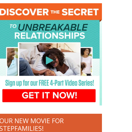
OUR NEW MOVIE FOR
STEPFAMILIES!