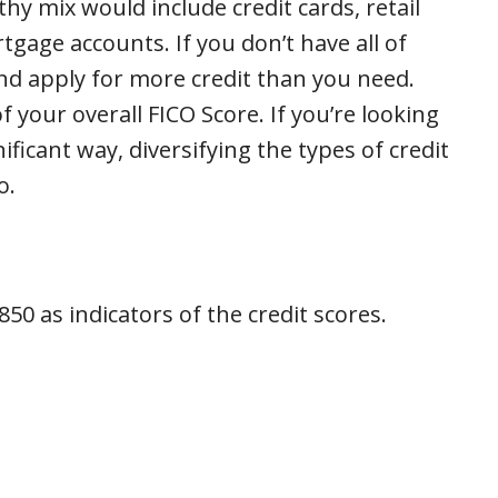
thy mix would include credit cards, retail
tgage accounts. If you don’t have all of
nd apply for more credit than you need.
f your overall FICO Score. If you’re looking
ificant way, diversifying the types of credit
o.
50 as indicators of the credit scores.