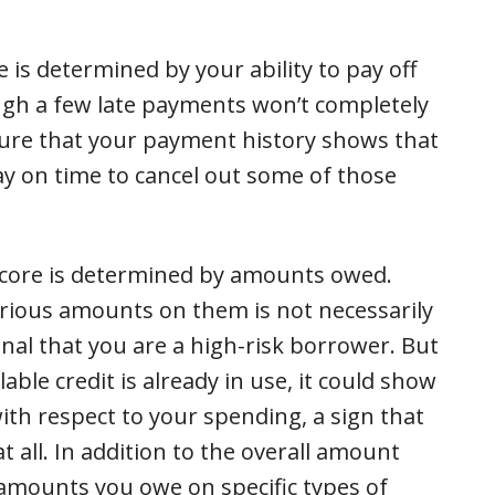
e is determined by your ability to pay off
ugh a few late payments won’t completely
sure that your payment history shows that
ay on time to cancel out some of those
Score is determined by amounts owed.
rious amounts on them is not necessarily
ignal that you are a high-risk borrower. But
ble credit is already in use, it could show
ith respect to your spending, a sign that
 all. In addition to the overall amount
 amounts you owe on specific types of