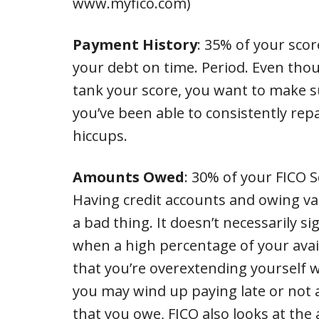
www.myfico.com)
Payment History
: 35% of your scor
your debt on time. Period. Even tho
tank your score, you want to make 
you’ve been able to consistently rep
hiccups.
Amounts Owed
: 30% of your FICO 
Having credit accounts and owing va
a bad thing. It doesn’t necessarily s
when a high percentage of your availa
that you’re overextending yourself w
you may wind up paying late or not at
that you owe, FICO also looks at the