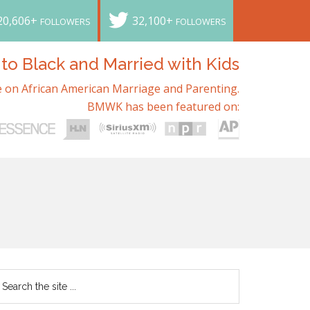
20,606+
32,100+
FOLLOWERS
FOLLOWERS
o Black and Married with Kids
 on African American Marriage and Parenting.
BMWK has been featured on: