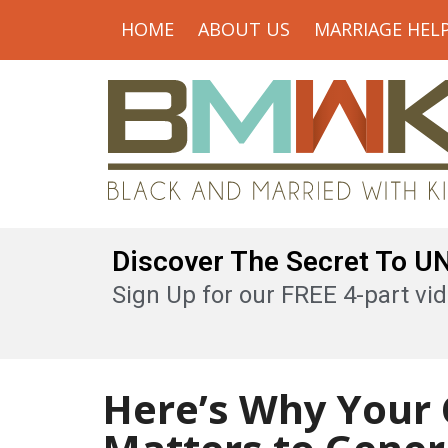
HOME
ABOUT US
MARRIAGE HEL
Discover The Secret To 
Sign Up for our FREE 4-part vid
Here’s Why Your 