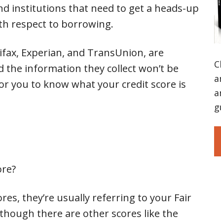
and institutions that need to get a heads-up
ith respect to borrowing.
ifax, Experian, and TransUnion, are
C
 the information they collect won’t be
a
for you to know what your credit score is
a
g
ore?
es, they’re usually referring to your Fair
 though there are other scores like the