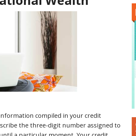
ational Wealth
 information compiled in your credit
describe the three-digit number assigned to
until a particular moment. Your credit