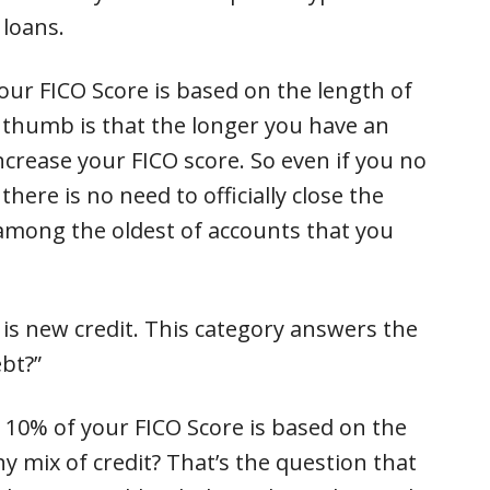
 loans.
your FICO Score is based on the length of
of thumb is that the longer you have an
increase your FICO score. So even if you no
 there is no need to officially close the
s among the oldest of accounts that you
 is new credit. This category answers the
bt?”
 10% of your FICO Score is based on the
hy mix of credit? That’s the question that