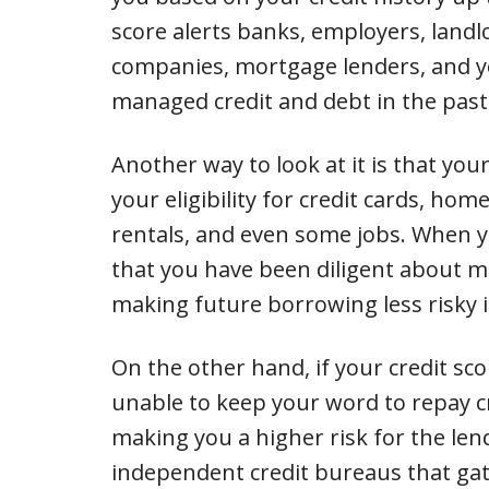
score alerts banks, employers, landl
companies, mortgage lenders, and y
managed credit and debt in the past
Another way to look at it is that your
your eligibility for credit cards, ho
rentals, and even some jobs. When you
that you have been diligent about m
making future borrowing less risky in
On the other hand, if your credit sco
unable to keep your word to repay c
making you a higher risk for the lend
independent credit bureaus that gat