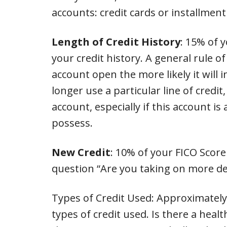
accounts: credit cards or installment
Length of Credit History
: 15% of 
your credit history. A general rule 
account open the more likely it will 
longer use a particular line of credit,
account, especially if this account i
possess.
New Credit
: 10% of your FICO Score
question “Are you taking on more de
Types of Credit Used: Approximately
types of credit used. Is there a healt