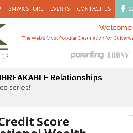
P
BMWK STORE
EVENTS
CONTACT US
5
Welcome t
The Web’s Most Popular Destination for Guidance
UNBREAKABLE Relationships
eo series!
Credit Score