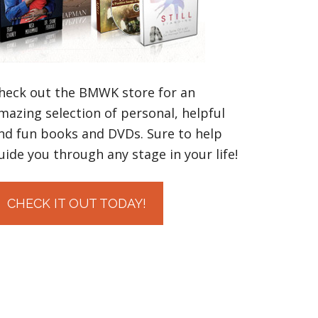
heck out the BMWK store for an
mazing selection of personal, helpful
nd fun books and DVDs. Sure to help
uide you through any stage in your life!
CHECK IT OUT TODAY!