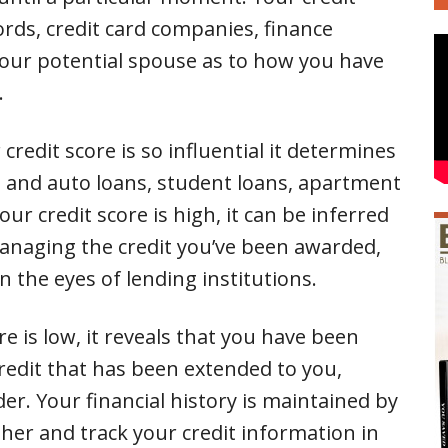
ords, credit card companies, finance
our potential spouse as to how you have
.
 credit score is so influential it determines
me and auto loans, student loans, apartment
r credit score is high, it can be inferred
anaging the credit you’ve been awarded,
 the eyes of lending institutions.
re is low, it reveals that you have been
redit that has been extended to you,
er. Your financial history is maintained by
her and track your credit information in