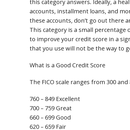
this category answers. Ideally, a heal
accounts, installment loans, and mor
these accounts, don’t go out there a
This category is a small percentage o
to improve your credit score in a sign
that you use will not be the way to g
What is a Good Credit Score
The FICO scale ranges from 300 and 8
760 – 849 Excellent
700 – 759 Great
660 – 699 Good
620 – 659 Fair