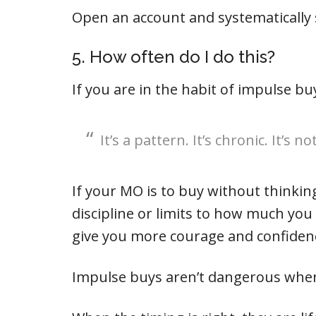
Open an account and systematically s
5. How often do I do this?
If you are in the habit of impulse bu
It’s a pattern. It’s chronic. It’s 
If your MO is to buy without thinkin
discipline or limits to how much you
give you more courage and confiden
Impulse buys aren’t dangerous when 