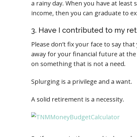
a rainy day. When you have at least 
income, then you can graduate to ex
3. Have I contributed to my re
Please don’t fix your face to say tha
away for your financial future at the
on something that is not a need.
Splurging is a privilege and a want.
A solid retirement is a necessity.