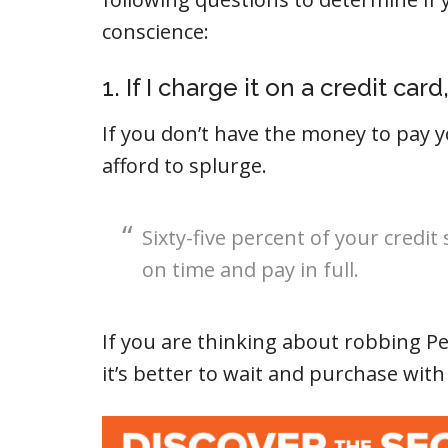
conscience:
1. If I charge it on a credit card
If you don’t have the money to pay y
afford to splurge.
Sixty-five percent of your credit
on time and pay in full.
If you are thinking about robbing Pe
it’s better to wait and purchase with