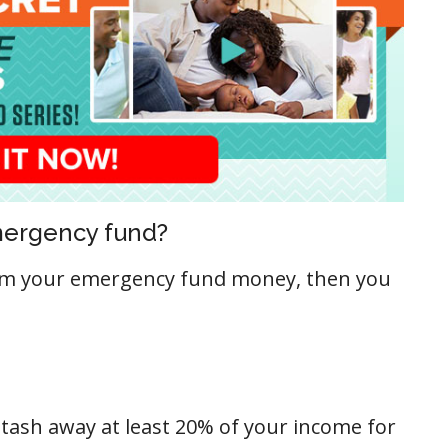
emergency fund?
rom your emergency fund money, then you
stash away at least 20% of your income for