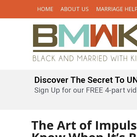
HOME
ABOUT US
MARRIAGE HEL
Discover The Secret To 
Sign Up for our FREE 4-part vid
The Art of Impul