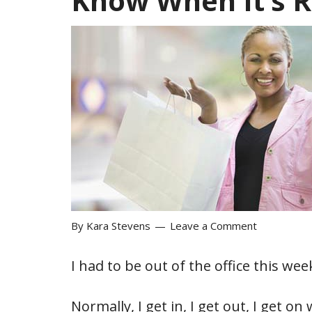
Know When It’s R
By
Kara Stevens
Leave a Comment
I had to be out of the office this week
Normally, I get in, I get out, I get 