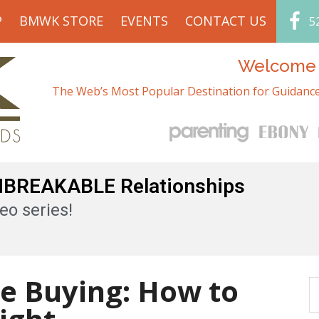
P
BMWK STORE
EVENTS
CONTACT US
5
Welcome t
The Web’s Most Popular Destination for Guidance
UNBREAKABLE Relationships
eo series!
se Buying: How to