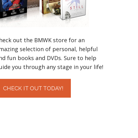
heck out the BMWK store for an
mazing selection of personal, helpful
nd fun books and DVDs. Sure to help
uide you through any stage in your life!
CHECK IT OUT TODAY!