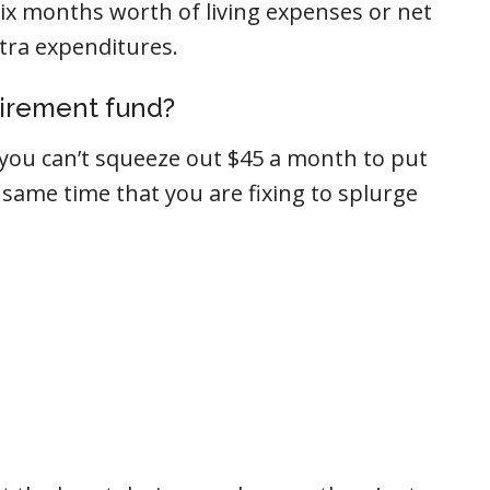
six months worth of living expenses or net
tra expenditures.
tirement fund?
t you can’t squeeze out $45 a month to put
 same time that you are fixing to splurge