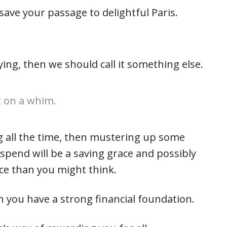
ave your passage to delightful Paris.
ying, then we should call it something else.
not on a whim.
g all the time, then mustering up some
 spend will be a saving grace and possibly
ce than you might think.
you have a strong financial foundation.