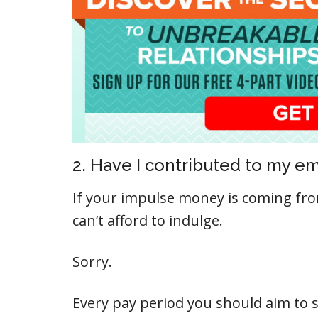
2. Have I contributed to my 
If your impulse money is coming f
can’t afford to indulge.
Sorry.
Every pay period you should aim to 