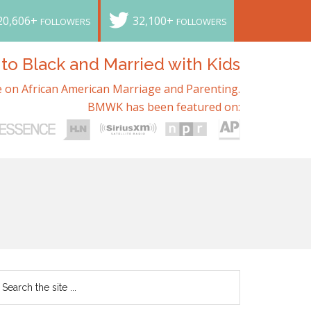
20,606+
32,100+
FOLLOWERS
FOLLOWERS
o Black and Married with Kids
 on African American Marriage and Parenting.
BMWK has been featured on: