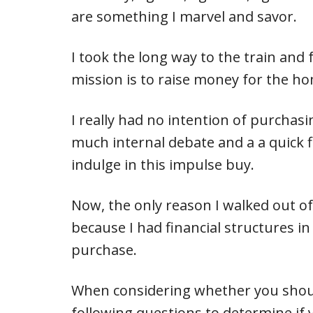
are something I marvel and savor.
I took the long way to the train and
mission is to raise money for the ho
I really had no intention of purchasi
much internal debate and a a quick f
indulge in this impulse buy.
Now, the only reason I walked out o
because I had financial structures in
purchase.
When considering whether you shoul
following questions to determine if y