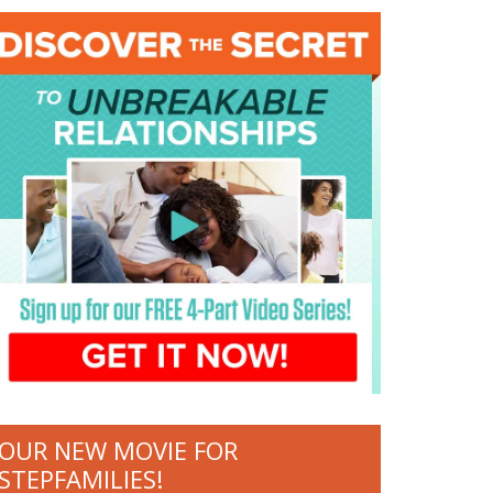
OUR NEW MOVIE FOR
STEPFAMILIES!