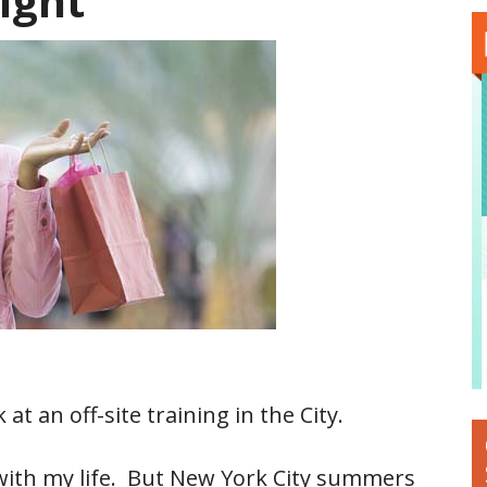
ight
 at an off-site training in the City.
on with my life. But New York City summers