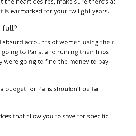
t the heart desires, make sure there’s at
t is earmarked for your twilight years.
 full?
ead absurd accounts of women using their
 going to Paris, and ruining their trips
 were going to find the money to pay
n a budget for Paris shouldn’t be far
ices that allow you to save for specific