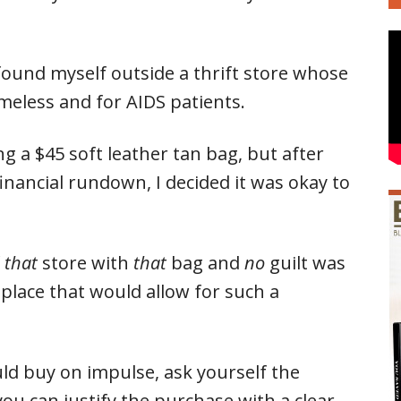
 found myself outside a thrift store whose
meless and for AIDS patients.
ng a $45 soft leather tan bag, but after
inancial rundown, I decided it was okay to
f
that
store with
that
bag and
no
guilt was
 place that would allow for such a
d buy on impulse, ask yourself the
ou can justify the purchase with a clear