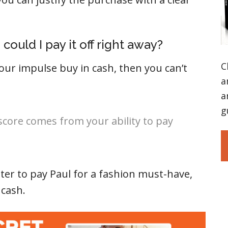
, could I pay it off right away?
C
our impulse buy in cash, then you can’t
a
a
g
 score comes from your ability to pay
ter to pay Paul for a fashion must-have,
 cash.