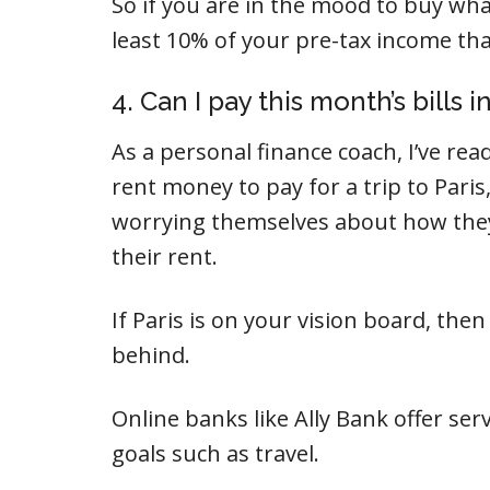
So if you are in the mood to buy wha
least 10% of your pre-tax income tha
4. Can I pay this month’s bills in
As a personal finance coach, I’ve r
rent money to pay for a trip to Paris,
worrying themselves about how they
their rent.
If Paris is on your vision board, the
behind.
Online banks like Ally Bank offer serv
goals such as travel.