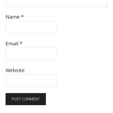
Name
*
Email
*
Website