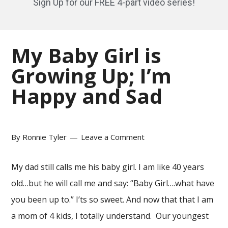
Sign Up for our FREE 4-part video series!
My Baby Girl is
Growing Up; I’m
Happy and Sad
By
Ronnie Tyler
Leave a Comment
My dad still calls me his baby girl. I am like 40 years
old…but he will call me and say: “Baby Girl….what have
you been up to.” I’ts so sweet. And now that that I am
a mom of 4 kids, I totally understand. Our youngest