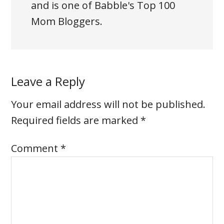
and is one of Babble's Top 100
Mom Bloggers.
Leave a Reply
Your email address will not be published.
Required fields are marked
*
Comment
*