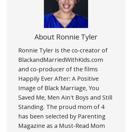
About
Ronnie Tyler
Ronnie Tyler is the co-creator of
BlackandMarriedWithKids.com
and co-producer of the films
Happily Ever After: A Positive
Image of Black Marriage, You
Saved Me, Men Ain't Boys and Still
Standing. The proud mom of 4
has been selected by Parenting
Magazine as a Must-Read Mom