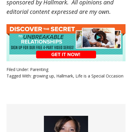
sponsored by Hallmark
.
All opinions and
editorial content expressed are my own.
Filed Under:
Parenting
Tagged With:
growing up
,
Hallmark
,
Life is a Special Occasion