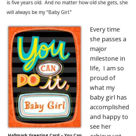
is five years old. And no matter how old she gets, she
will always be my “Baby Girl.”
Every time
she passes a
major
milestone in
life, I am so
proud of
what my
baby girl has
accomplished
and happy to
see her
Hallmark Greeting Card – You Can