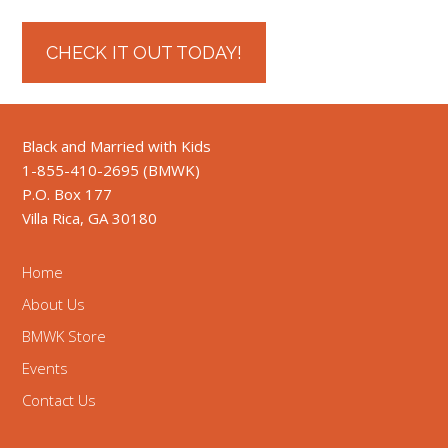
CHECK IT OUT TODAY!
Black and Married with Kids
1-855-410-2695 (BMWK)
P.O. Box 177
Villa Rica, GA 30180
Home
About Us
BMWK Store
Events
Contact Us