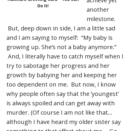
achieve yet
Do It!
another
milestone.
But, deep down in side, I am a little sad
and I am saying to myself: “My baby is
growing up. She’s not a baby anymore.”
And, I literally have to catch myself when I
try to sabotage her progress and her
growth by babying her and keeping her
too dependent on me. But now, I know
why people often say that the ‘youngest’
is always spoiled and can get away with
murder. (Of course I am not like that…
although I have heard my older sister say