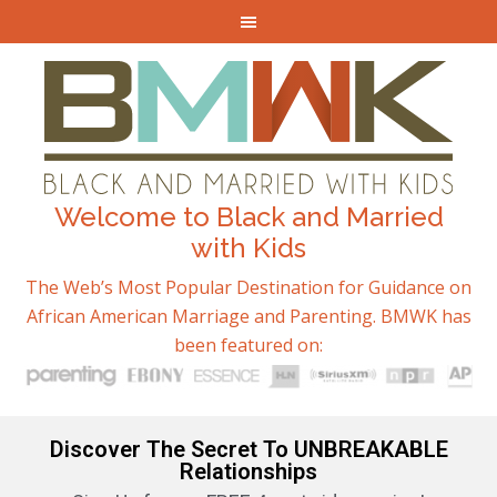
Welcome to Black and Married
with Kids
The Web’s Most Popular Destination for Guidance on
African American Marriage and Parenting. BMWK has
been featured on:
Discover The Secret To UNBREAKABLE
Relationships