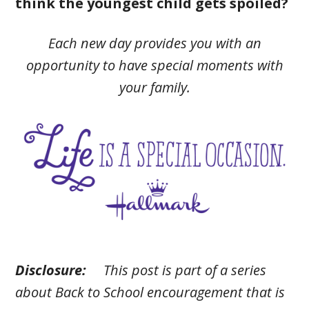
think the youngest child gets spoiled?
Each new day provides you with an
opportunity to have special moments with
your family.
Disclosure:
This post is part of a series
about Back to School encouragement that is