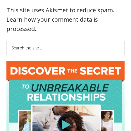
This site uses Akismet to reduce spam.
Learn how your comment data is
processed
.