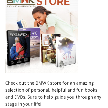
Check out the BMWK store for an amazing
selection of personal, helpful and fun books
and DVDs. Sure to help guide you through any
stage in your life!