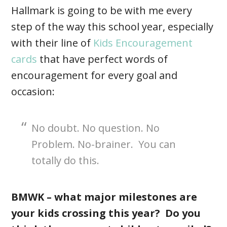
Hallmark is going to be with me every
step of the way this school year, especially
with their line of
Kids Encouragement
cards
that have perfect words of
encouragement for every goal and
occasion:
No doubt. No question. No
Problem. No-brainer. You can
totally do this.
BMWK – what major milestones are
your kids crossing this year? Do you