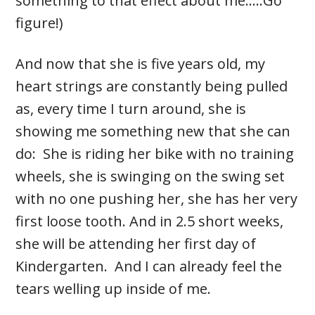
something to that effect about me…..Go
figure!)
And now that she is five years old, my
heart strings are constantly being pulled
as, every time I turn around, she is
showing me something new that she can
do: She is riding her bike with no training
wheels, she is swinging on the swing set
with no one pushing her, she has her very
first loose tooth. And in 2.5 short weeks,
she will be attending her first day of
Kindergarten. And I can already feel the
tears welling up inside of me.