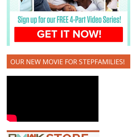
OUR NEW MOVIE FOR STEPFAMILIES!