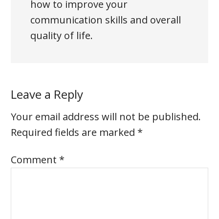
how to improve your
communication skills and overall
quality of life.
Leave a Reply
Your email address will not be published.
Required fields are marked
*
Comment
*