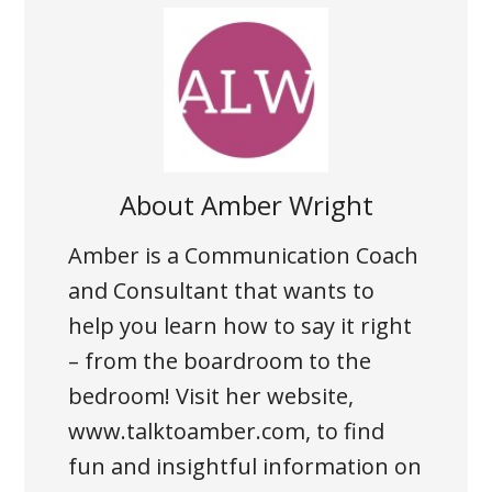
About
Amber Wright
Amber is a Communication Coach
and Consultant that wants to
help you learn how to say it right
– from the boardroom to the
bedroom! Visit her website,
www.talktoamber.com, to find
fun and insightful information on