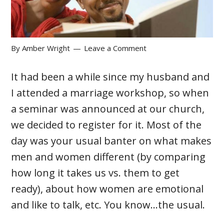
By
Amber Wright
Leave a Comment
It had been a while since my husband and
I attended a marriage workshop, so when
a seminar was announced at our church,
we decided to register for it. Most of the
day was your usual banter on what makes
men and women different (by comparing
how long it takes us vs. them to get
ready), about how women are emotional
and like to talk, etc. You know…the usual.