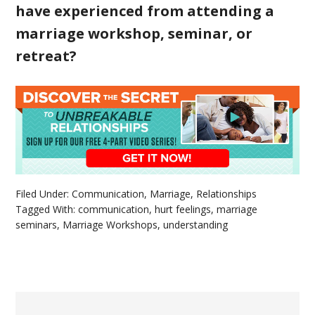
have experienced from attending a
marriage workshop, seminar, or
retreat?
Filed Under:
Communication
,
Marriage
,
Relationships
Tagged With:
communication
,
hurt feelings
,
marriage
seminars
,
Marriage Workshops
,
understanding