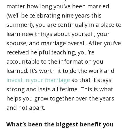
matter how long you’ve been married
(we’ll be celebrating nine years this
summer!), you are continually in a place to
learn new things about yourself, your
spouse, and marriage overall. After you’ve
received helpful teaching, you’re
accountable to the information you
learned. It’s worth it to do the work and
invest in your marriage
so that it stays
strong and lasts a lifetime. This is what
helps you grow together over the years
and not apart.
What’s been the biggest benefit you