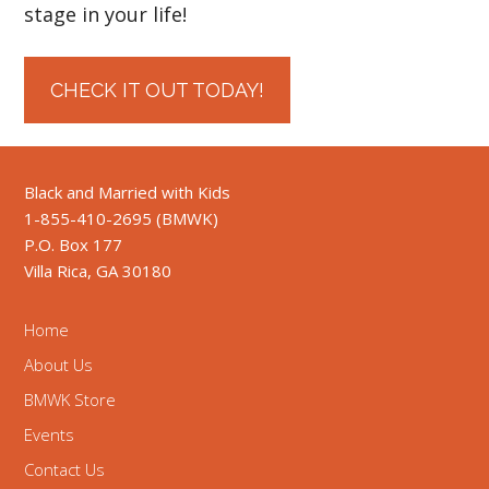
stage in your life!
CHECK IT OUT TODAY!
Black and Married with Kids
1-855-410-2695 (BMWK)
P.O. Box 177
Villa Rica, GA 30180
Home
About Us
BMWK Store
Events
Contact Us