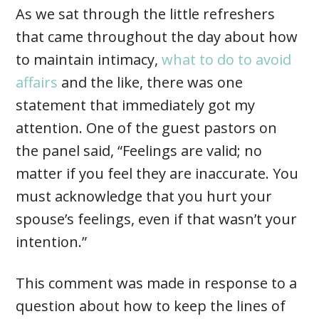
As we sat through the little refreshers
that came throughout the day about how
to maintain intimacy,
what to do to avoid
affairs
and the like, there was one
statement that immediately got my
attention. One of the guest pastors on
the panel said, “Feelings are valid; no
matter if you feel they are inaccurate. You
must acknowledge that you hurt your
spouse’s feelings, even if that wasn’t your
intention.”
This comment was made in response to a
question about how to keep the lines of