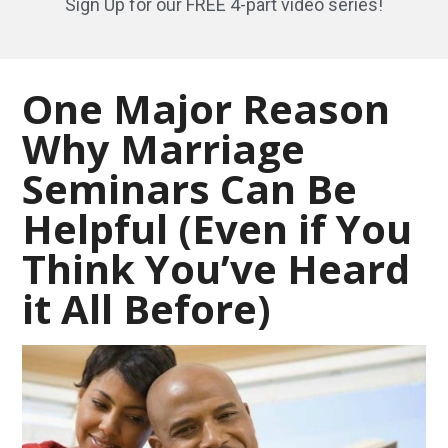
Sign Up for our FREE 4-part video series!
One Major Reason
Why Marriage
Seminars Can Be
Helpful (Even if You
Think You’ve Heard
it All Before)