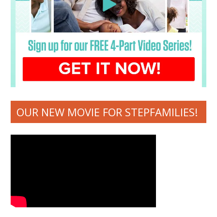
OUR NEW MOVIE FOR STEPFAMILIES!