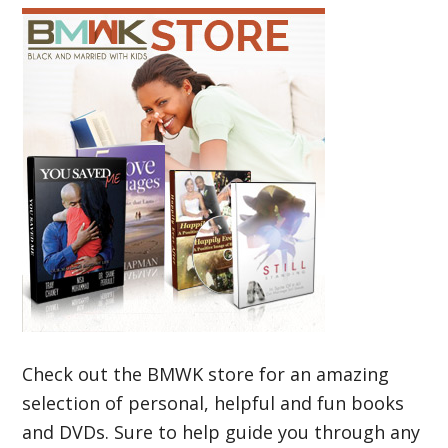
Check out the BMWK store for an amazing
selection of personal, helpful and fun books
and DVDs. Sure to help guide you through any