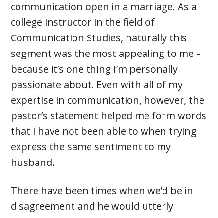
communication open in a marriage. As a
college instructor in the field of
Communication Studies, naturally this
segment was the most appealing to me –
because it’s one thing I’m personally
passionate about. Even with all of my
expertise in communication, however, the
pastor’s statement helped me form words
that I have not been able to when trying
express the same sentiment to my
husband.
There have been times when we’d be in
disagreement and he would utterly