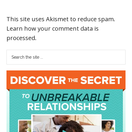
This site uses Akismet to reduce spam.
Learn how your comment data is
processed
.