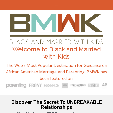
Welcome to Black and Married
with Kids
The Web’s Most Popular Destination for Guidance on
African American Marriage and Parenting. BMWK has
been featured on:
Discover The Secret To UNBREAKABLE
Relationships