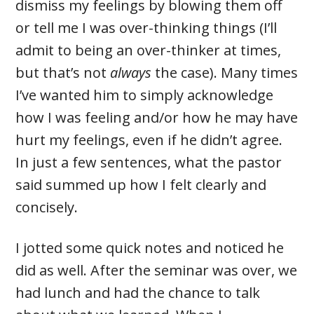
dismiss my feelings by blowing them off
or tell me I was over-thinking things (I’ll
admit to being an over-thinker at times,
but that’s not
always
the case). Many times
I’ve wanted him to simply acknowledge
how I was feeling and/or how he may have
hurt my feelings, even if he didn’t agree.
In just a few sentences, what the pastor
said summed up how I felt clearly and
concisely.
I jotted some quick notes and noticed he
did as well. After the seminar was over, we
had lunch and had the chance to talk