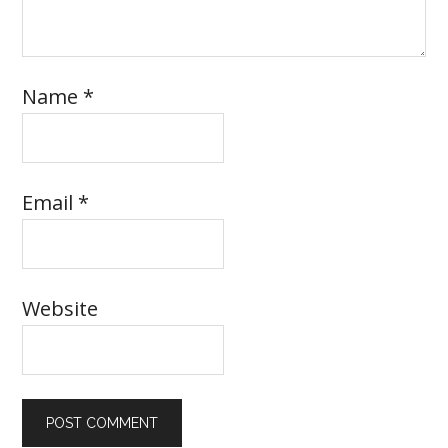
Name
*
Email
*
Website