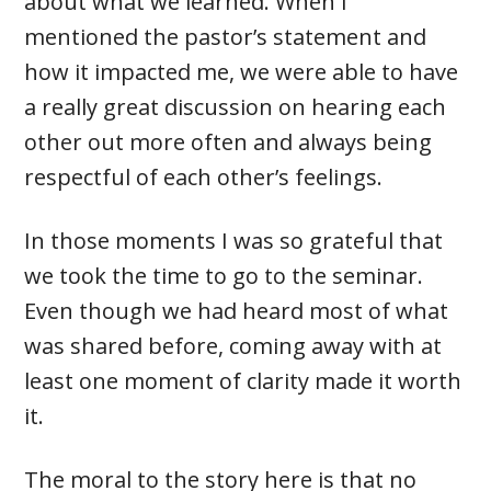
about what we learned. When I
mentioned the pastor’s statement and
how it impacted me, we were able to have
a really great discussion on hearing each
other out more often and always being
respectful of each other’s feelings.
In those moments I was so grateful that
we took the time to go to the seminar.
Even though we had heard most of what
was shared before, coming away with at
least one moment of clarity made it worth
it.
The moral to the story here is that no