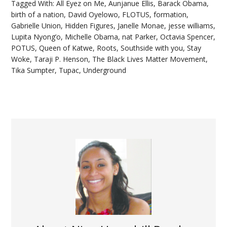
Tagged With:
All Eyez on Me
,
Aunjanue Ellis
,
Barack Obama
,
birth of a nation
,
David Oyelowo
,
FLOTUS
,
formation
,
Gabrielle Union
,
Hidden Figures
,
Janelle Monae
,
jesse williams
,
Lupita Nyong’o
,
Michelle Obama
,
nat Parker
,
Octavia Spencer
,
POTUS
,
Queen of Katwe
,
Roots
,
Southside with you
,
Stay
Woke
,
Taraji P. Henson
,
The Black Lives Matter Movement
,
Tika Sumpter
,
Tupac
,
Underground