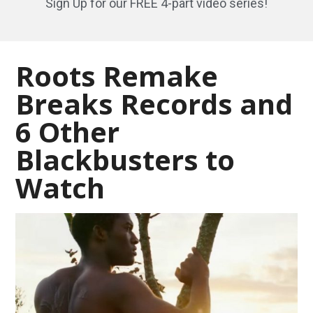
Sign Up for our FREE 4-part video series!
Roots Remake
Breaks Records and
6 Other
Blackbusters to
Watch