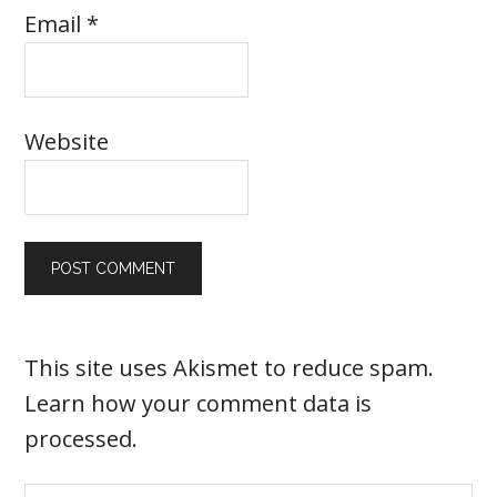
Email
*
Website
This site uses Akismet to reduce spam.
Learn how your comment data is
processed
.