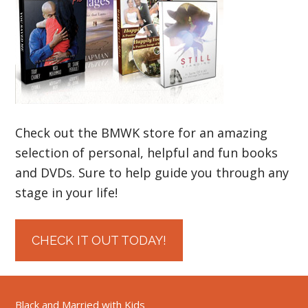
Check out the BMWK store for an amazing
selection of personal, helpful and fun books
and DVDs. Sure to help guide you through any
stage in your life!
CHECK IT OUT TODAY!
Black and Married with Kids