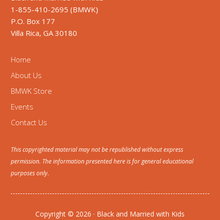
1-855-410-2695 (BMWK)
P.O. Box 177
Villa Rica, GA 30180
Home
About Us
BMWK Store
Events
Contact Us
This copyrighted material may not be republished without express
permission. The information presented here is for general educational
purposes only.
Copyright © 2026 · Black and Married with Kids