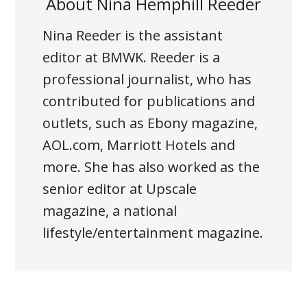
About
Nina Hemphill Reeder
Nina Reeder is the assistant
editor at BMWK. Reeder is a
professional journalist, who has
contributed for publications and
outlets, such as Ebony magazine,
AOL.com, Marriott Hotels and
more. She has also worked as the
senior editor at Upscale
magazine, a national
lifestyle/entertainment magazine.