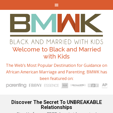
Welcome to Black and Married
with Kids
The Web’s Most Popular Destination for Guidance on
African American Marriage and Parenting. BMWK has
been featured on:
Discover The Secret To UNBREAKABLE
Relationships