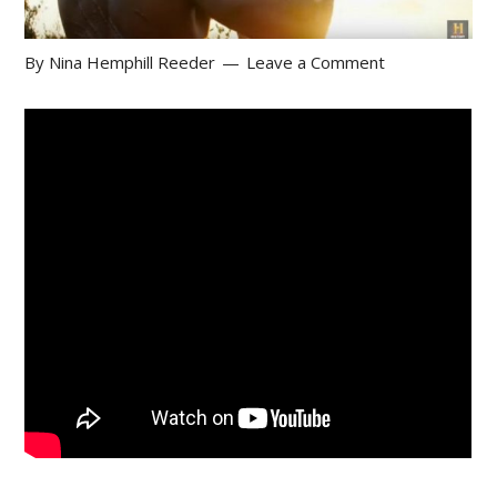
By
Nina Hemphill Reeder
Leave a Comment