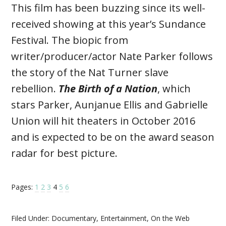
This film has been buzzing since its well-
received showing at this year’s Sundance
Festival. The biopic from
writer/producer/actor Nate Parker follows
the story of the Nat Turner slave
rebellion.
The Birth of a Nation
, which
stars Parker, Aunjanue Ellis and Gabrielle
Union will hit theaters in October 2016
and is expected to be on the award season
radar for best picture.
Pages:
1
2
3
4
5
6
Filed Under:
Documentary
,
Entertainment
,
On the Web