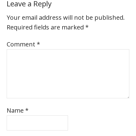
Leave a Reply
Your email address will not be published.
Required fields are marked
*
Comment
*
Name
*