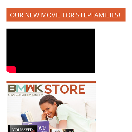
OUR NEW MOVIE FOR STEPFAMILIES!