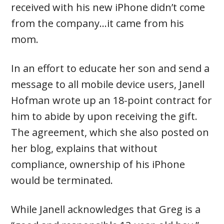
received with his new iPhone didn’t come
from the company…it came from his
mom.
In an effort to educate her son and send a
message to all mobile device users, Janell
Hofman wrote up an 18-point contract for
him to abide by upon receiving the gift.
The agreement, which she also posted on
her blog, explains that without
compliance, ownership of his iPhone
would be terminated.
While Janell acknowledges that Greg is a