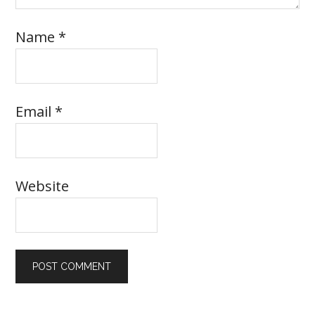
Name
*
Email
*
Website