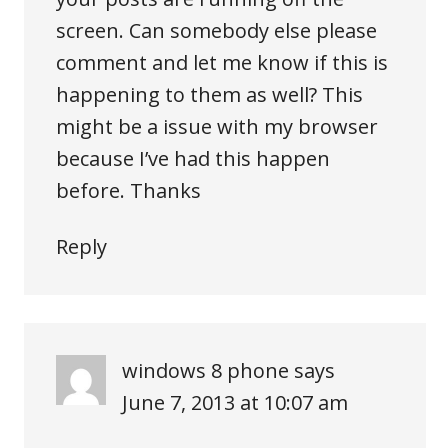
screen. Can somebody else please
comment and let me know if this is
happening to them as well? This
might be a issue with my browser
because I’ve had this happen
before. Thanks
Reply
windows 8 phone
says
June 7, 2013 at 10:07 am