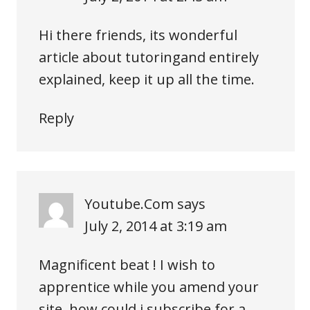
Hi there friends, its wonderful
article about tutoringand entirely
explained, keep it up all the time.
Reply
Youtube.Com
says
July 2, 2014 at 3:19 am
Magnificent beat ! I wish to
apprentice while you amend your
site, how could i subscribe for a