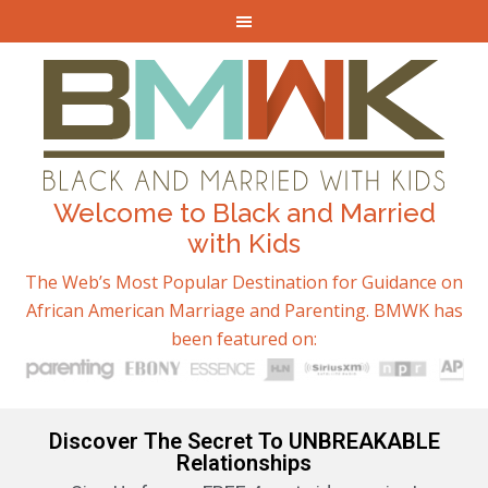
Welcome to Black and Married
with Kids
The Web’s Most Popular Destination for Guidance on
African American Marriage and Parenting. BMWK has
been featured on:
Discover The Secret To UNBREAKABLE
Relationships