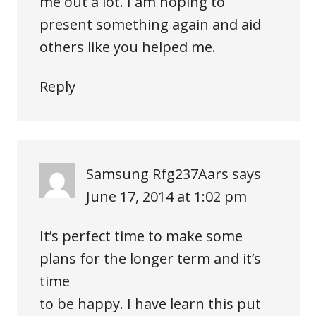
me out a lot. I am hoping to
present something again and aid
others like you helped me.
Reply
Samsung Rfg237Aars
says
June 17, 2014 at 1:02 pm
It’s perfect time to make some
plans for the longer term and it’s
time
to be happy. I have learn this put