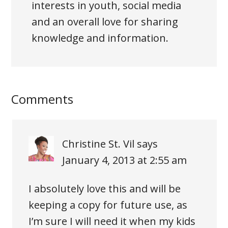
interests in youth, social media
and an overall love for sharing
knowledge and information.
Comments
Christine St. Vil
says
January 4, 2013 at 2:55 am
I absolutely love this and will be
keeping a copy for future use, as
I’m sure I will need it when my kids