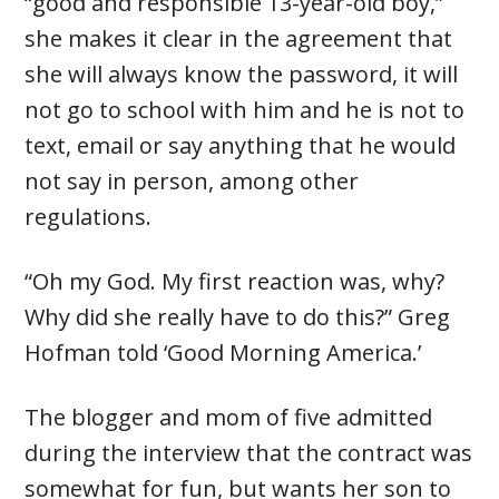
“good and responsible 13-year-old boy,”
she makes it clear in the agreement that
she will always know the password, it will
not go to school with him and he is not to
text, email or say anything that he would
not say in person, among other
regulations.
“Oh my God. My first reaction was, why?
Why did she really have to do this?” Greg
Hofman told ‘Good Morning America.’
The blogger and mom of five admitted
during the interview that the contract was
somewhat for fun, but wants her son to