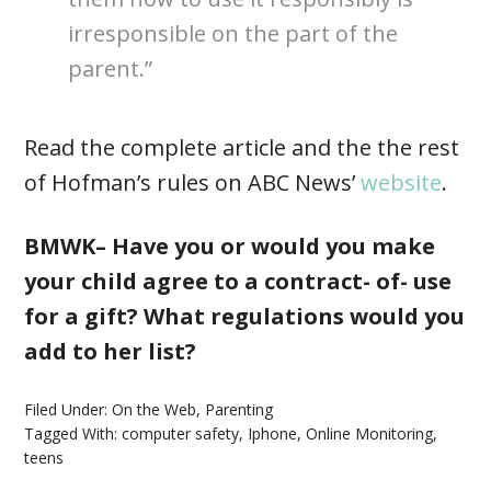
irresponsible on the part of the
parent.”
Read the complete article and the the rest
of Hofman’s rules on ABC News’
website
.
BMWK– Have you or would you make
your child agree to a contract- of- use
for a gift? What regulations would you
add to her list?
Filed Under:
On the Web
,
Parenting
Tagged With:
computer safety
,
Iphone
,
Online Monitoring
,
teens