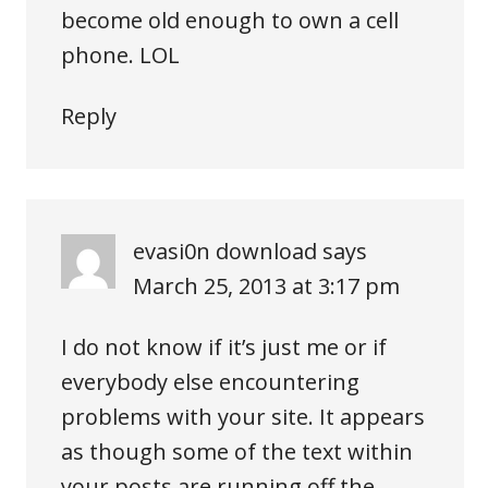
become old enough to own a cell
phone. LOL
Reply
evasi0n download
says
March 25, 2013 at 3:17 pm
I do not know if it’s just me or if
everybody else encountering
problems with your site. It appears
as though some of the text within
your posts are running off the