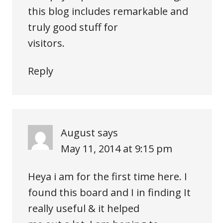
this blog includes remarkable and
truly good stuff for
visitors.
Reply
August
says
May 11, 2014 at 9:15 pm
Heya i am for the first time here. I
found this board and I in finding It
really useful & it helped