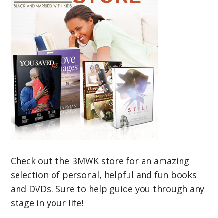
Check out the BMWK store for an amazing
selection of personal, helpful and fun books
and DVDs. Sure to help guide you through any
stage in your life!