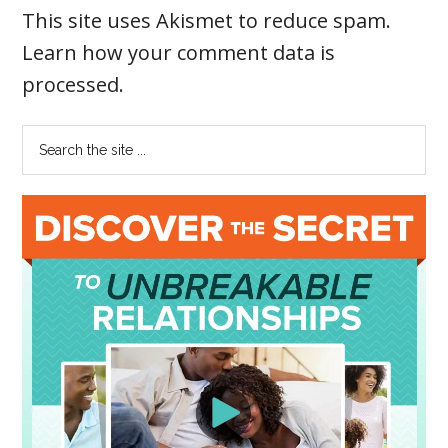
This site uses Akismet to reduce spam.
Learn how your comment data is
processed
.