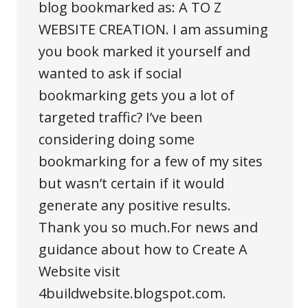
blog bookmarked as: A TO Z
WEBSITE CREATION. I am assuming
you book marked it yourself and
wanted to ask if social
bookmarking gets you a lot of
targeted traffic? I’ve been
considering doing some
bookmarking for a few of my sites
but wasn’t certain if it would
generate any positive results.
Thank you so much.For news and
guidance about how to
Create A
Website
visit
4buildwebsite.blogspot.com.