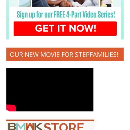
OUR NEW MOVIE FOR STEPFAMILIES!