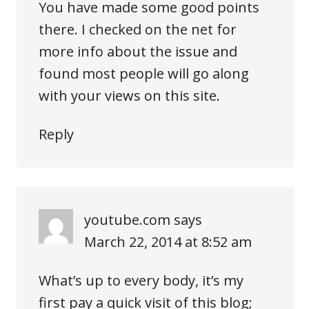
You have made some good points
there. I checked on the net for
more info about the issue and
found most people will go along
with your views on this site.
Reply
youtube.com
says
March 22, 2014 at 8:52 am
What’s up to every body, it’s my
first pay a quick visit of this blog;