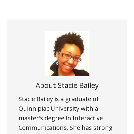
About
Stacie Bailey
Stacie Bailey is a graduate of
Quinnipiac University with a
master's degree in Interactive
Communications. She has strong