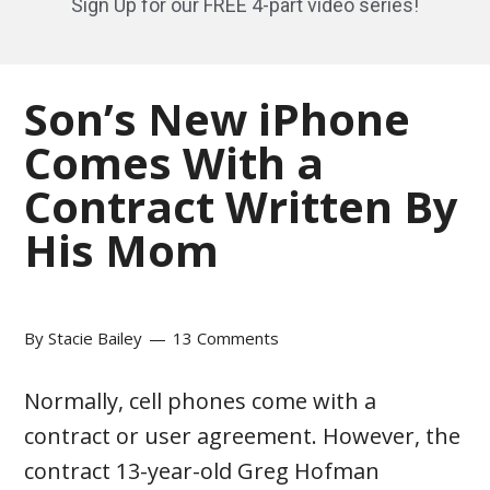
Sign Up for our FREE 4-part video series!
Son’s New iPhone
Comes With a
Contract Written By
His Mom
By
Stacie Bailey
13 Comments
Normally, cell phones come with a
contract or user agreement. However, the
contract 13-year-old Greg Hofman