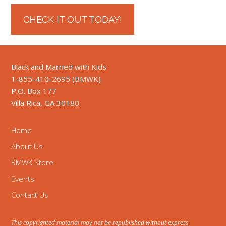
CHECK IT OUT TODAY!
Black and Married with Kids
1-855-410-2695 (BMWK)
P.O. Box 177
Villa Rica, GA 30180
Home
About Us
BMWK Store
Events
Contact Us
This copyrighted material may not be republished without express