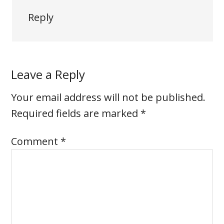
Reply
Leave a Reply
Your email address will not be published.
Required fields are marked
*
Comment
*