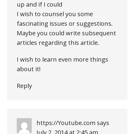
up and if I could
I wish to counsel you some
fascinating issues or suggestions.
Maybe you could write subsequent
articles regarding this article.
I wish to learn even more things
about it!
Reply
https://Youtube.com
says
July 2, 2014 at 2:45 am