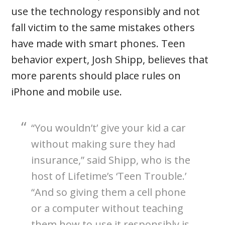
use the technology responsibly and not
fall victim to the same mistakes others
have made with smart phones. Teen
behavior expert, Josh Shipp, believes that
more parents should place rules on
iPhone and mobile use.
“You wouldn’t’ give your kid a car
without making sure they had
insurance,” said Shipp, who is the
host of Lifetime’s ‘Teen Trouble.’
“And so giving them a cell phone
or a computer without teaching
them how to use it responsibly is