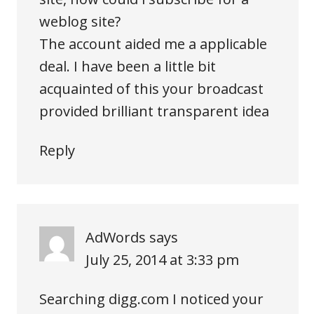
weblog site?
The account aided me a applicable
deal. I have been a little bit
acquainted of this your broadcast
provided brilliant transparent idea
Reply
AdWords
says
July 25, 2014 at 3:33 pm
Searching digg.com I noticed your