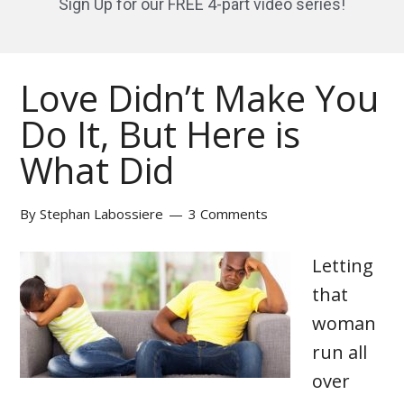
Sign Up for our FREE 4-part video series!
Love Didn’t Make You
Do It, But Here is
What Did
By
Stephan Labossiere
3 Comments
Letting
that
woman
run all
over