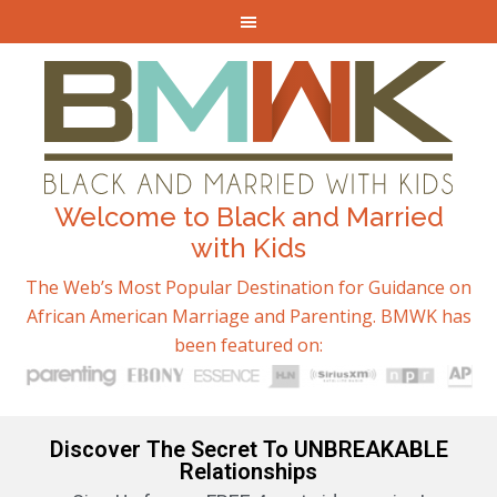
Welcome to Black and Married
with Kids
The Web’s Most Popular Destination for Guidance on
African American Marriage and Parenting. BMWK has
been featured on:
Discover The Secret To UNBREAKABLE
Relationships