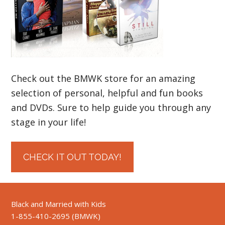
Check out the BMWK store for an amazing
selection of personal, helpful and fun books
and DVDs. Sure to help guide you through any
stage in your life!
CHECK IT OUT TODAY!
Black and Married with Kids
1-855-410-2695 (BMWK)