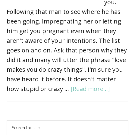
you.
Following that man to see where he has
been going. Impregnating her or letting
him get you pregnant even when they
aren't aware of your intentions. The list
goes on and on. Ask that person why they
did it and many will utter the phrase "love
makes you do crazy things". I'm sure you
have heard it before. It doesn't matter
how stupid or crazy …
[Read more...]