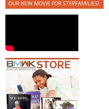
OUR NEW MOVIE FOR STEPFAMILIES!