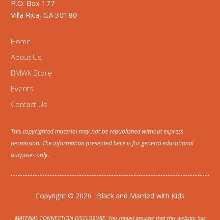
P.O. Box 177
Villa Rica, GA 30180
Home
About Us
BMWK Store
Events
Contact Us
This copyrighted material may not be republished without express
permission. The information presented here is for general educational
purposes only.
Copyright © 2026 · Black and Married with Kids
MATERIAL CONNECTION DISCLOSURE: You should assume that this website has