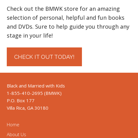
Check out the BMWK store for an amazing
selection of personal, helpful and fun books
and DVDs. Sure to help guide you through any
stage in your life!
CHECK IT OUT TODAY!
Black and Married with Kids
1-855-410-2695 (BMWK)
P.O. Box 177
Villa Rica, GA 30180
Home
About Us