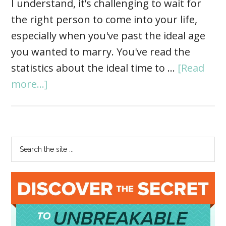
I understand, it’s challenging to wait for
the right person to come into your life,
especially when you've past the ideal age
you wanted to marry. You've read the
statistics about the ideal time to …
[Read
more...]