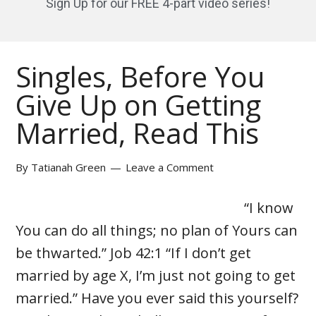
Sign Up for our FREE 4-part video series!
Singles, Before You
Give Up on Getting
Married, Read This
By
Tatianah Green
Leave a Comment
“I know
You can do all things; no plan of Yours can
be thwarted.” Job 42:1 “If I don’t get
married by age X, I’m just not going to get
married.” Have you ever said this yourself?