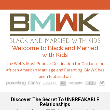
Welcome to Black and Married
with Kids
The Web’s Most Popular Destination for Guidance on
African American Marriage and Parenting. BMWK has
been featured on:
Discover The Secret To UNBREAKABLE
Relationships