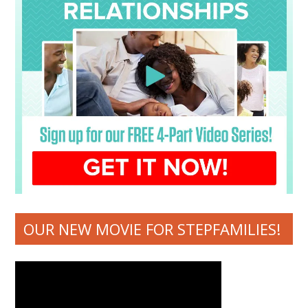
OUR NEW MOVIE FOR STEPFAMILIES!