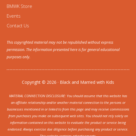
BMWK Store
Events
Contact Us
This copyrighted material may not be republished without express
permission. The information presented here is for general educational
purposes only.
Copyright © 2026 · Black and Married with Kids
MATERIAL CONNECTION DISCLOSURE: You should assume that this website has
an affiliate relationship and/or another material connection to the persons or
businesses mentioned in or linked to from this page and may receive commissions
from purchases you make on subsequent web sites. You should not rely solely on
information contained on this website to evaluate the product or service being
endorsed. Always exercise due diligence before purchasing any product or service.
This website contains advertisements.