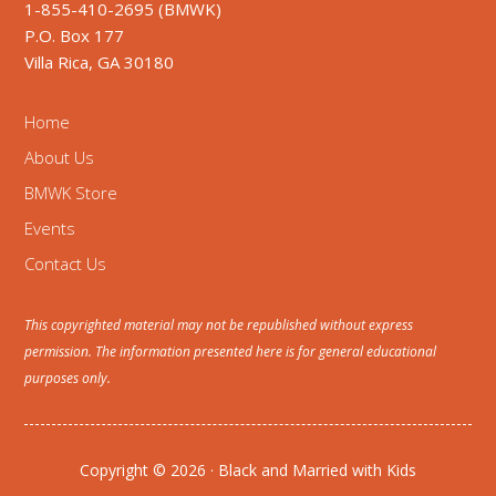
1-855-410-2695 (BMWK)
P.O. Box 177
Villa Rica, GA 30180
Home
About Us
BMWK Store
Events
Contact Us
This copyrighted material may not be republished without express
permission. The information presented here is for general educational
purposes only.
Copyright © 2026 · Black and Married with Kids