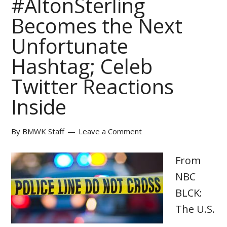
#AltonSterling
Becomes the Next
Unfortunate
Hashtag; Celeb
Twitter Reactions
Inside
By
BMWK Staff
Leave a Comment
From
NBC
BLCK:
The U.S.