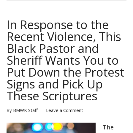
In Response to the
Recent Violence, This
Black Pastor and
Sheriff Wants You to
Put Down the Protest
Signs and Pick Up
These Scriptures
By
BMWK Staff
Leave a Comment
The