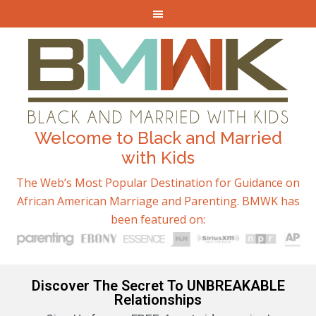
Welcome to Black and Married
with Kids
The Web’s Most Popular Destination for Guidance on
African American Marriage and Parenting. BMWK has
been featured on:
Discover The Secret To UNBREAKABLE
Relationships