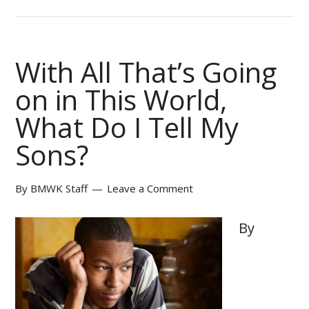
With All That’s Going
on in This World,
What Do I Tell My
Sons?
By
BMWK Staff
Leave a Comment
By