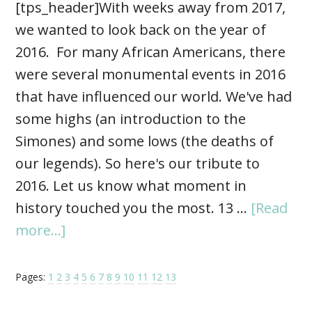
[tps_header]With weeks away from 2017,
we wanted to look back on the year of
2016. For many African Americans, there
were several monumental events in 2016
that have influenced our world. We've had
some highs (an introduction to the
Simones) and some lows (the deaths of
our legends). So here's our tribute to
2016. Let us know what moment in
history touched you the most. 13 …
[Read
more...]
Pages:
1
2
3
4
5
6
7
8
9
10
11
12
13