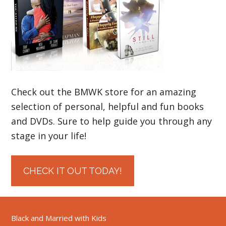
Check out the BMWK store for an amazing
selection of personal, helpful and fun books
and DVDs. Sure to help guide you through any
stage in your life!
CHECK IT OUT TODAY!
Black and Married with Kids