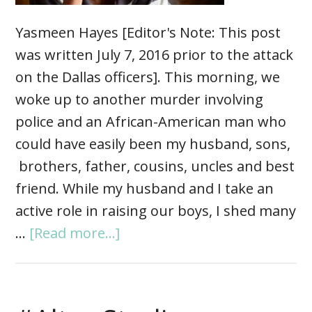
Yasmeen Hayes [Editor's Note: This post
was written July 7, 2016 prior to the attack
on the Dallas officers]. This morning, we
woke up to another murder involving
police and an African-American man who
could have easily been my husband, sons,
brothers, father, cousins, uncles and best
friend. While my husband and I take an
active role in raising our boys, I shed many
…
[Read more...]