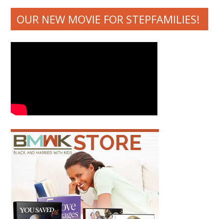
OUR NEW MOVIE FOR STEPFAMILIES!