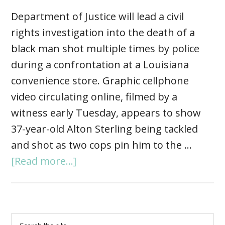
Department of Justice will lead a civil
rights investigation into the death of a
black man shot multiple times by police
during a confrontation at a Louisiana
convenience store. Graphic cellphone
video circulating online, filmed by a
witness early Tuesday, appears to show
37-year-old Alton Sterling being tackled
and shot as two cops pin him to the …
[Read more...]