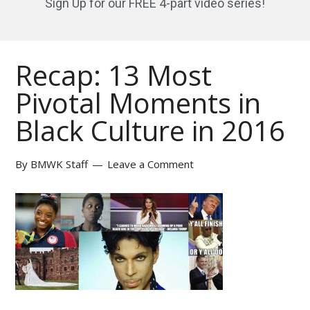
Sign Up for our FREE 4-part video series!
Recap: 13 Most
Pivotal Moments in
Black Culture in 2016
By
BMWK Staff
Leave a Comment