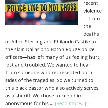
recent
violence
—from
the
deaths
of Alton Sterling and Philando Castile to
the slain Dallas and Baton Rouge police
officers—has left many of us feeling hurt,
lost and troubled. We wanted to hear
from someone who represented both
sides of the tragedies. So we turned to
this black pastor who also actively serves
as a sheriff. We chose to keep him
anonymous for his …
[Read more...]