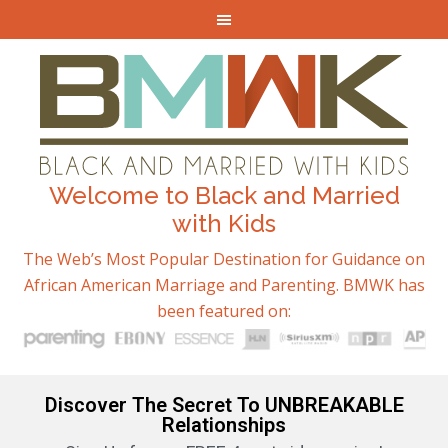
Welcome to Black and Married
with Kids
The Web’s Most Popular Destination for Guidance on
African American Marriage and Parenting. BMWK has
been featured on:
Discover The Secret To UNBREAKABLE
Relationships