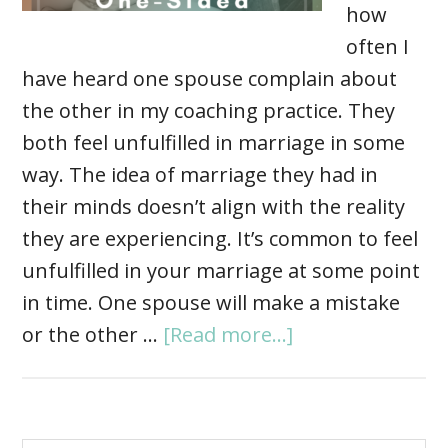
how
often I
have heard one spouse complain about
the other in my coaching practice. They
both feel unfulfilled in marriage in some
way. The idea of marriage they had in
their minds doesn’t align with the reality
they are experiencing. It’s common to feel
unfulfilled in your marriage at some point
in time. One spouse will make a mistake
or the other …
[Read more...]