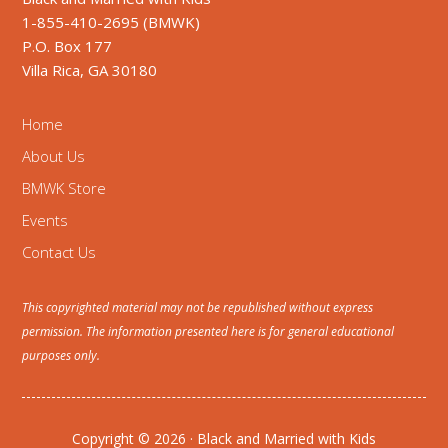
1-855-410-2695 (BMWK)
P.O. Box 177
Villa Rica, GA 30180
Home
About Us
BMWK Store
Events
Contact Us
This copyrighted material may not be republished without express
permission. The information presented here is for general educational
purposes only.
Copyright © 2026 · Black and Married with Kids