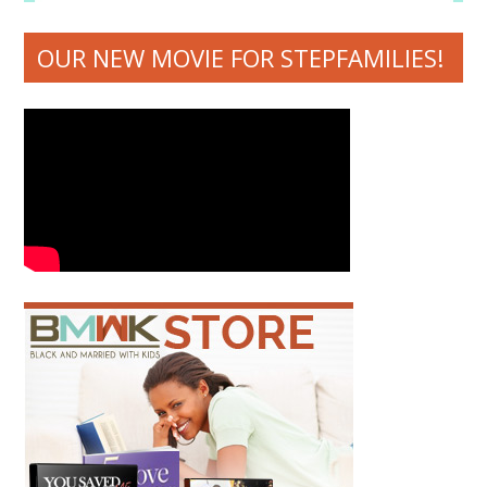
OUR NEW MOVIE FOR STEPFAMILIES!