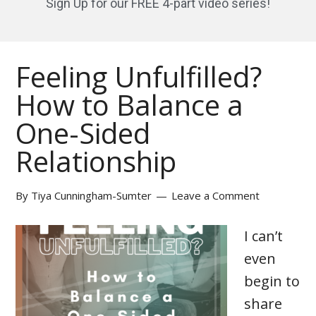
Sign Up for our FREE 4-part video series!
Feeling Unfulfilled?
How to Balance a
One-Sided
Relationship
By
Tiya Cunningham-Sumter
Leave a Comment
I can’t
even
begin to
share