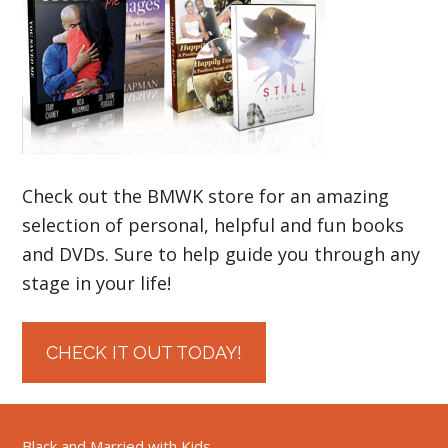
Check out the BMWK store for an amazing
selection of personal, helpful and fun books
and DVDs. Sure to help guide you through any
stage in your life!
CHECK IT OUT TODAY!
Black and Married with Kids