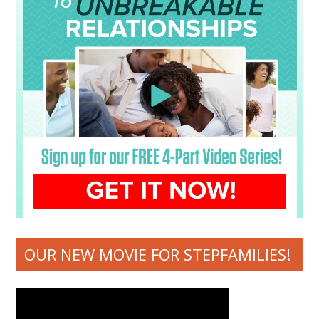
OUR NEW MOVIE FOR STEPFAMILIES!