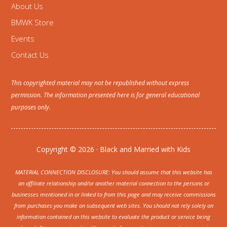
About Us
BMWK Store
Events
Contact Us
This copyrighted material may not be republished without express
permission. The information presented here is for general educational
purposes only.
Copyright © 2026 · Black and Married with Kids
MATERIAL CONNECTION DISCLOSURE: You should assume that this website has
an affiliate relationship and/or another material connection to the persons or
businesses mentioned in or linked to from this page and may receive commissions
from purchases you make on subsequent web sites. You should not rely solely on
information contained on this website to evaluate the product or service being