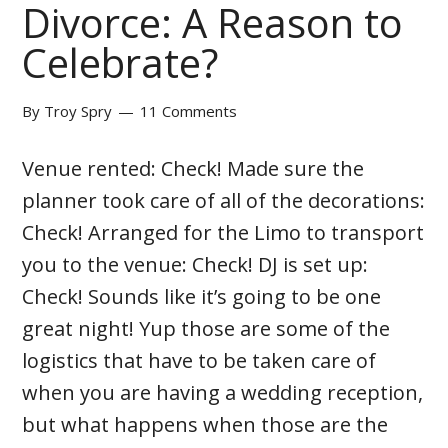
Divorce: A Reason to
Celebrate?
By
Troy Spry
11 Comments
Venue rented: Check! Made sure the
planner took care of all of the decorations:
Check! Arranged for the Limo to transport
you to the venue: Check! DJ is set up:
Check! Sounds like it’s going to be one
great night! Yup those are some of the
logistics that have to be taken care of
when you are having a wedding reception,
but what happens when those are the