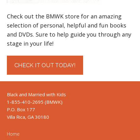
Check out the BMWK store for an amazing
selection of personal, helpful and fun books
and DVDs. Sure to help guide you through any
stage in your life!
CHECK IT OUT TODAY!
Black and Married with Kids
1-855-410-2695 (BMWK)
P.O. Box 177
Villa Rica, GA 30180
Home