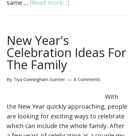
same …
[Read more...]
New Year's
Celebration Ideas For
The Family
By
Tiya Cunningham-Sumter
8 Comments
With
the New Year quickly approaching, people
are looking for exciting ways to celebrate
which can include the whole family. After
a few years of celebrating as a couple my