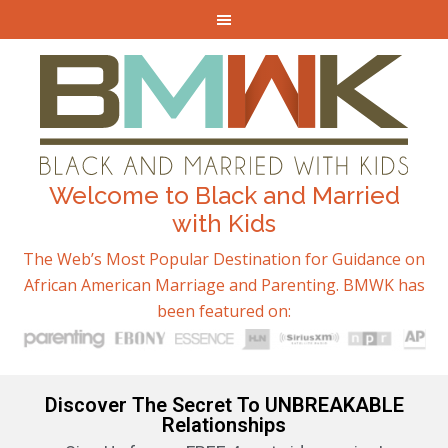
Welcome to Black and Married
with Kids
The Web’s Most Popular Destination for Guidance on
African American Marriage and Parenting. BMWK has
been featured on:
Discover The Secret To UNBREAKABLE
Relationships