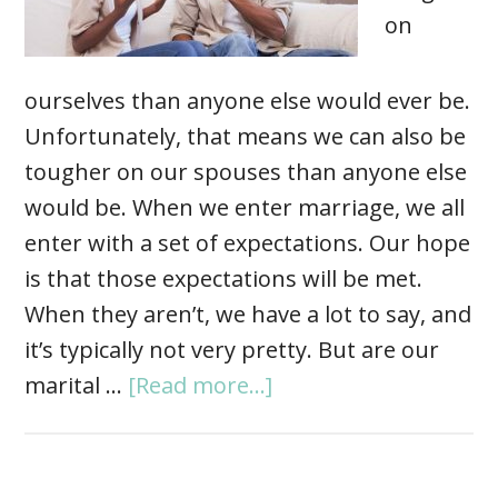
on
ourselves than anyone else would ever be.
Unfortunately, that means we can also be
tougher on our spouses than anyone else
would be. When we enter marriage, we all
enter with a set of expectations. Our hope
is that those expectations will be met.
When they aren’t, we have a lot to say, and
it’s typically not very pretty. But are our
marital …
[Read more...]