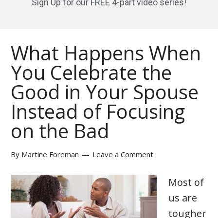
Sign Up for our FREE 4-part video series!
What Happens When
You Celebrate the
Good in Your Spouse
Instead of Focusing
on the Bad
By
Martine Foreman
Leave a Comment
Most of
us are
tougher