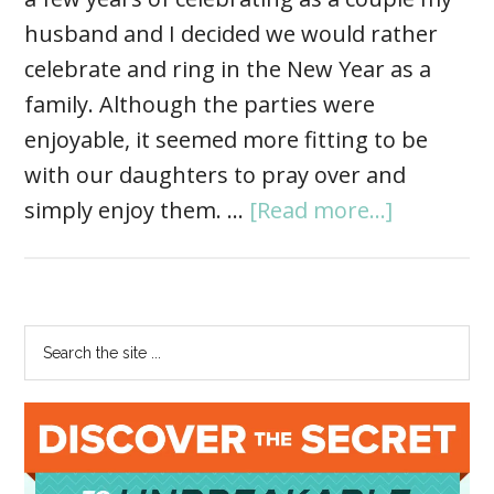
husband and I decided we would rather
celebrate and ring in the New Year as a
family. Although the parties were
enjoyable, it seemed more fitting to be
with our daughters to pray over and
simply enjoy them. …
[Read more...]