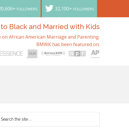
20,606+
32,100+
FOLLOWERS
FOLLOWERS
o Black and Married with Kids
 on African American Marriage and Parenting.
BMWK has been featured on: