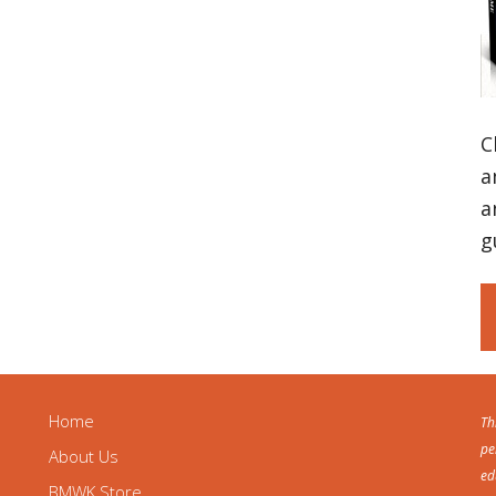
C
a
a
g
Home
Th
pe
About Us
ed
BMWK Store