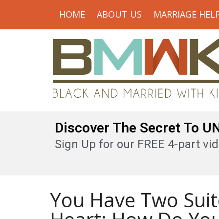
HOME
ABOUT US
MARRIAGE HEL
Discover The Secret To 
Sign Up for our FREE 4-part vid
You Have Two Suit