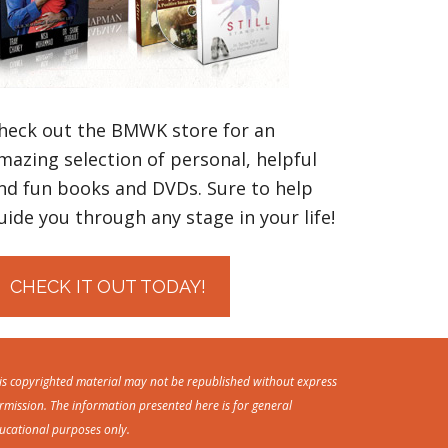
heck out the BMWK store for an
mazing selection of personal, helpful
nd fun books and DVDs. Sure to help
uide you through any stage in your life!
CHECK IT OUT TODAY!
is copyrighted material may not be republished without express
rmission. The information presented here is for general
ucational purposes only.