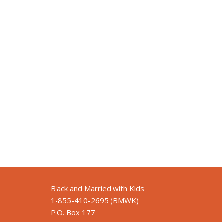
Black and Married with Kids
1-855-410-2695 (BMWK)
P.O. Box 177