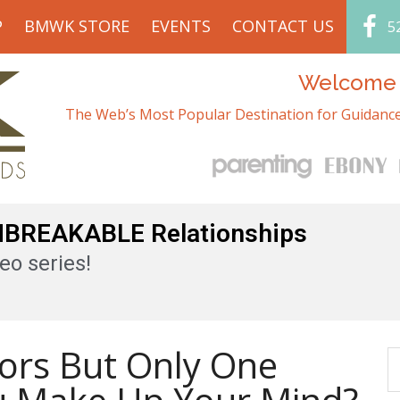
P
BMWK STORE
EVENTS
CONTACT US
5
Welcome t
The Web’s Most Popular Destination for Guidance
UNBREAKABLE Relationships
eo series!
ors But Only One