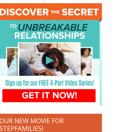
OUR NEW MOVIE FOR
STEPFAMILIES!