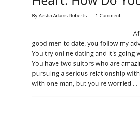
Heart: How Do Yo
By
Aesha Adams Roberts
1 Comment
Af
good men to date, you follow my adv
You try online dating and it's going
You have two suitors who are amazing
pursuing a serious relationship with
with one man, but you're worried …