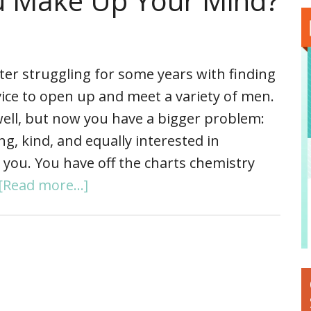
u Make Up Your Mind?
ter struggling for some years with finding
ice to open up and meet a variety of men.
 well, but now you have a bigger problem:
, kind, and equally interested in
 you. You have off the charts chemistry
[Read more...]