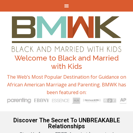
Welcome to Black and Married
with Kids
The Web’s Most Popular Destination for Guidance on
African American Marriage and Parenting. BMWK has
been featured on:
Discover The Secret To UNBREAKABLE
Relationships