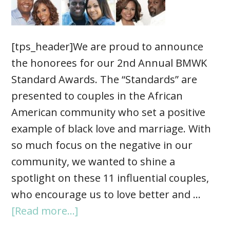
[tps_header]We are proud to announce
the honorees for our 2nd Annual BMWK
Standard Awards. The “Standards” are
presented to couples in the African
American community who set a positive
example of black love and marriage. With
so much focus on the negative in our
community, we wanted to shine a
spotlight on these 11 influential couples,
who encourage us to love better and …
[Read more...]