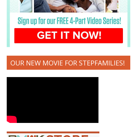
OUR NEW MOVIE FOR STEPFAMILIES!