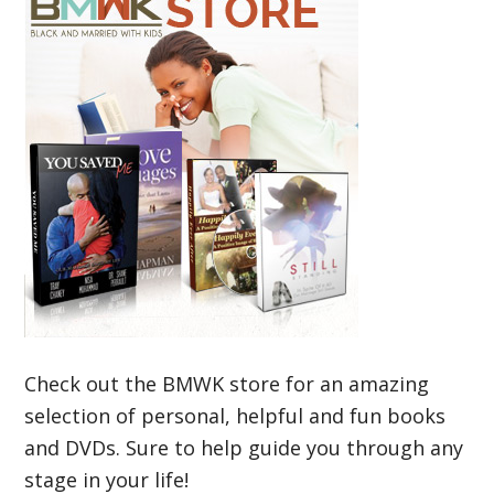
Check out the BMWK store for an amazing
selection of personal, helpful and fun books
and DVDs. Sure to help guide you through any
stage in your life!