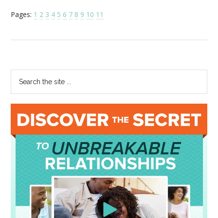
Pages:
1
2
3
4
5
6
7
8
9
10
11