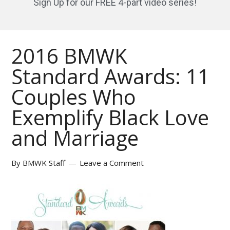
Sign Up for our FREE 4-part video series!
2016 BMWK
Standard Awards: 11
Couples Who
Exemplify Black Love
and Marriage
By
BMWK Staff
Leave a Comment