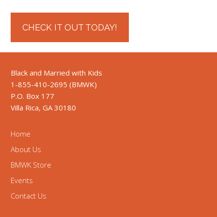
CHECK IT OUT TODAY!
Black and Married with Kids
1-855-410-2695 (BMWK)
P.O. Box 177
Villa Rica, GA 30180
Home
About Us
BMWK Store
Events
Contact Us