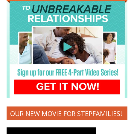
OUR NEW MOVIE FOR STEPFAMILIES!