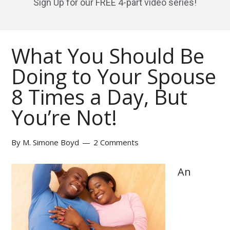
Sign Up for our FREE 4-part video series!
What You Should Be
Doing to Your Spouse
8 Times a Day, But
You’re Not!
By
M. Simone Boyd
2 Comments
An