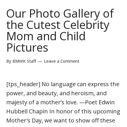
Our Photo Gallery of
the Cutest Celebrity
Mom and Child
Pictures
By
BMWK Staff
Leave a Comment
[tps_header] No language can express the
power, and beauty, and heroism, and
majesty of a mother’s love. —Poet Edwin
Hubbell Chapin In honor of this upcoming
Mother's Day, we want to show off these