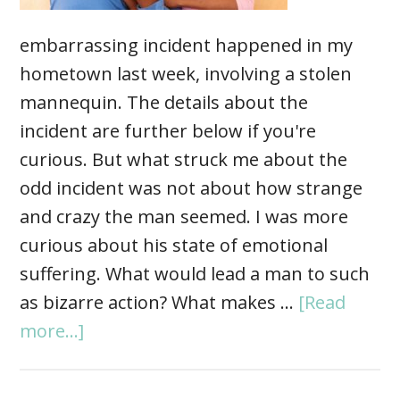
embarrassing incident happened in my
hometown last week, involving a stolen
mannequin. The details about the
incident are further below if you're
curious. But what struck me about the
odd incident was not about how strange
and crazy the man seemed. I was more
curious about his state of emotional
suffering. What would lead a man to such
as bizarre action? What makes …
[Read
more...]