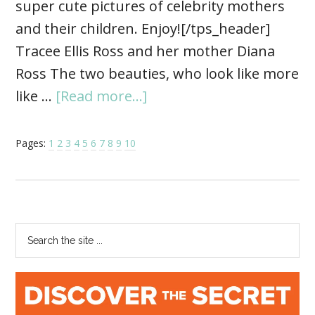
super cute pictures of celebrity mothers
and their children. Enjoy![/tps_header]
Tracee Ellis Ross and her mother Diana
Ross The two beauties, who look like more
like …
[Read more...]
Pages:
1
2
3
4
5
6
7
8
9
10