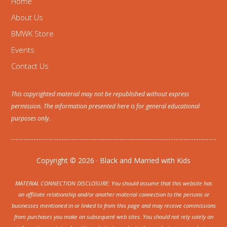
Home
About Us
BMWK Store
Events
Contact Us
This copyrighted material may not be republished without express
permission. The information presented here is for general educational
purposes only.
Copyright © 2026 · Black and Married with Kids
MATERIAL CONNECTION DISCLOSURE: You should assume that this website has
an affiliate relationship and/or another material connection to the persons or
businesses mentioned in or linked to from this page and may receive commissions
from purchases you make on subsequent web sites. You should not rely solely on