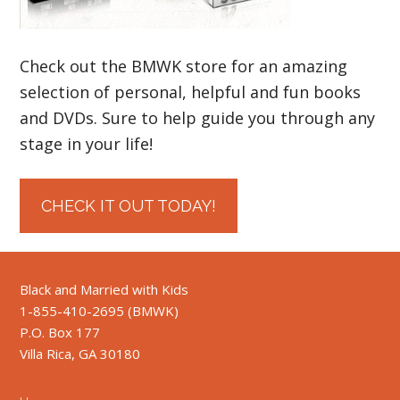
Check out the BMWK store for an amazing
selection of personal, helpful and fun books
and DVDs. Sure to help guide you through any
stage in your life!
CHECK IT OUT TODAY!
Black and Married with Kids
1-855-410-2695 (BMWK)
P.O. Box 177
Villa Rica, GA 30180