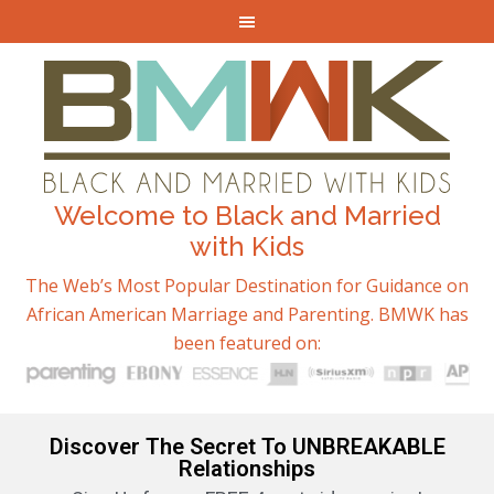
Welcome to Black and Married
with Kids
The Web’s Most Popular Destination for Guidance on
African American Marriage and Parenting. BMWK has
been featured on:
Discover The Secret To UNBREAKABLE
Relationships