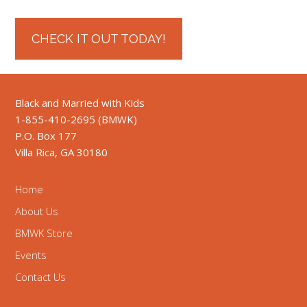
CHECK IT OUT TODAY!
Black and Married with Kids
1-855-410-2695 (BMWK)
P.O. Box 177
Villa Rica, GA 30180
Home
About Us
BMWK Store
Events
Contact Us