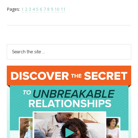
Pages:
1
2
3
4
5
6
7
8
9
10
11