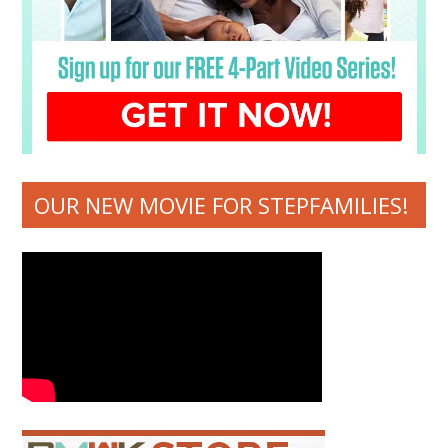
OUR NEW MOVIE FOR STEPFAMILIES!