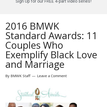
Sign Up for our FREE 4-part video series!
2016 BMWK
Standard Awards: 11
Couples Who
Exemplify Black Love
and Marriage
By
BMWK Staff
Leave a Comment