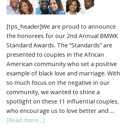
[tps_header]We are proud to announce
the honorees for our 2nd Annual BMWK
Standard Awards. The “Standards” are
presented to couples in the African
American community who set a positive
example of black love and marriage. With
so much focus on the negative in our
community, we wanted to shine a
spotlight on these 11 influential couples,
who encourage us to love better and …
[Read more...]