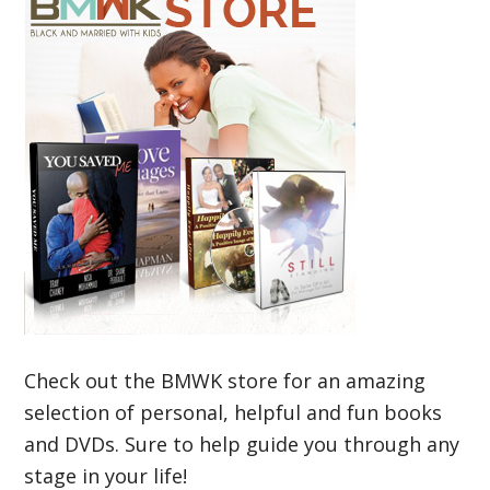
Check out the BMWK store for an amazing
selection of personal, helpful and fun books
and DVDs. Sure to help guide you through any
stage in your life!