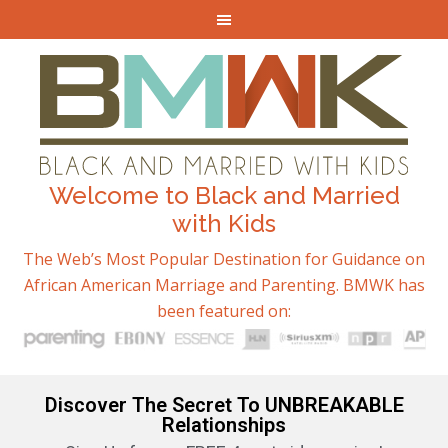
Welcome to Black and Married
with Kids
The Web’s Most Popular Destination for Guidance on
African American Marriage and Parenting. BMWK has
been featured on:
Discover The Secret To UNBREAKABLE
Relationships