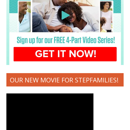
OUR NEW MOVIE FOR STEPFAMILIES!