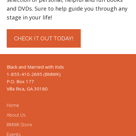
and DVDs. Sure to help guide you through any
stage in your life!
CHECK IT OUT TODAY!
Black and Married with Kids
1-855-410-2695 (BMWK)
P.O. Box 177
Villa Rica, GA 30180
Home
About Us
BMWK Store
Events