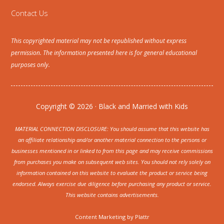
Contact Us
This copyrighted material may not be republished without express
permission. The information presented here is for general educational
purposes only.
Copyright © 2026 · Black and Married with Kids
MATERIAL CONNECTION DISCLOSURE: You should assume that this website has
an affiliate relationship and/or another material connection to the persons or
businesses mentioned in or linked to from this page and may receive commissions
from purchases you make on subsequent web sites. You should not rely solely on
information contained on this website to evaluate the product or service being
endorsed. Always exercise due diligence before purchasing any product or service.
This website contains advertisements.
Content Marketing by
Plattr