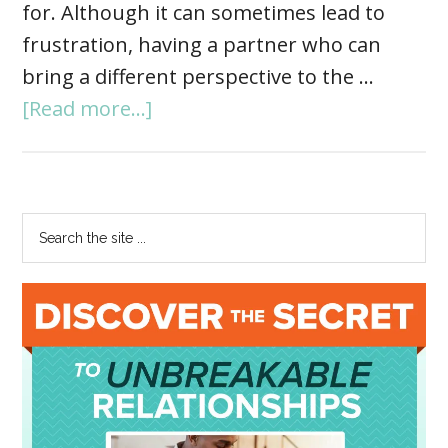
for. Although it can sometimes lead to
frustration, having a partner who can
bring a different perspective to the …
[Read more...]