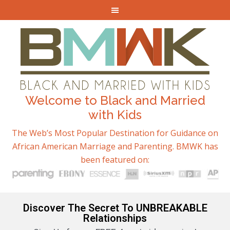
Welcome to Black and Married
with Kids
The Web’s Most Popular Destination for Guidance on
African American Marriage and Parenting. BMWK has
been featured on:
Discover The Secret To UNBREAKABLE
Relationships