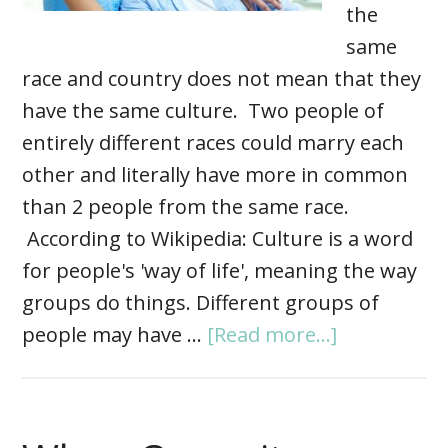
the
same
race and country does not mean that they
have the same culture. Two people of
entirely different races could marry each
other and literally have more in common
than 2 people from the same race.
According to Wikipedia: Culture is a word
for people's 'way of life', meaning the way
groups do things. Different groups of
people may have …
[Read more...]