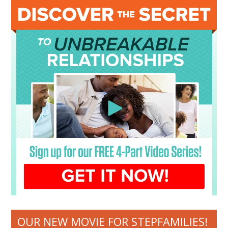
OUR NEW MOVIE FOR STEPFAMILIES!