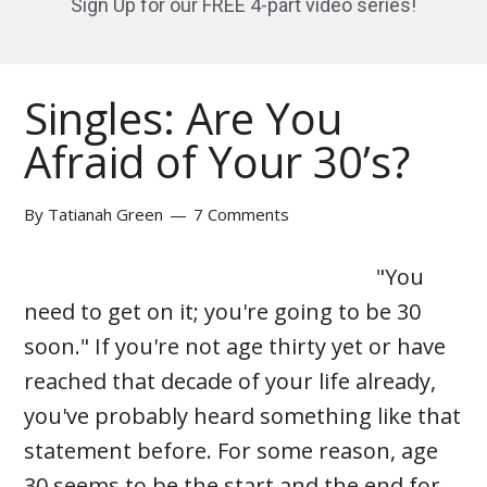
Sign Up for our FREE 4-part video series!
Singles: Are You
Afraid of Your 30’s?
By
Tatianah Green
7 Comments
"You
need to get on it; you're going to be 30
soon." If you're not age thirty yet or have
reached that decade of your life already,
you've probably heard something like that
statement before. For some reason, age
30 seems to be the start and the end for