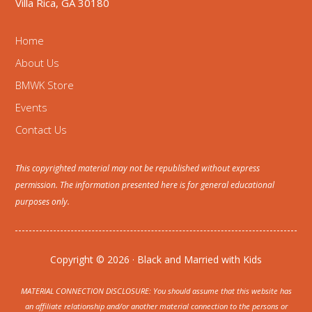
Villa Rica, GA 30180
Home
About Us
BMWK Store
Events
Contact Us
This copyrighted material may not be republished without express
permission. The information presented here is for general educational
purposes only.
Copyright © 2026 · Black and Married with Kids
MATERIAL CONNECTION DISCLOSURE: You should assume that this website has
an affiliate relationship and/or another material connection to the persons or