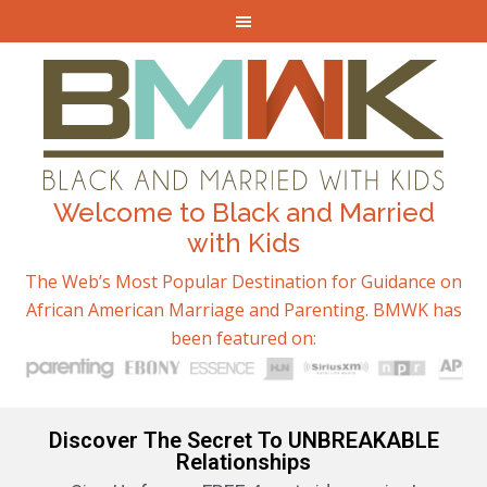
Welcome to Black and Married
with Kids
The Web’s Most Popular Destination for Guidance on
African American Marriage and Parenting. BMWK has
been featured on:
Discover The Secret To UNBREAKABLE
Relationships