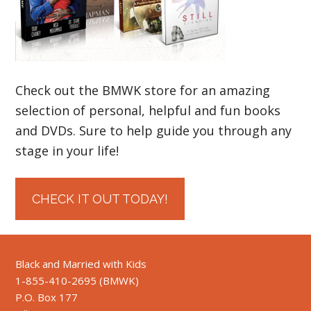
Check out the BMWK store for an amazing
selection of personal, helpful and fun books
and DVDs. Sure to help guide you through any
stage in your life!
CHECK IT OUT TODAY!
Black and Married with Kids
1-855-410-2695 (BMWK)
P.O. Box 177