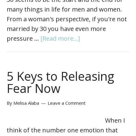
many things in life for men and women.
From a woman's perspective, if you're not
married by 30 you have even more
pressure …
[Read more...]
5 Keys to Releasing
Fear Now
By
Melisa Alaba
Leave a Comment
When I
think of the number one emotion that