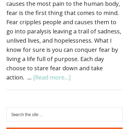
causes the most pain to the human body,
fear is the first thing that comes to mind.
Fear cripples people and causes them to
go into paralysis leaving a trail of sadness,
unlived lives, and hopelessness. What I
know for sure is you can conquer fear by
living a life full of purpose. Each day
choose to stare fear down and take
action. …
[Read more...]