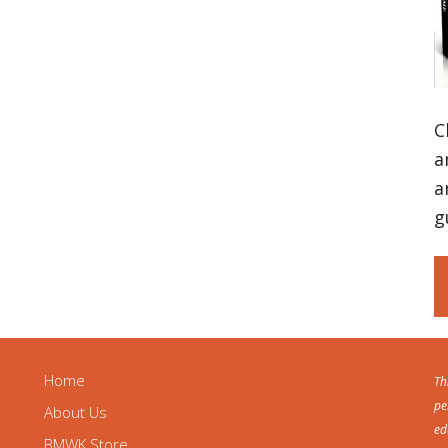
C
a
a
g
Home
Th
pe
About Us
ed
BMWK Store