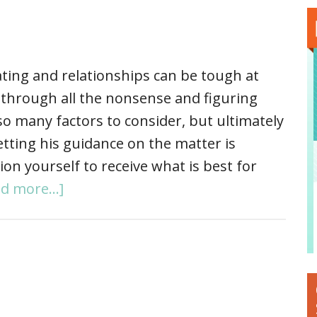
ting and relationships can be tough at
g through all the nonsense and figuring
so many factors to consider, but ultimately
tting his guidance on the matter is
ion yourself to receive what is best for
d more...]