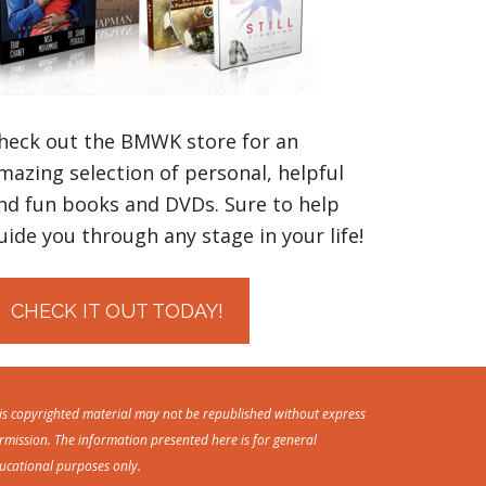
heck out the BMWK store for an
mazing selection of personal, helpful
nd fun books and DVDs. Sure to help
uide you through any stage in your life!
CHECK IT OUT TODAY!
is copyrighted material may not be republished without express
rmission. The information presented here is for general
ucational purposes only.