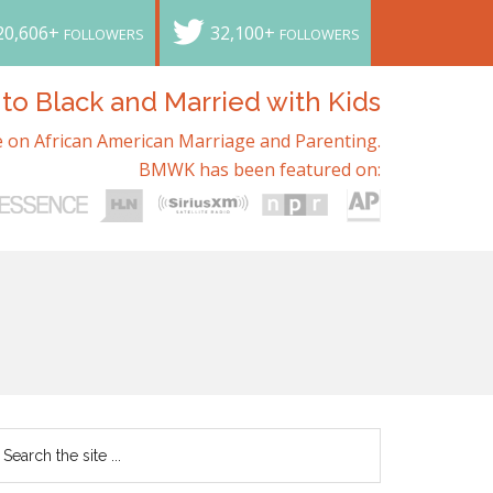
20,606+
32,100+
FOLLOWERS
FOLLOWERS
o Black and Married with Kids
 on African American Marriage and Parenting.
BMWK has been featured on: