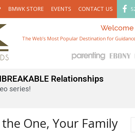
P
BMWK STORE
EVENTS
CONTACT US
5
Welcome t
The Web’s Most Popular Destination for Guidance
UNBREAKABLE Relationships
eo series!
 the One, Your Family