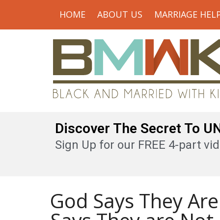
HOME
ABOUT US
MARRIAGE HEL
Discover The Secret To 
Sign Up for our FREE 4-part vid
God Says They Are