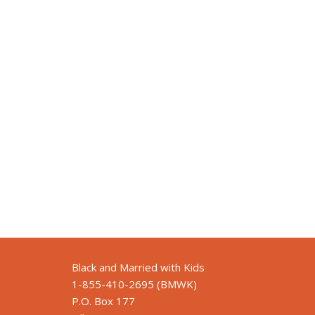
Black and Married with Kids
1-855-410-2695 (BMWK)
P.O. Box 177