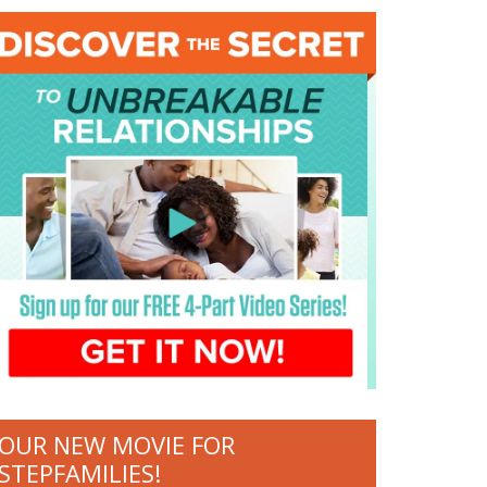
OUR NEW MOVIE FOR
STEPFAMILIES!