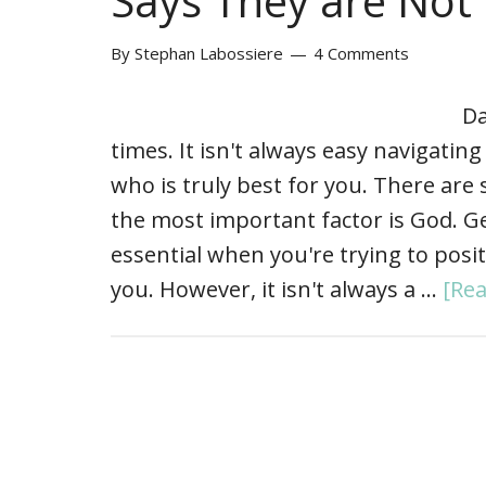
Says They are Not
By
Stephan Labossiere
4 Comments
Da
times. It isn't always easy navigatin
who is truly best for you. There are 
the most important factor is God. Ge
essential when you're trying to posit
you. However, it isn't always a …
[Rea