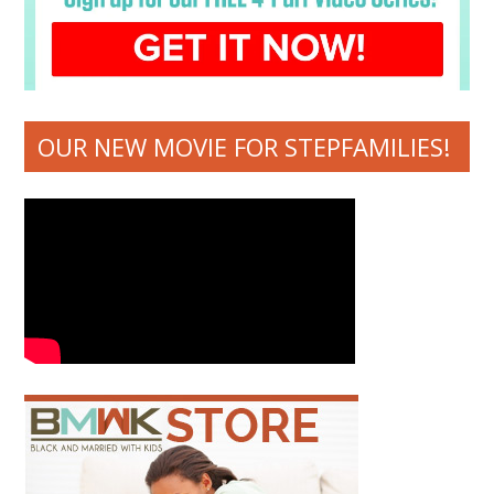
OUR NEW MOVIE FOR STEPFAMILIES!