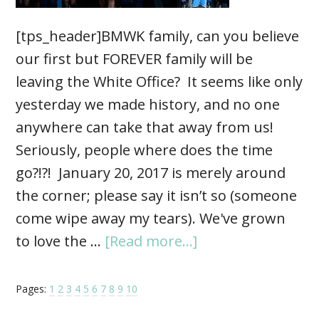
[tps_header]BMWK family, can you believe
our first but FOREVER family will be
leaving the White Office? It seems like only
yesterday we made history, and no one
anywhere can take that away from us!
Seriously, people where does the time
go?!?! January 20, 2017 is merely around
the corner; please say it isn’t so (someone
come wipe away my tears). We've grown
to love the …
[Read more...]
Pages:
1
2
3
4
5
6
7
8
9
10