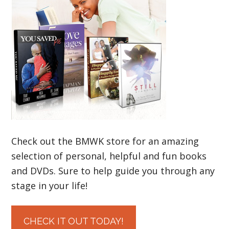
Check out the BMWK store for an amazing
selection of personal, helpful and fun books
and DVDs. Sure to help guide you through any
stage in your life!
CHECK IT OUT TODAY!