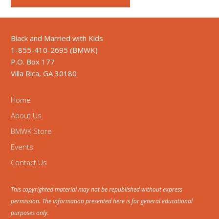
Black and Married with Kids
1-855-410-2695 (BMWK)
P.O. Box 177
Villa Rica, GA 30180
Home
About Us
BMWK Store
Events
Contact Us
This copyrighted material may not be republished without express
permission. The information presented here is for general educational
purposes only.