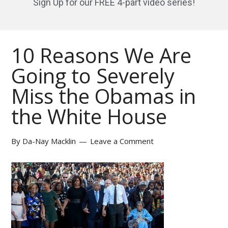
Sign Up for our FREE 4-part video series!
10 Reasons We Are
Going to Severely
Miss the Obamas in
the White House
By
Da-Nay Macklin
Leave a Comment