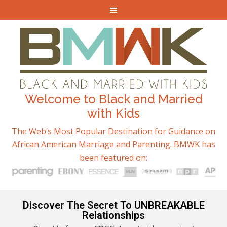
Welcome to Black and Married
with Kids
The Web’s Most Popular Destination for Guidance on
African American Marriage and Parenting. BMWK has
been featured on:
Discover The Secret To UNBREAKABLE
Relationships