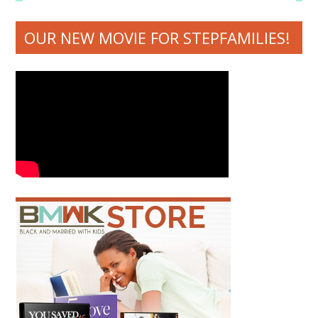
OUR NEW MOVIE FOR STEPFAMILIES!