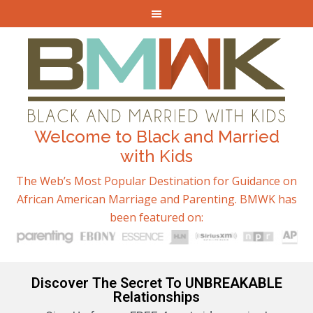
Welcome to Black and Married
with Kids
The Web’s Most Popular Destination for Guidance on
African American Marriage and Parenting. BMWK has
been featured on:
Discover The Secret To UNBREAKABLE
Relationships