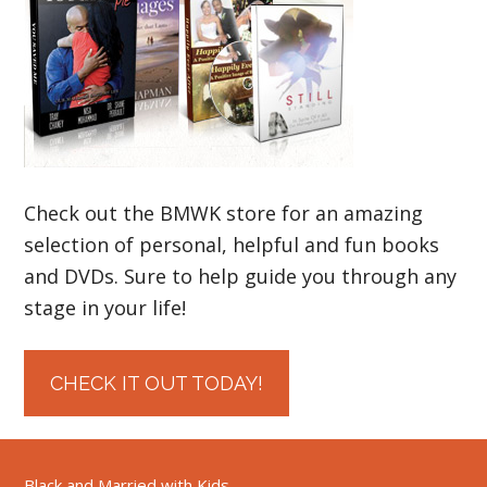
Check out the BMWK store for an amazing
selection of personal, helpful and fun books
and DVDs. Sure to help guide you through any
stage in your life!
CHECK IT OUT TODAY!
Black and Married with Kids