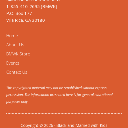
1-855-410-2695 (BMWK)
P.O. Box 177
Villa Rica, GA 30180
Home
About Us
BMWK Store
Events
Contact Us
This copyrighted material may not be republished without express
permission. The information presented here is for general educational
purposes only.
Copyright © 2026 · Black and Married with Kids