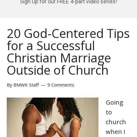
Sign Up for our FREE 4-part video series!
20 God-Centered Tips
for a Successful
Christian Marriage
Outside of Church
By
BMWK Staff
9 Comments
Going
to
church
when I