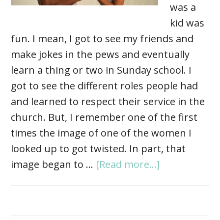
was a
kid was
fun. I mean, I got to see my friends and
make jokes in the pews and eventually
learn a thing or two in Sunday school. I
got to see the different roles people had
and learned to respect their service in the
church. But, I remember one of the first
times the image of one of the women I
looked up to got twisted. In part, that
image began to …
[Read more...]