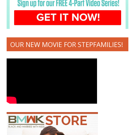
OUR NEW MOVIE FOR STEPFAMILIES!