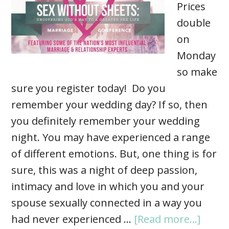
Prices
double
on
Monday
so make
sure you register today! Do you
remember your wedding day? If so, then
you definitely remember your wedding
night. You may have experienced a range
of different emotions. But, one thing is for
sure, this was a night of deep passion,
intimacy and love in which you and your
spouse sexually connected in a way you
had never experienced …
[Read more...]