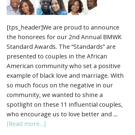
[tps_header]We are proud to announce
the honorees for our 2nd Annual BMWK
Standard Awards. The “Standards” are
presented to couples in the African
American community who set a positive
example of black love and marriage. With
so much focus on the negative in our
community, we wanted to shine a
spotlight on these 11 influential couples,
who encourage us to love better and …
[Read more...]