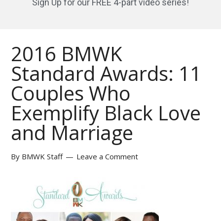
Sign Up for our FREE 4-part video series!
2016 BMWK
Standard Awards: 11
Couples Who
Exemplify Black Love
and Marriage
By
BMWK Staff
Leave a Comment