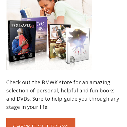
Check out the BMWK store for an amazing
selection of personal, helpful and fun books
and DVDs. Sure to help guide you through any
stage in your life!
CHECK IT OUT TODAY!