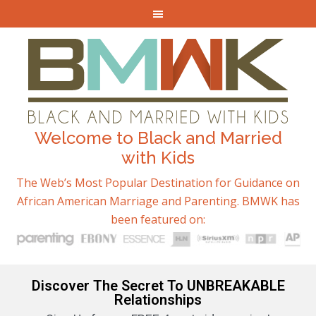
Welcome to Black and Married
with Kids
The Web’s Most Popular Destination for Guidance on
African American Marriage and Parenting. BMWK has
been featured on:
Discover The Secret To UNBREAKABLE
Relationships