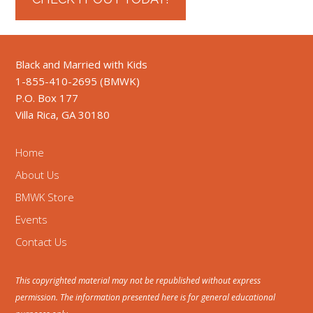
Black and Married with Kids
1-855-410-2695 (BMWK)
P.O. Box 177
Villa Rica, GA 30180
Home
About Us
BMWK Store
Events
Contact Us
This copyrighted material may not be republished without express
permission. The information presented here is for general educational