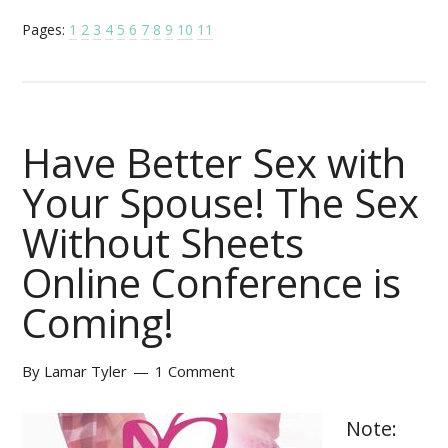
Pages:
1
2
3
4
5
6
7
8
9
10
11
Have Better Sex with
Your Spouse! The Sex
Without Sheets
Online Conference is
Coming!
By
Lamar Tyler
1 Comment
Note: