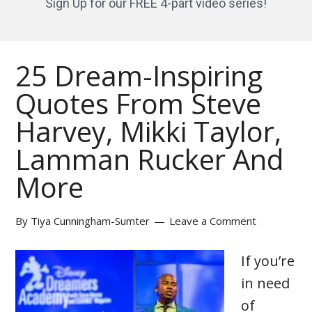
Sign Up for our FREE 4-part video series!
25 Dream-Inspiring
Quotes From Steve
Harvey, Mikki Taylor,
Lamman Rucker And
More
By
Tiya Cunningham-Sumter
Leave a Comment
If you’re
in need
of