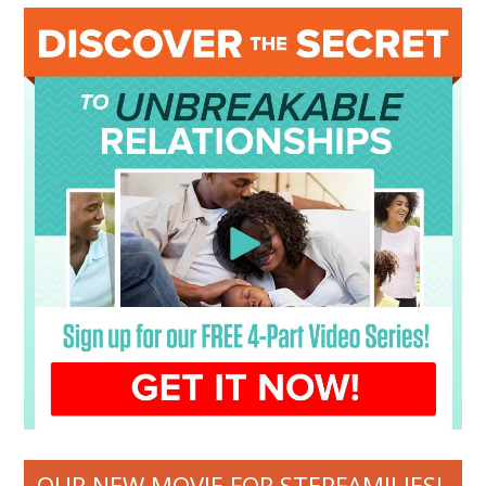
OUR NEW MOVIE FOR STEPFAMILIES!