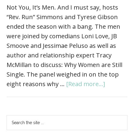
Not You, It’s Men. And I must say, hosts
“Rev. Run” Simmons and Tyrese Gibson
ended the season with a bang. The men
were joined by comedians Loni Love, JB
Smoove and Jessimae Peluso as well as
author and relationship expert Tracy
McMillan to discuss: Why Women are Still
Single. The panel weighed in on the top
eight reasons why …
[Read more...]