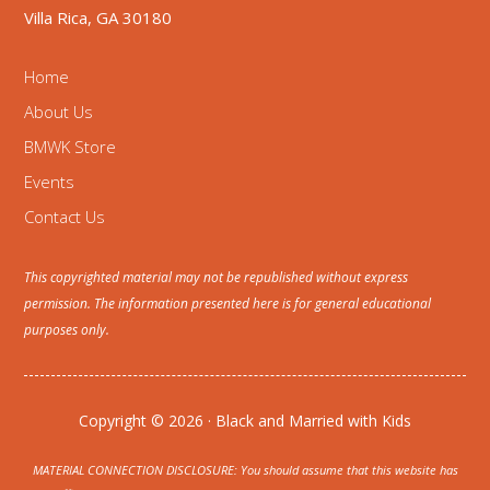
Villa Rica, GA 30180
Home
About Us
BMWK Store
Events
Contact Us
This copyrighted material may not be republished without express
permission. The information presented here is for general educational
purposes only.
Copyright © 2026 · Black and Married with Kids
MATERIAL CONNECTION DISCLOSURE: You should assume that this website has