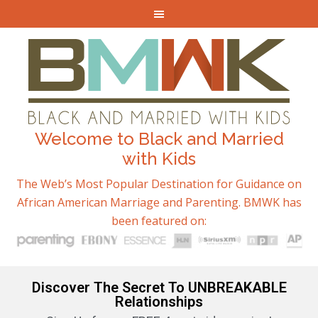
Welcome to Black and Married
with Kids
The Web’s Most Popular Destination for Guidance on
African American Marriage and Parenting. BMWK has
been featured on:
Discover The Secret To UNBREAKABLE
Relationships