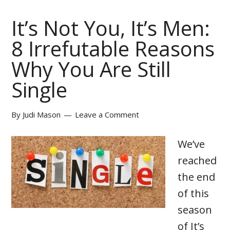
It’s Not You, It’s Men:
8 Irrefutable Reasons
Why You Are Still
Single
By
Judi Mason
Leave a Comment
We’ve
reached
the end
of this
season
of It’s