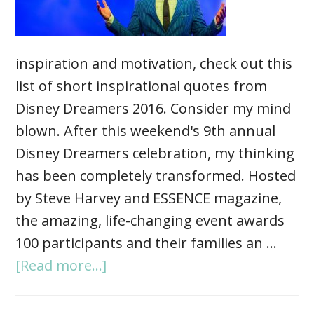
inspiration and motivation, check out this
list of short inspirational quotes from
Disney Dreamers 2016. Consider my mind
blown. After this weekend's 9th annual
Disney Dreamers celebration, my thinking
has been completely transformed. Hosted
by Steve Harvey and ESSENCE magazine,
the amazing, life-changing event awards
100 participants and their families an …
[Read more...]