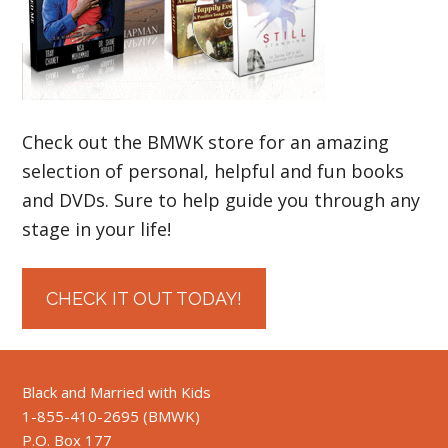
Check out the BMWK store for an amazing
selection of personal, helpful and fun books
and DVDs. Sure to help guide you through any
stage in your life!
CHECK IT OUT TODAY!
Black and Married with Kids
1-855-410-2695 (BMWK)
P.O. Box 177