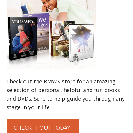
Check out the BMWK store for an amazing
selection of personal, helpful and fun books
and DVDs. Sure to help guide you through any
stage in your life!
CHECK IT OUT TODAY!