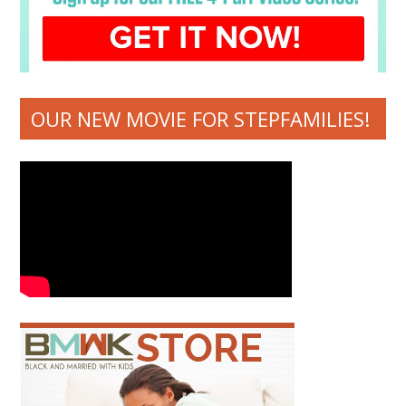
OUR NEW MOVIE FOR STEPFAMILIES!