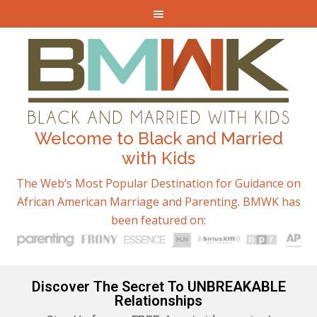
Welcome to Black and Married
with Kids
The Web’s Most Popular Destination for Guidance on
African American Marriage and Parenting. BMWK has
been featured on:
Discover The Secret To UNBREAKABLE
Relationships