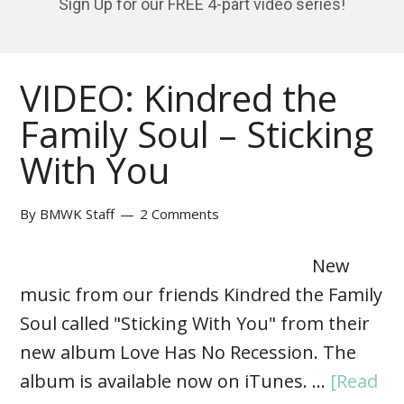
Sign Up for our FREE 4-part video series!
VIDEO: Kindred the
Family Soul – Sticking
With You
By
BMWK Staff
2 Comments
New
music from our friends Kindred the Family
Soul called "Sticking With You" from their
new album Love Has No Recession. The
album is available now on iTunes. …
[Read