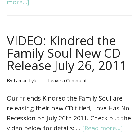
more...]
VIDEO: Kindred the
Family Soul New CD
Release July 26, 2011
By
Lamar Tyler
Leave a Comment
Our friends Kindred the Family Soul are
releasing their new CD titled, Love Has No
Recession on July 26th 2011. Check out the
video below for details: …
[Read more...]