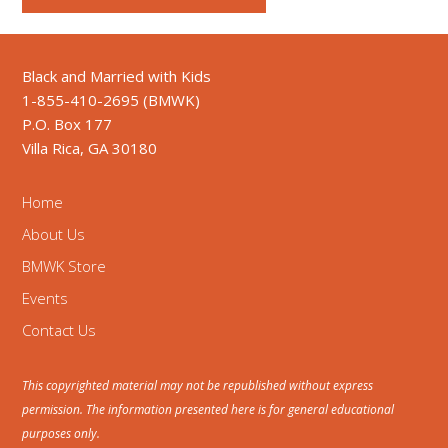
Black and Married with Kids
1-855-410-2695 (BMWK)
P.O. Box 177
Villa Rica, GA 30180
Home
About Us
BMWK Store
Events
Contact Us
This copyrighted material may not be republished without express
permission. The information presented here is for general educational
purposes only.