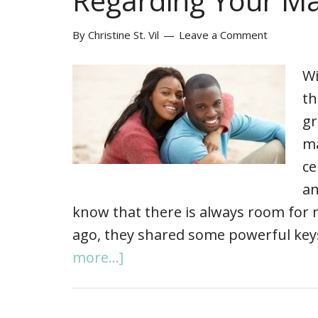
Regarding Your Ma
By
Christine St. Vil
Leave a Comment
Wi
th
gr
ma
ce
an
know that there is always room for 
ago, they shared some powerful ke
more...]