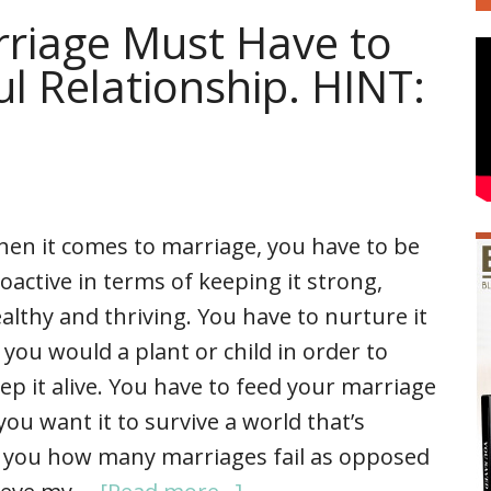
rriage Must Have to
ul Relationship. HINT:
en it comes to marriage, you have to be
oactive in terms of keeping it strong,
althy and thriving. You have to nurture it
 you would a plant or child in order to
ep it alive. You have to feed your marriage
 you want it to survive a world that’s
g you how many marriages fail as opposed