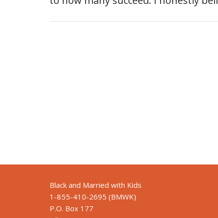
to how many succeed. I honestly be
Black and Married with Kids
1-855-410-2695 (BMWK)
P.O. Box 177