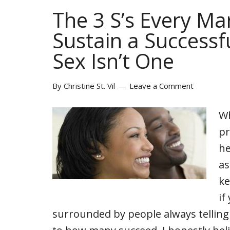
The 3 S’s Every Ma
Sustain a Successf
Sex Isn’t One
By
Christine St. Vil
Leave a Comment
Wh
pr
he
as
ke
if
surrounded by people always tellin