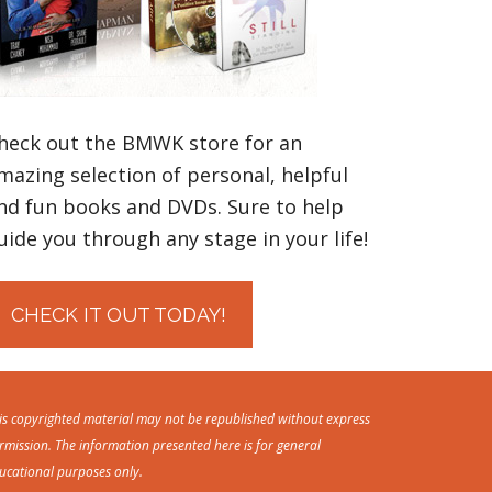
heck out the BMWK store for an
mazing selection of personal, helpful
nd fun books and DVDs. Sure to help
uide you through any stage in your life!
CHECK IT OUT TODAY!
is copyrighted material may not be republished without express
rmission. The information presented here is for general
ucational purposes only.