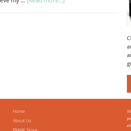
lieve my …
[Read more...]
C
a
a
g
Home
Th
pe
About Us
ed
BMWK Store