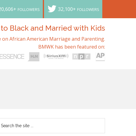
20,606+
32,100+
FOLLOWERS
FOLLOWERS
o Black and Married with Kids
 on African American Marriage and Parenting.
BMWK has been featured on: