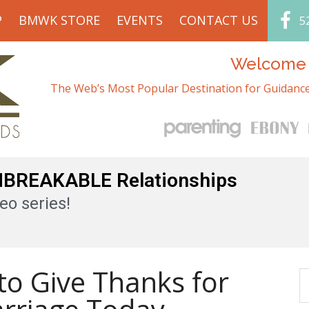
P
BMWK STORE
EVENTS
CONTACT US
5
Welcome t
The Web’s Most Popular Destination for Guidance
UNBREAKABLE Relationships
eo series!
to Give Thanks for