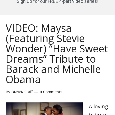
Sign Up for our FREE 4-part video series!
VIDEO: Maysa
(Featuring Stevie
Wonder) “Have Sweet
Dreams” Tribute to
Barack and Michelle
Obama
By
BMWK Staff
4 Comments
A loving
tribute