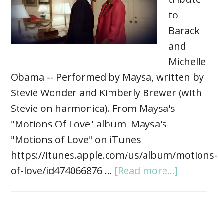
to
Barack
and
Michelle
Obama -- Performed by Maysa, written by
Stevie Wonder and Kimberly Brewer (with
Stevie on harmonica). From Maysa's
"Motions Of Love" album. Maysa's
"Motions of Love" on iTunes
https://itunes.apple.com/us/album/motions-
of-love/id474066876 …
[Read more...]