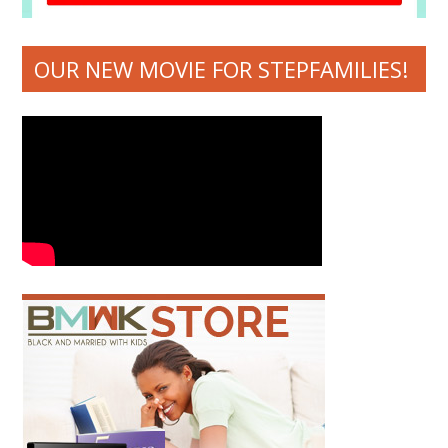
OUR NEW MOVIE FOR STEPFAMILIES!