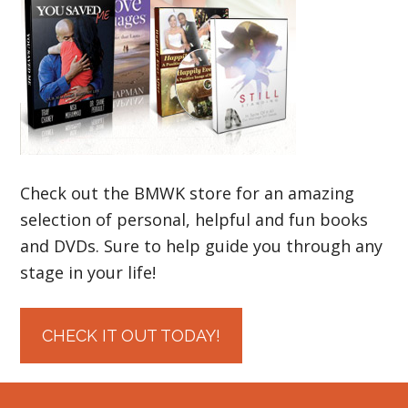
Check out the BMWK store for an amazing
selection of personal, helpful and fun books
and DVDs. Sure to help guide you through any
stage in your life!
CHECK IT OUT TODAY!