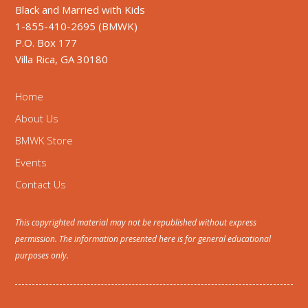
Black and Married with Kids
1-855-410-2695 (BMWK)
P.O. Box 177
Villa Rica, GA 30180
Home
About Us
BMWK Store
Events
Contact Us
This copyrighted material may not be republished without express
permission. The information presented here is for general educational
purposes only.