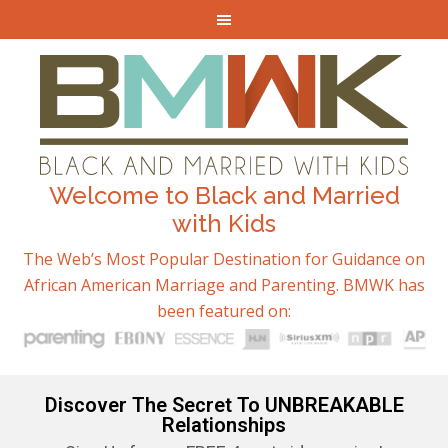
Welcome to Black and Married
with Kids
The Web’s Most Popular Destination for Guidance on
African American Marriage and Parenting. BMWK has
been featured on:
Discover The Secret To UNBREAKABLE
Relationships