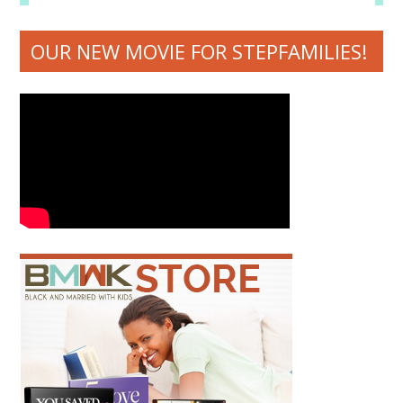
OUR NEW MOVIE FOR STEPFAMILIES!