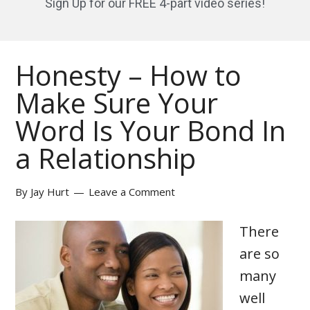
Sign Up for our FREE 4-part video series!
Honesty – How to
Make Sure Your
Word Is Your Bond In
a Relationship
By
Jay Hurt
Leave a Comment
There
are so
many
well