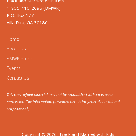
Black and Married with Kids
1-855-410-2695 (BMWK)
P.O. Box 177
Villa Rica, GA 30180
Home
About Us
BMWK Store
Events
Contact Us
This copyrighted material may not be republished without express
permission. The information presented here is for general educational
purposes only.
Copyright © 2026 · Black and Married with Kids