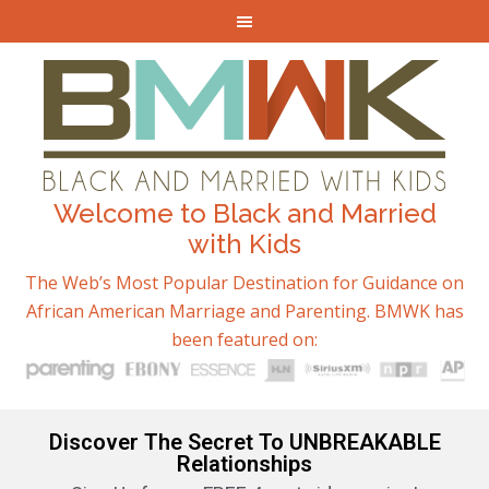
Welcome to Black and Married
with Kids
The Web’s Most Popular Destination for Guidance on
African American Marriage and Parenting. BMWK has
been featured on:
Discover The Secret To UNBREAKABLE
Relationships