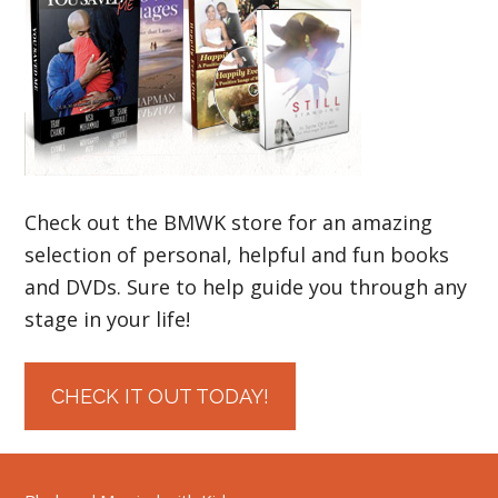
Check out the BMWK store for an amazing
selection of personal, helpful and fun books
and DVDs. Sure to help guide you through any
stage in your life!
CHECK IT OUT TODAY!