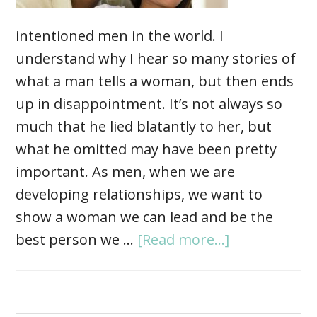
intentioned men in the world. I
understand why I hear so many stories of
what a man tells a woman, but then ends
up in disappointment. It’s not always so
much that he lied blatantly to her, but
what he omitted may have been pretty
important. As men, when we are
developing relationships, we want to
show a woman we can lead and be the
best person we …
[Read more...]