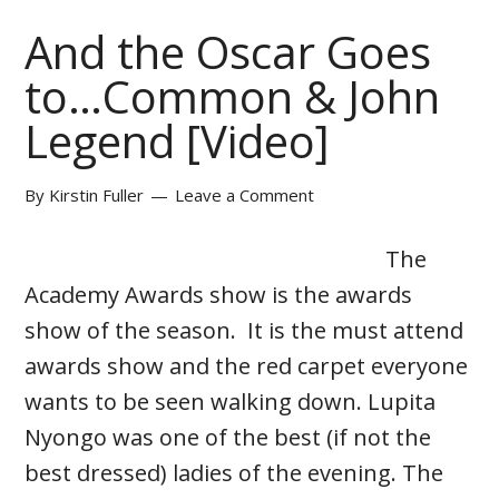
And the Oscar Goes
to…Common & John
Legend [Video]
By
Kirstin Fuller
Leave a Comment
The
Academy Awards show is the awards
show of the season. It is the must attend
awards show and the red carpet everyone
wants to be seen walking down. Lupita
Nyongo was one of the best (if not the
best dressed) ladies of the evening. The