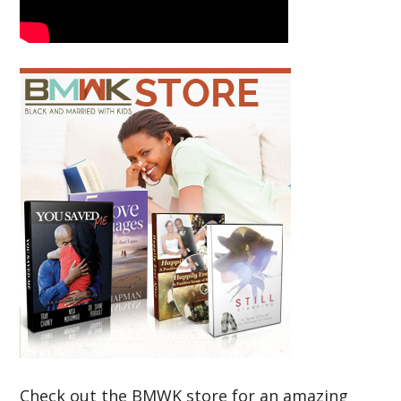
Check out the BMWK store for an amazing