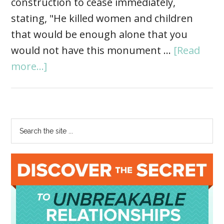
construction to cease immediately,
stating, "He killed women and children
that would be enough alone that you
would not have this monument …
[Read
more...]