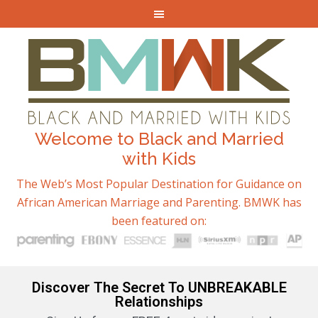
Welcome to Black and Married
with Kids
The Web’s Most Popular Destination for Guidance on
African American Marriage and Parenting. BMWK has
been featured on:
Discover The Secret To UNBREAKABLE
Relationships