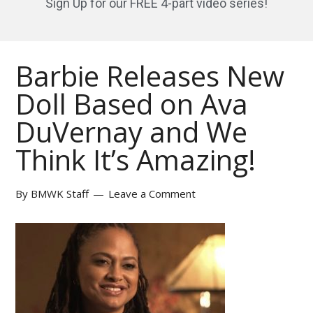
Sign Up for our FREE 4-part video series!
Barbie Releases New
Doll Based on Ava
DuVernay and We
Think It’s Amazing!
By
BMWK Staff
Leave a Comment