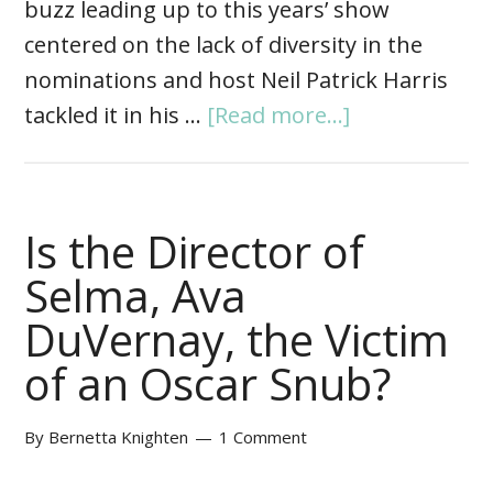
buzz leading up to this years’ show
centered on the lack of diversity in the
nominations and host Neil Patrick Harris
tackled it in his …
[Read more...]
Is the Director of
Selma, Ava
DuVernay, the Victim
of an Oscar Snub?
By
Bernetta Knighten
1 Comment