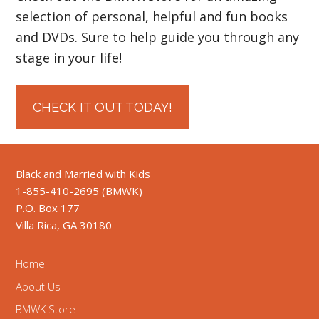
selection of personal, helpful and fun books
and DVDs. Sure to help guide you through any
stage in your life!
CHECK IT OUT TODAY!
Black and Married with Kids
1-855-410-2695 (BMWK)
P.O. Box 177
Villa Rica, GA 30180
Home
About Us
BMWK Store