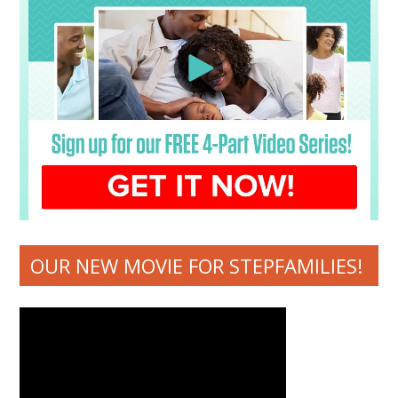
OUR NEW MOVIE FOR STEPFAMILIES!