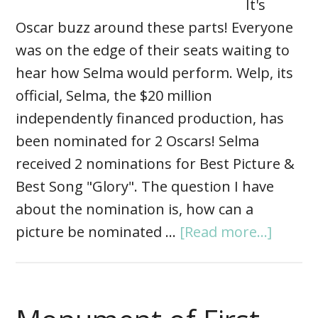
It's
Oscar buzz around these parts! Everyone
was on the edge of their seats waiting to
hear how Selma would perform. Welp, its
official, Selma, the $20 million
independently financed production, has
been nominated for 2 Oscars! Selma
received 2 nominations for Best Picture &
Best Song "Glory". The question I have
about the nomination is, how can a
picture be nominated …
[Read more...]