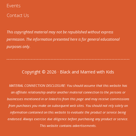
Events
Contact Us
This copyrighted material may not be republished without express
permission. The information presented here is for general educational
purposes only.
Copyright © 2026 · Black and Married with Kids
MATERIAL CONNECTION DISCLOSURE: You should assume that this website has
an affiliate relationship and/or another material connection to the persons or
businesses mentioned in or linked to from this page and may receive commissions
from purchases you make on subsequent web sites. You should not rely solely on
information contained on this website to evaluate the product or service being
endorsed. Always exercise due diligence before purchasing any product or service.
This website contains advertisements.