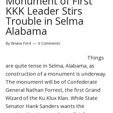
Monument of First
KKK Leader Stirs
Trouble in Selma
Alabama
By
Briana Ford
6 Comments
Things
are quite tense in Selma, Alabama, as
construction of a monument is underway.
The monument will be of Confederate
General Nathan Forrest, the first Grand
Wizard of the Ku Klux Klan. While State
Senator Hank Sanders wants the