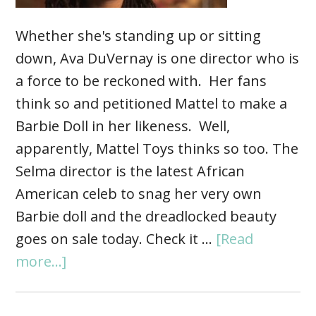
Whether she's standing up or sitting
down, Ava DuVernay is one director who is
a force to be reckoned with. Her fans
think so and petitioned Mattel to make a
Barbie Doll in her likeness. Well,
apparently, Mattel Toys thinks so too. The
Selma director is the latest African
American celeb to snag her very own
Barbie doll and the dreadlocked beauty
goes on sale today. Check it …
[Read
more...]