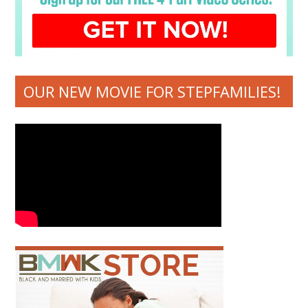
OUR NEW MOVIE FOR STEPFAMILIES!