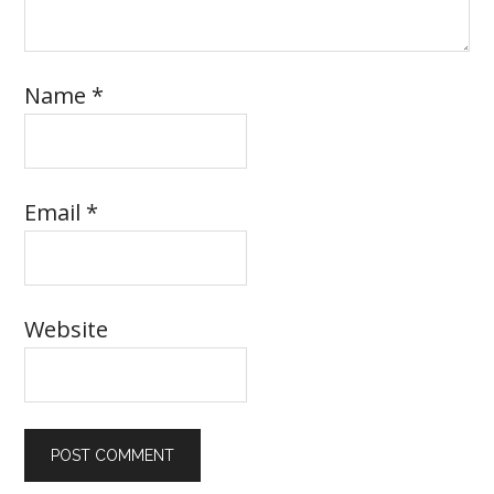
Name
*
Email
*
Website