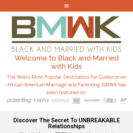
Welcome to Black and Married
with Kids
The Web’s Most Popular Destination for Guidance on
African American Marriage and Parenting. BMWK has
been featured on:
Discover The Secret To UNBREAKABLE
Relationships