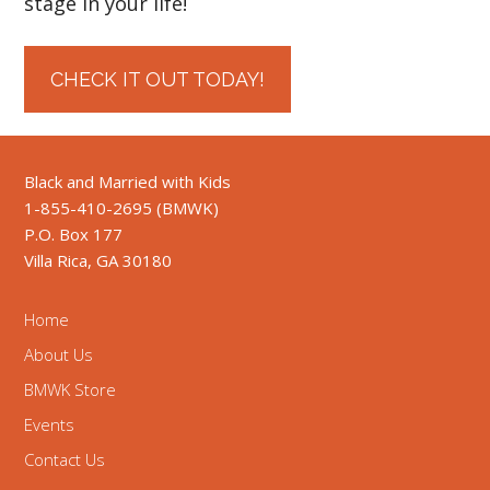
stage in your life!
CHECK IT OUT TODAY!
Black and Married with Kids
1-855-410-2695 (BMWK)
P.O. Box 177
Villa Rica, GA 30180
Home
About Us
BMWK Store
Events
Contact Us