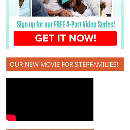
OUR NEW MOVIE FOR STEPFAMILIES!