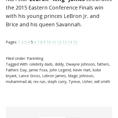
the 2015 Eastern Conference Finals win
with his young princes LeBron Jr. and
Brice and his queen Savannah.
Pages:
1
2
3
4
5
6
7
8
9
10
11
12
13
14
15
Filed Under:
Parenting
Tagged With:
celebrity dads
,
diddy
,
Dwayne Johnson
,
fathers
,
Fathers Day
,
Jamie Foxx
,
John Legend
,
Kevin Hart
,
kobe
bryant
,
Lance Gross
,
Lebron James
,
Magic Johnson
,
muhammad ali
,
rev run
,
steph curry
,
Tyrese
,
Usher
,
will smith