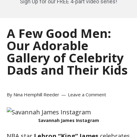
Sign Up for our FREE 4-part video series!
A Few Good Men:
Our Adorable
Gallery of Celebrity
Dads and Their Kids
By
Nina Hemphill Reeder
Leave a Comment
Savannah James Instagram
NBA star
Lebron “King” James
celebrates