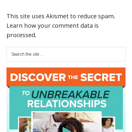
This site uses Akismet to reduce spam.
Learn how your comment data is
processed
.