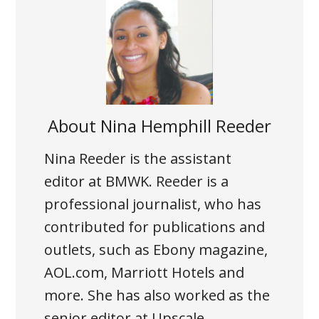
About
Nina Hemphill Reeder
Nina Reeder is the assistant
editor at BMWK. Reeder is a
professional journalist, who has
contributed for publications and
outlets, such as Ebony magazine,
AOL.com, Marriott Hotels and
more. She has also worked as the
senior editor at Upscale