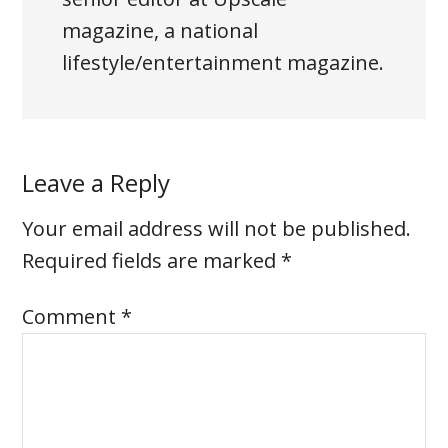
magazine, a national
lifestyle/entertainment magazine.
Leave a Reply
Your email address will not be published.
Required fields are marked
*
Comment
*