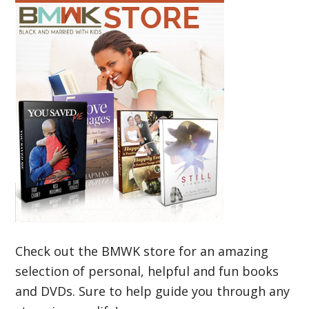
Check out the BMWK store for an amazing
selection of personal, helpful and fun books
and DVDs. Sure to help guide you through any