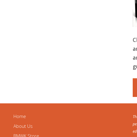
C
a
a
g
Home
Th
pe
About Us
ed
BMWK Store