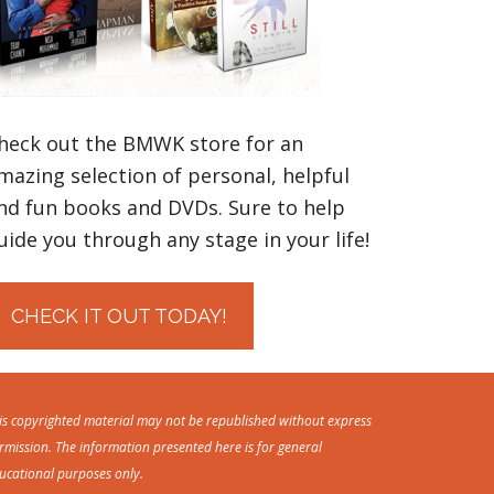
heck out the BMWK store for an
mazing selection of personal, helpful
nd fun books and DVDs. Sure to help
uide you through any stage in your life!
CHECK IT OUT TODAY!
is copyrighted material may not be republished without express
rmission. The information presented here is for general
ucational purposes only.