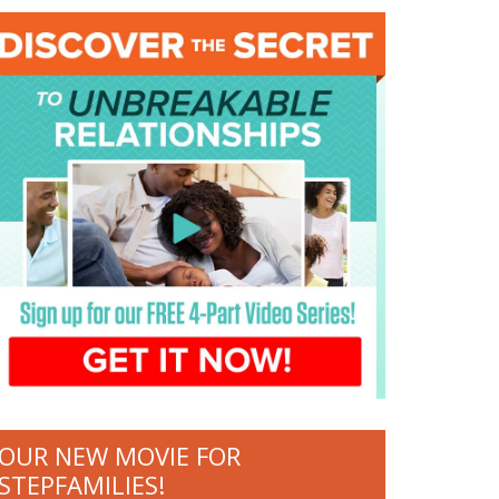
OUR NEW MOVIE FOR
STEPFAMILIES!