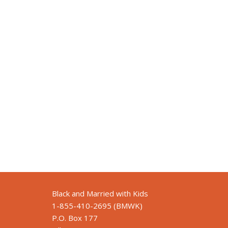
Black and Married with Kids
1-855-410-2695 (BMWK)
P.O. Box 177