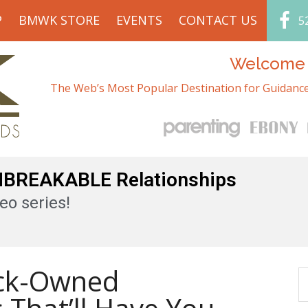
P
BMWK STORE
EVENTS
CONTACT US
5
Welcome t
The Web’s Most Popular Destination for Guidance
UNBREAKABLE Relationships
eo series!
ack-Owned