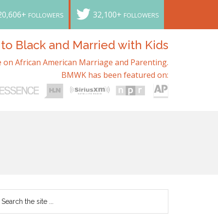
20,606+
32,100+
FOLLOWERS
FOLLOWERS
o Black and Married with Kids
 on African American Marriage and Parenting.
BMWK has been featured on: