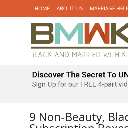
HOME
ABOUT US
MARRIAGE HEL
Discover The Secret To 
Sign Up for our FREE 4-part vid
9 Non-Beauty, Bl