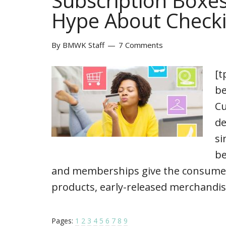
Subscription Boxes
Hype About Checki
By
BMWK Staff
7 Comments
[t
be
Cu
de
si
be
and memberships give the consumers 
products, early-released merchandis
Pages:
1
2
3
4
5
6
7
8
9