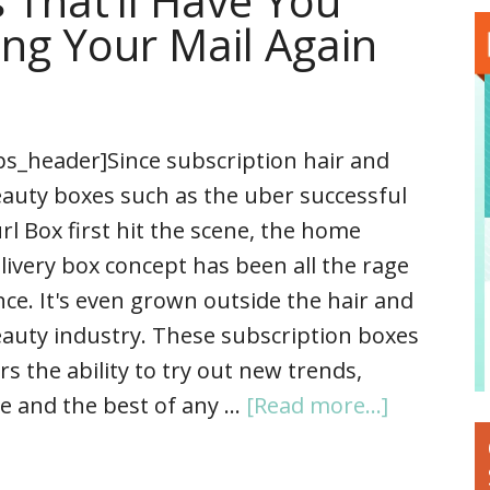
 That’ll Have You
ng Your Mail Again
ps_header]Since subscription hair and
auty boxes such as the uber successful
rl Box first hit the scene, the home
livery box concept has been all the rage
nce. It's even grown outside the hair and
auty industry. These subscription boxes
the ability to try out new trends,
e and the best of any …
[Read more...]