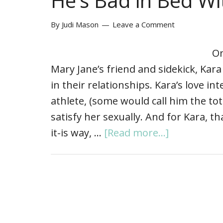
He’s Bad in Bed W
By
Judi Mason
Leave a Comment
On
Mary Jane’s friend and sidekick, Kar
in their relationships. Kara’s love in
athlete, (some would call him the to
satisfy her sexually. And for Kara, tha
it-is way, …
[Read more...]