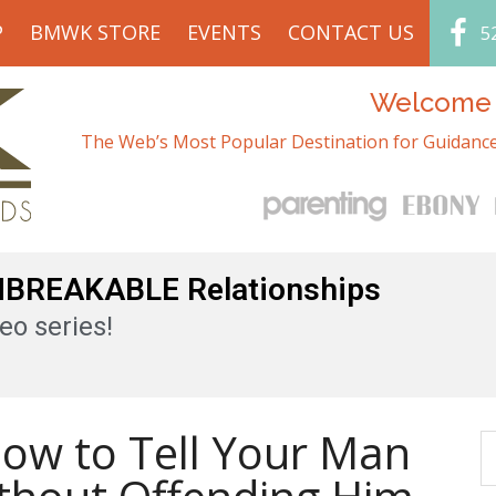
P
BMWK STORE
EVENTS
CONTACT US
5
Welcome t
The Web’s Most Popular Destination for Guidance
UNBREAKABLE Relationships
eo series!
How to Tell Your Man