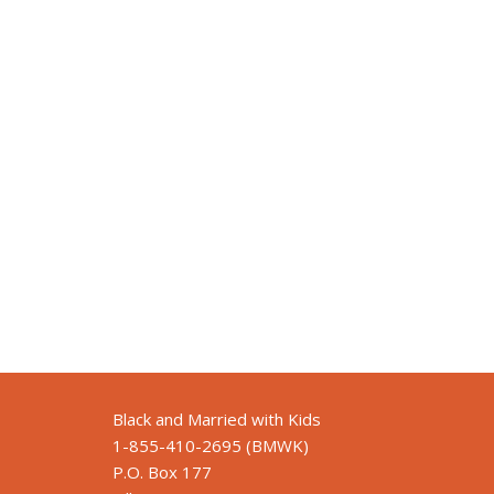
Black and Married with Kids
1-855-410-2695 (BMWK)
P.O. Box 177