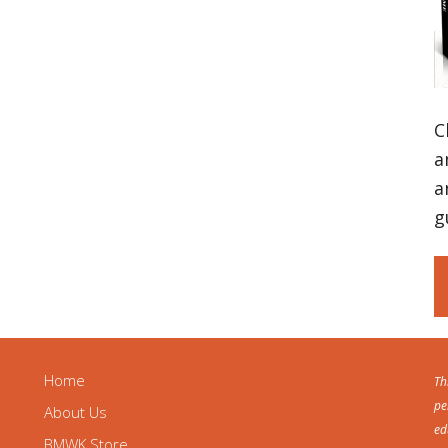
C
a
a
g
Home
Th
pe
About Us
ed
BMWK Store