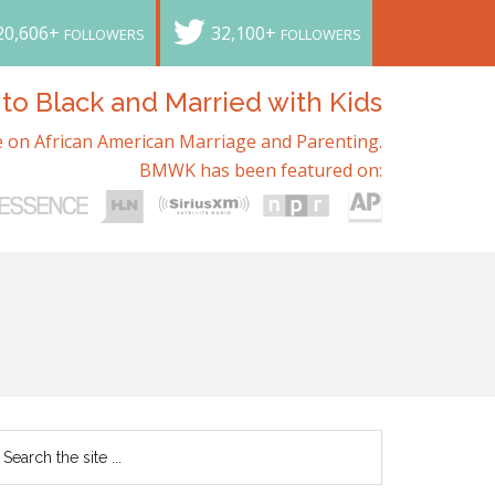
20,606+
32,100+
FOLLOWERS
FOLLOWERS
o Black and Married with Kids
 on African American Marriage and Parenting.
BMWK has been featured on: