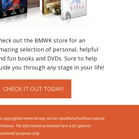
heck out the BMWK store for an
mazing selection of personal, helpful
nd fun books and DVDs. Sure to help
uide you through any stage in your life!
CHECK IT OUT TODAY!
is copyrighted material may not be republished without express
rmission. The information presented here is for general
ucational purposes only.