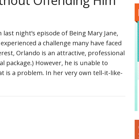
ithout Offending Him
 last night’s episode of Being Mary Jane,
a experienced a challenge many have faced
terest, Orlando is an attractive, professional
tal package.) However, he is unable to
t is a problem. In her very own tell-it-like-