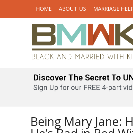
HOME
ABOUT US
MARRIAGE HEL
Discover The Secret To 
Sign Up for our FREE 4-part vid
Being Mary Jane: 