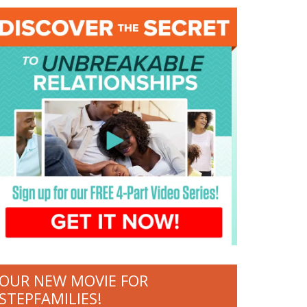
OUR NEW MOVIE FOR
STEPFAMILIES!