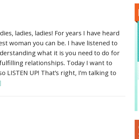
dies, ladies, ladies! For years I have heard
est woman you can be. I have listened to
derstanding what it is you need to do for
lfilling relationships. Today I want to
so LISTEN UP! That’s right, I’m talking to
]