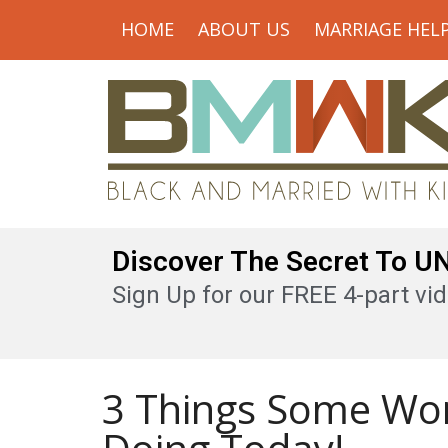
HOME
ABOUT US
MARRIAGE HEL
Discover The Secret To 
Sign Up for our FREE 4-part vid
3 Things Some Wo