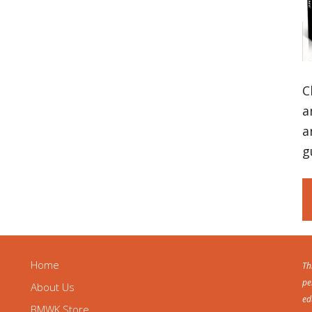
C
a
a
g
Home
Th
pe
About Us
ed
BMWK Store