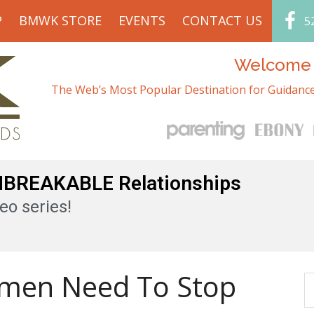
P
BMWK STORE
EVENTS
CONTACT US
5
Welcome t
The Web’s Most Popular Destination for Guidance
UNBREAKABLE Relationships
eo series!
men Need To Stop