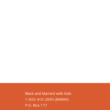
Black and Married with Kids
1-855-410-2695 (BMWK)
P.O. Box 177