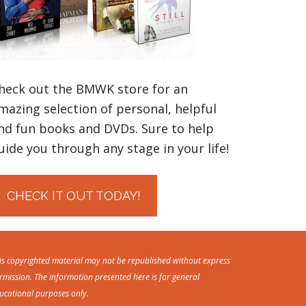
heck out the BMWK store for an
mazing selection of personal, helpful
nd fun books and DVDs. Sure to help
uide you through any stage in your life!
CHECK IT OUT TODAY!
is copyrighted material may not be republished without express
rmission. The information presented here is for general
ucational purposes only.