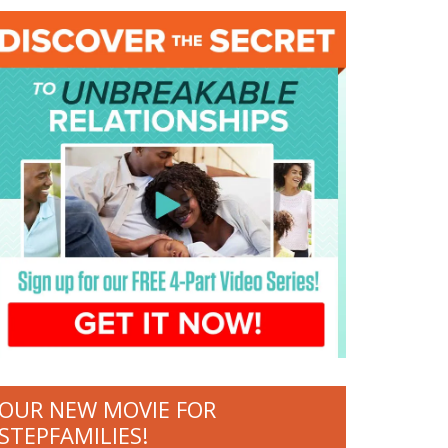
OUR NEW MOVIE FOR
STEPFAMILIES!