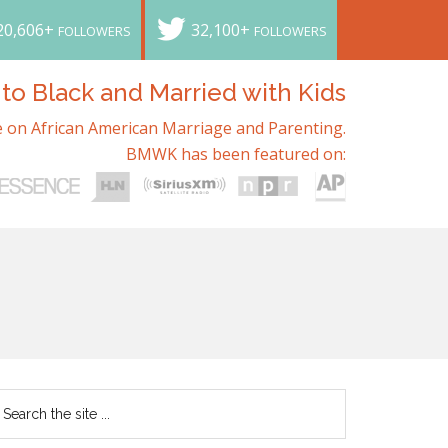
20,606+
32,100+
FOLLOWERS
FOLLOWERS
o Black and Married with Kids
 on African American Marriage and Parenting.
BMWK has been featured on: