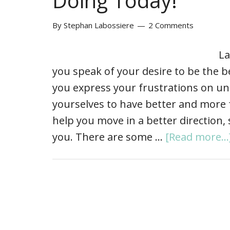
Doing Today!
By
Stephan Labossiere
2 Comments
La
you speak of your desire to be the b
you express your frustrations on un
yourselves to have better and more fu
help you move in a better direction, 
you. There are some …
[Read more...