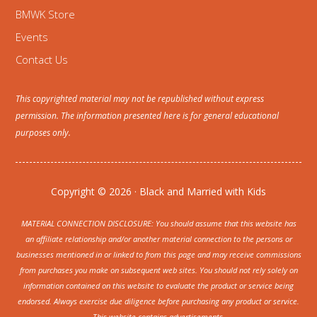
BMWK Store
Events
Contact Us
This copyrighted material may not be republished without express
permission. The information presented here is for general educational
purposes only.
Copyright © 2026 · Black and Married with Kids
MATERIAL CONNECTION DISCLOSURE: You should assume that this website has
an affiliate relationship and/or another material connection to the persons or
businesses mentioned in or linked to from this page and may receive commissions
from purchases you make on subsequent web sites. You should not rely solely on
information contained on this website to evaluate the product or service being
endorsed. Always exercise due diligence before purchasing any product or service.
This website contains advertisements.