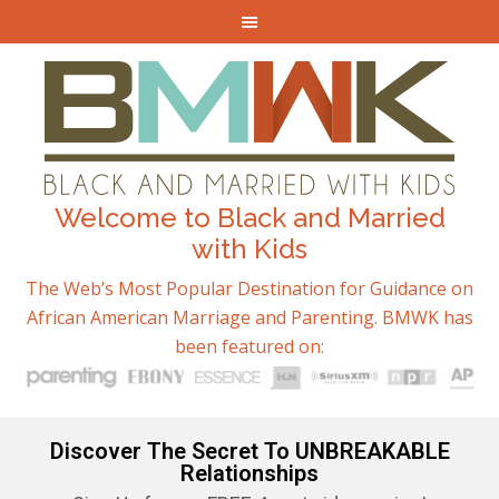
Welcome to Black and Married
with Kids
The Web’s Most Popular Destination for Guidance on
African American Marriage and Parenting. BMWK has
been featured on:
Discover The Secret To UNBREAKABLE
Relationships