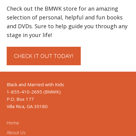
Check out the BMWK store for an amazing
selection of personal, helpful and fun books
and DVDs. Sure to help guide you through any
stage in your life!
CHECK IT OUT TODAY!
Black and Married with Kids
1-855-410-2695 (BMWK)
P.O. Box 177
Villa Rica, GA 30180
Home
About Us