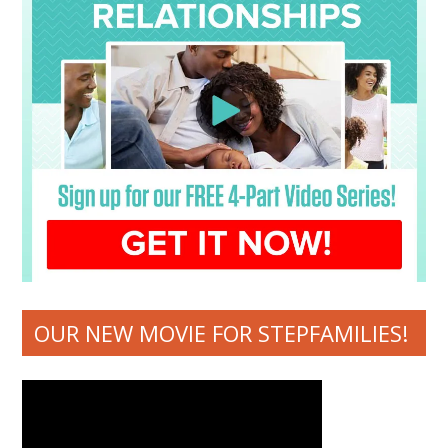
OUR NEW MOVIE FOR STEPFAMILIES!