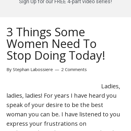
Sign Up for our FREE 4-part video series!
3 Things Some
Women Need To
Stop Doing Today!
By
Stephan Labossiere
2 Comments
Ladies,
ladies, ladies! For years I have heard you
speak of your desire to be the best
woman you can be. I have listened to you
express your frustrations on