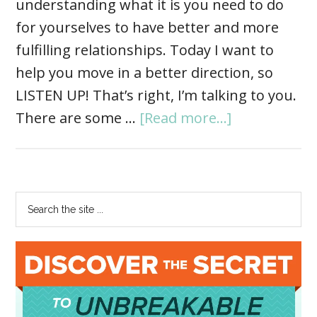
understanding what it is you need to do
for yourselves to have better and more
fulfilling relationships. Today I want to
help you move in a better direction, so
LISTEN UP! That’s right, I’m talking to you.
There are some …
[Read more...]