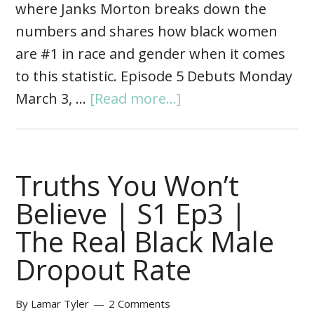
where Janks Morton breaks down the
numbers and shares how black women
are #1 in race and gender when it comes
to this statistic. Episode 5 Debuts Monday
March 3, …
[Read more...]
Truths You Won’t
Believe | S1 Ep3 |
The Real Black Male
Dropout Rate
By
Lamar Tyler
2 Comments