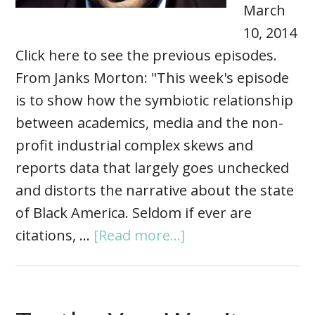
March
10, 2014
Click here to see the previous episodes.
From Janks Morton: "This week's episode
is to show how the symbiotic relationship
between academics, media and the non-
profit industrial complex skews and
reports data that largely goes unchecked
and distorts the narrative about the state
of Black America. Seldom if ever are
citations, …
[Read more...]