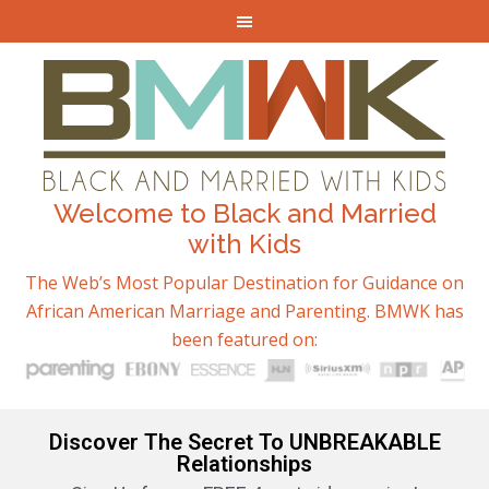
Welcome to Black and Married
with Kids
The Web’s Most Popular Destination for Guidance on
African American Marriage and Parenting. BMWK has
been featured on:
Discover The Secret To UNBREAKABLE
Relationships