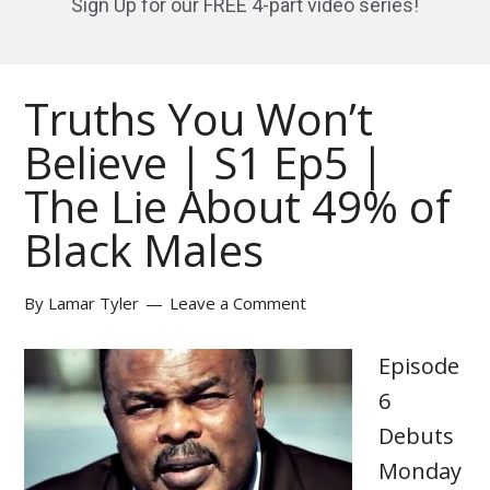
Sign Up for our FREE 4-part video series!
Truths You Won’t
Believe | S1 Ep5 |
The Lie About 49% of
Black Males
By
Lamar Tyler
Leave a Comment
Episode
6
Debuts
Monday