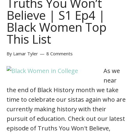
Truths You Won’t
Believe | S1 Ep4 |
Black Women Top
This List
By
Lamar Tyler
8 Comments
As we
near
the end of Black History month we take
time to celebrate our sistas again who are
currently making history with their
pursuit of education. Check out our latest
episode of Truths You Won't Believe,