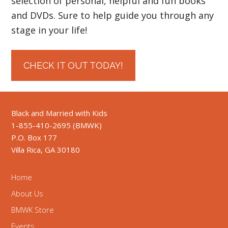
selection of personal, helpful and fun books
and DVDs. Sure to help guide you through any
stage in your life!
CHECK IT OUT TODAY!
Black and Married with Kids
1-855-410-2695 (BMWK)
P.O. Box 177
Villa Rica, GA 30180
Home
About Us
BMWK Store
Events