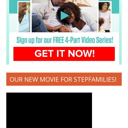
OUR NEW MOVIE FOR STEPFAMILIES!