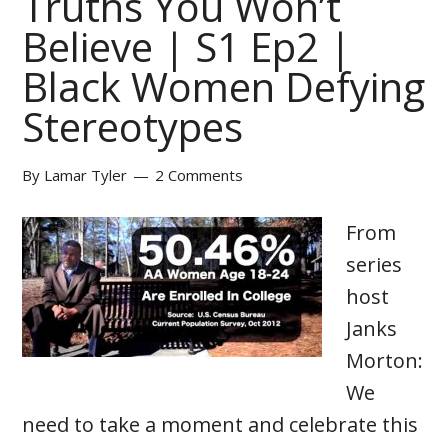
Truths You Won’t
Believe | S1 Ep2 |
Black Women Defying
Stereotypes
By
Lamar Tyler
2 Comments
From
series
host
Janks
Morton:
We
need to take a moment and celebrate this