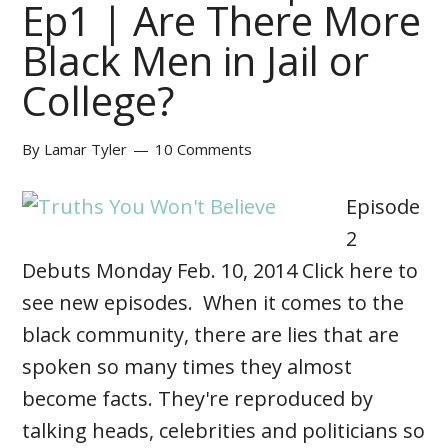
Ep1 | Are There More
Black Men in Jail or
College?
By
Lamar Tyler
10 Comments
Episode
2
Debuts Monday Feb. 10, 2014 Click here to
see new episodes. When it comes to the
black community, there are lies that are
spoken so many times they almost
become facts. They're reproduced by
talking heads, celebrities and politicians so