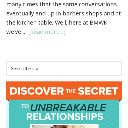
many times that the same conversations
eventually end up in barbers shops and at
the kitchen table. Well, here at BMWK
we've …
[Read more...]