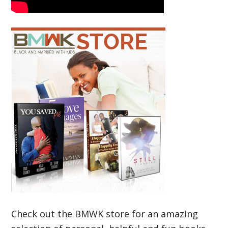
Check out the BMWK store for an amazing