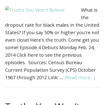
What is
the
dropout rate for black males in the United
States? If you say 50% or higher you're not
even close! Here's the truth. Come get you
some! Episode 4 Debuts Monday Feb. 24,
2014 Click here to see the previous
episodes. Sources: Census Bureau
Current Population Survey (CPS) October
1967 through 2012 Link: …
[Read more...]