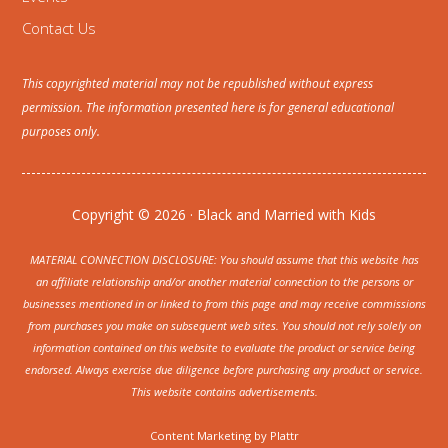
Contact Us
This copyrighted material may not be republished without express
permission. The information presented here is for general educational
purposes only.
Copyright © 2026 · Black and Married with Kids
MATERIAL CONNECTION DISCLOSURE: You should assume that this website has
an affiliate relationship and/or another material connection to the persons or
businesses mentioned in or linked to from this page and may receive commissions
from purchases you make on subsequent web sites. You should not rely solely on
information contained on this website to evaluate the product or service being
endorsed. Always exercise due diligence before purchasing any product or service.
This website contains advertisements.
Content Marketing by
Plattr