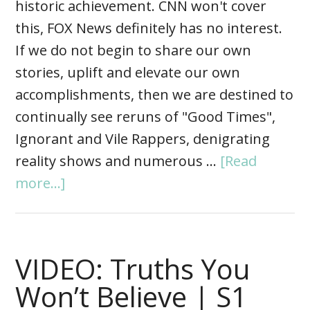
historic achievement. CNN won't cover
this, FOX News definitely has no interest.
If we do not begin to share our own
stories, uplift and elevate our own
accomplishments, then we are destined to
continually see reruns of "Good Times",
Ignorant and Vile Rappers, denigrating
reality shows and numerous …
[Read
more...]
VIDEO: Truths You
Won’t Believe | S1