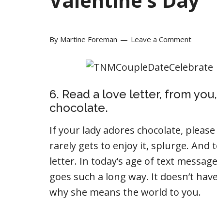
Valentine’s Day
By
Martine Foreman
Leave a Comment
6. Read a love letter, from y
chocolate.
If your lady adores chocolate, pleas
rarely gets to enjoy it, splurge. And 
letter. In today’s age of text messag
goes such a long way. It doesn’t have 
why she means the world to you.