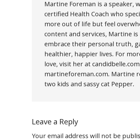
Martine Foreman is a speaker, wr
certified Health Coach who spe
more out of life but feel over
content and services, Martine 
embrace their personal truth, gai
healthier, happier lives. For mor
love, visit her at candidbelle.com
martineforeman.com. Martine re
two kids and sassy cat Pepper.
Leave a Reply
Your email address will not be publi