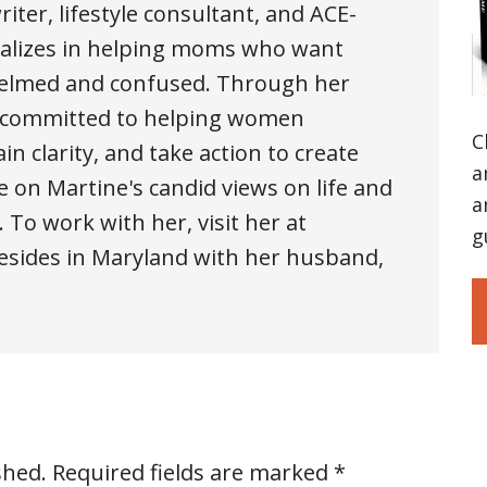
iter, lifestyle consultant, and ACE-
cializes in helping moms who want
whelmed and confused. Through her
is committed to helping women
C
n clarity, and take action to create
a
e on Martine's candid views on life and
a
. To work with her, visit her at
g
sides in Maryland with her husband,
shed.
Required fields are marked
*