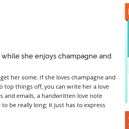
ou, while she enjoys champagne and
e get her some. If she loves champagne and
to top things off, you can write her a love
es and emails, a handwritten love note
to be really long; it just has to express