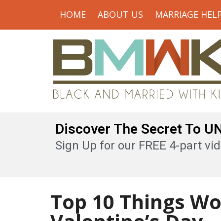
HOME
ABOUT US
MARRIAGE HEL
Discover The Secret To 
Sign Up for our FREE 4-part vid
Top 10 Things W