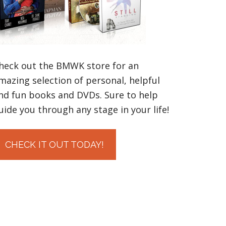
heck out the BMWK store for an
mazing selection of personal, helpful
nd fun books and DVDs. Sure to help
uide you through any stage in your life!
CHECK IT OUT TODAY!