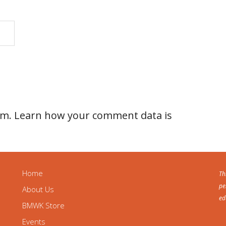
am.
Learn how your comment data is
Home
Th
pe
About Us
ed
BMWK Store
Events