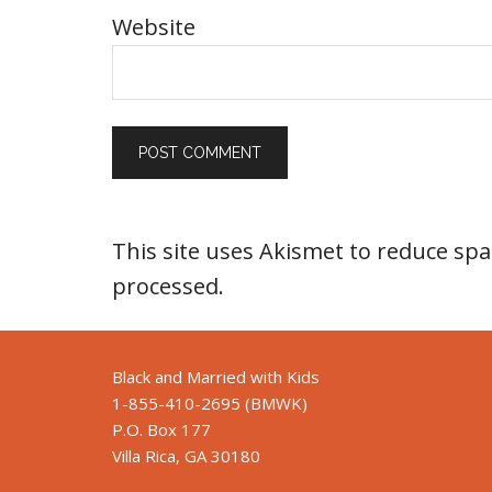
Website
This site uses Akismet to reduce sp
processed
.
Black and Married with Kids
1-855-410-2695 (BMWK)
P.O. Box 177
Villa Rica, GA 30180