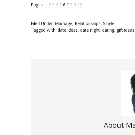
Pages:
1
2
3
4
5
6
7
8
9
10
Filed Under:
Marriage
,
Relationships
,
Single
Tagged With:
date ideas
,
date night
,
dating
,
gift ideas
About
Ma