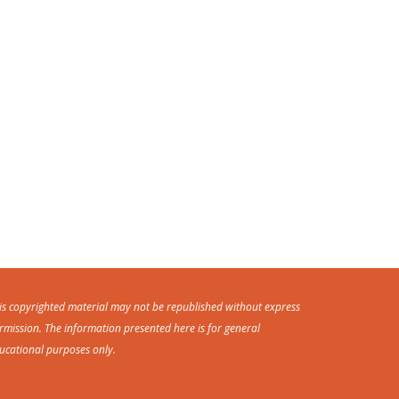
is copyrighted material may not be republished without express
rmission. The information presented here is for general
ucational purposes only.