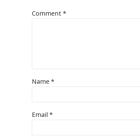
Comment
*
Name
*
Email
*