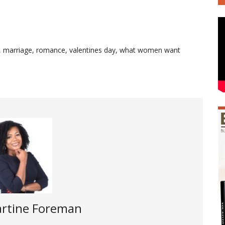
,
marriage
,
romance
,
valentines day
,
what women want
rtine Foreman