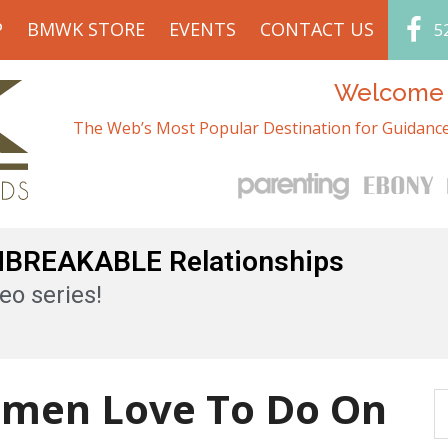
P
BMWK STORE
EVENTS
CONTACT US
5
Welcome t
The Web’s Most Popular Destination for Guidance
UNBREAKABLE Relationships
eo series!
omen Love To Do On