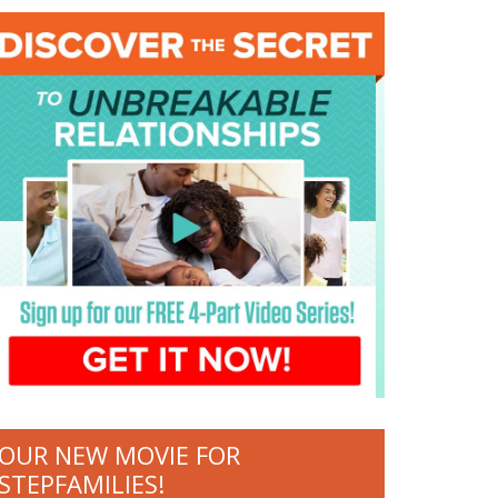
OUR NEW MOVIE FOR
STEPFAMILIES!