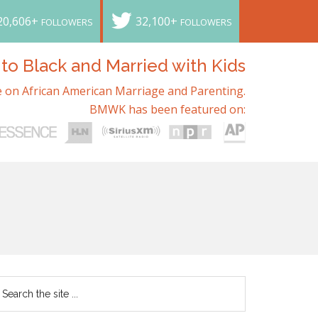
20,606+
32,100+
FOLLOWERS
FOLLOWERS
o Black and Married with Kids
 on African American Marriage and Parenting.
BMWK has been featured on: