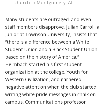
church in Montgomery, AL.
Many students are outraged, and even
staff members disapprove. Julian Carroll, a
junior at Townson University, insists that
“there is a difference between a White
Student Union and a Black Student Union
based on the history of America.”
Heimbach started his first student
organization at the college, Youth for
Western Civilization, and garnered
negative attention when the club started
writing white pride messages in chalk on
campus. Communications professor