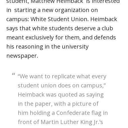
student, Matthew Heimback is interested
in starting a new organization on
campus: White Student Union. Heimback
says that white students deserve a club
meant exclusively for them, and defends
his reasoning in the university
newspaper.
“We want to replicate what every
student union does on campus,”
Heimback was quoted as saying
in the paper, with a picture of
him holding a Confederate flag in
front of Martin Luther King Jr.’s