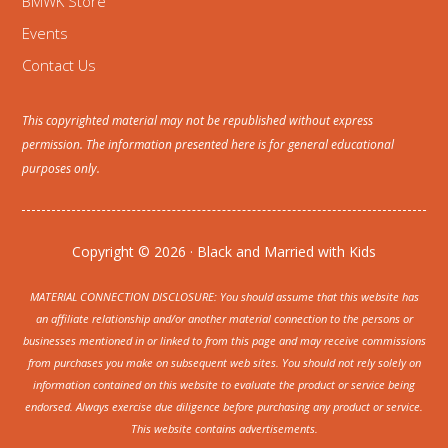
BMWK Store
Events
Contact Us
This copyrighted material may not be republished without express
permission. The information presented here is for general educational
purposes only.
Copyright © 2026 · Black and Married with Kids
MATERIAL CONNECTION DISCLOSURE: You should assume that this website has
an affiliate relationship and/or another material connection to the persons or
businesses mentioned in or linked to from this page and may receive commissions
from purchases you make on subsequent web sites. You should not rely solely on
information contained on this website to evaluate the product or service being
endorsed. Always exercise due diligence before purchasing any product or service.
This website contains advertisements.