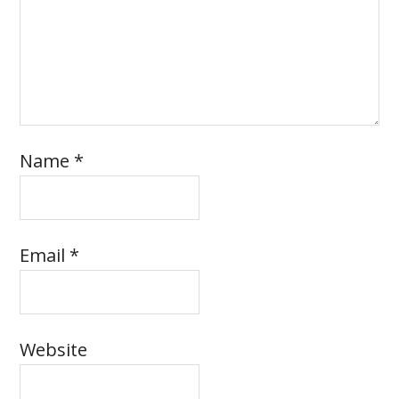
Name
*
Email
*
Website