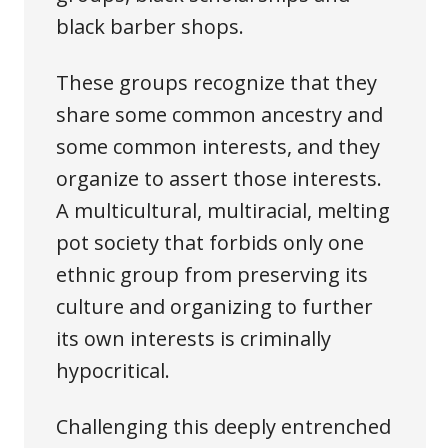
black barber shops.
These groups recognize that they
share some common ancestry and
some common interests, and they
organize to assert those interests.
A multicultural, multiracial, melting
pot society that forbids only one
ethnic group from preserving its
culture and organizing to further
its own interests is criminally
hypocritical.
Challenging this deeply entrenched