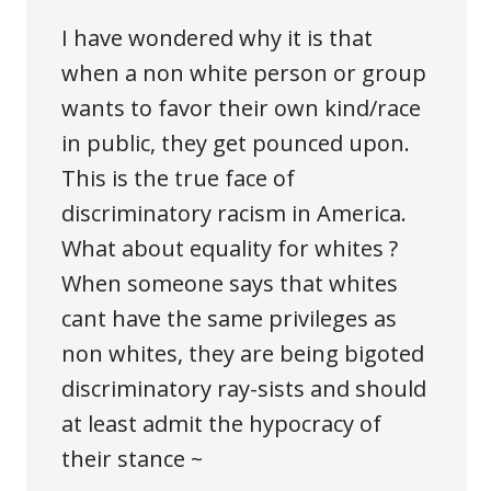
I have wondered why it is that
when a non white person or group
wants to favor their own kind/race
in public, they get pounced upon.
This is the true face of
discriminatory racism in America.
What about equality for whites ?
When someone says that whites
cant have the same privileges as
non whites, they are being bigoted
discriminatory ray-sists and should
at least admit the hypocracy of
their stance ~