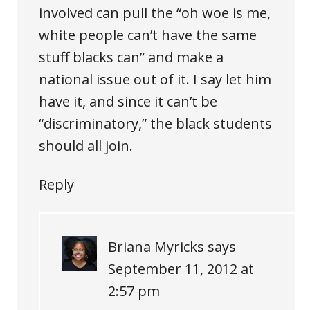
involved can pull the “oh woe is me,
white people can’t have the same
stuff blacks can” and make a
national issue out of it. I say let him
have it, and since it can’t be
“discriminatory,” the black students
should all join.
Reply
Briana Myricks
says
September 11, 2012 at
2:57 pm