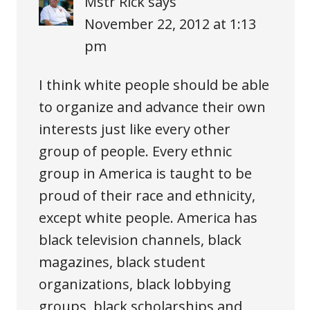
Mstr Rick
says
November 22, 2012 at 1:13
pm
I think white people should be able
to organize and advance their own
interests just like every other
group of people. Every ethnic
group in America is taught to be
proud of their race and ethnicity,
except white people. America has
black television channels, black
magazines, black student
organizations, black lobbying
groups, black scholarships and