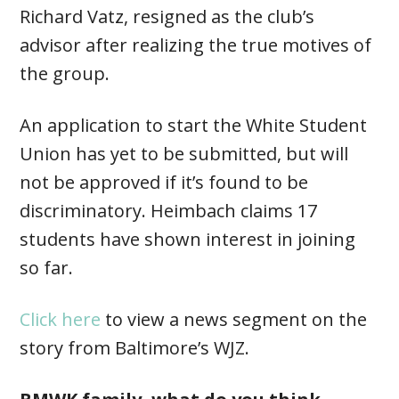
Richard Vatz, resigned as the club’s
advisor after realizing the true motives of
the group.
An application to start the White Student
Union has yet to be submitted, but will
not be approved if it’s found to be
discriminatory. Heimbach claims 17
students have shown interest in joining
so far.
Click here
to view a news segment on the
story from Baltimore’s WJZ.