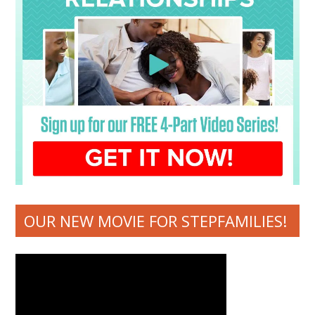
OUR NEW MOVIE FOR STEPFAMILIES!