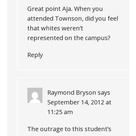
Great point Aja. When you
attended Townson, did you feel
that whites weren’t
represented on the campus?
Reply
Raymond Bryson
says
September 14, 2012 at
11:25 am
The outrage to this student’s