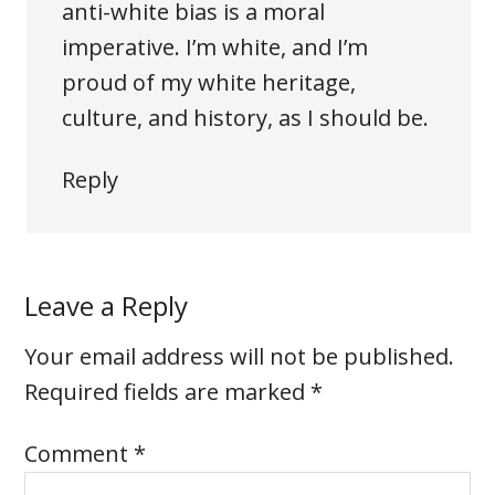
anti-white bias is a moral
imperative. I’m white, and I’m
proud of my white heritage,
culture, and history, as I should be.
Reply
Leave a Reply
Your email address will not be published.
Required fields are marked
*
Comment
*