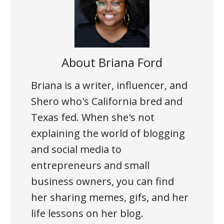
About
Briana Ford
Briana is a writer, influencer, and
Shero who's California bred and
Texas fed. When she's not
explaining the world of blogging
and social media to
entrepreneurs and small
business owners, you can find
her sharing memes, gifs, and her
life lessons on her blog.