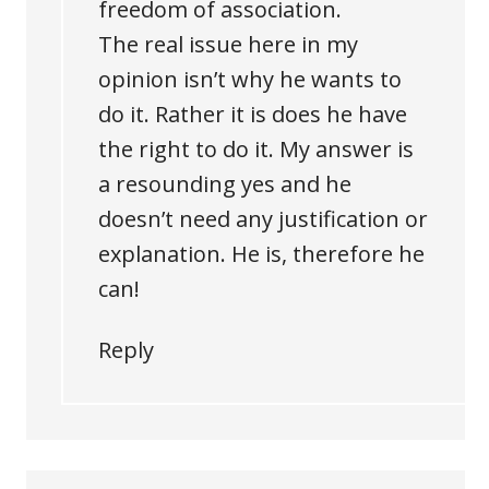
freedom of association.
The real issue here in my
opinion isn’t why he wants to
do it. Rather it is does he have
the right to do it. My answer is
a resounding yes and he
doesn’t need any justification or
explanation. He is, therefore he
can!
Reply