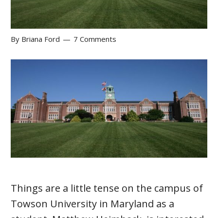
By
Briana Ford
7 Comments
Things are a little tense on the campus of
Towson University in Maryland as a