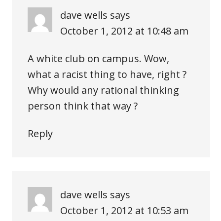
dave wells
says
October 1, 2012 at 10:48 am
A white club on campus. Wow,
what a racist thing to have, right ?
Why would any rational thinking
person think that way ?
Reply
dave wells
says
October 1, 2012 at 10:53 am