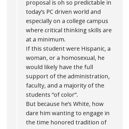
proposal is oh so predictable in
today’s PC driven world and
especially on a college campus
where critical thinking skills are
at a minimum.
If this student were Hispanic, a
woman, or a homosexual, he
would likely have the full
support of the administration,
faculty, and a majority of the
students “of color”.
But because he’s White, how
dare him wanting to engage in
the time honored tradition of