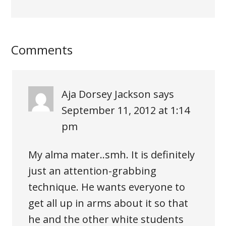
Comments
Aja Dorsey Jackson
says
September 11, 2012 at 1:14
pm
My alma mater..smh. It is definitely
just an attention-grabbing
technique. He wants everyone to
get all up in arms about it so that
he and the other white students