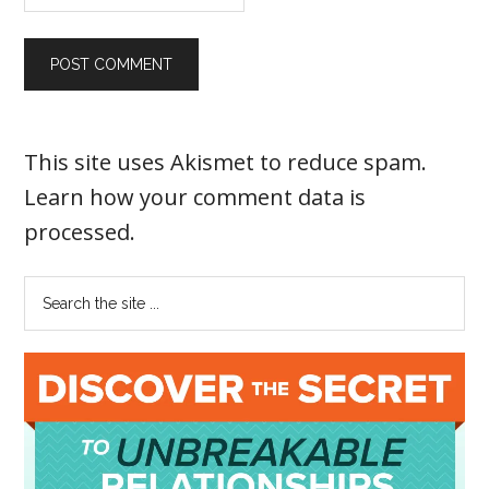
This site uses Akismet to reduce spam.
Learn how your comment data is
processed
.