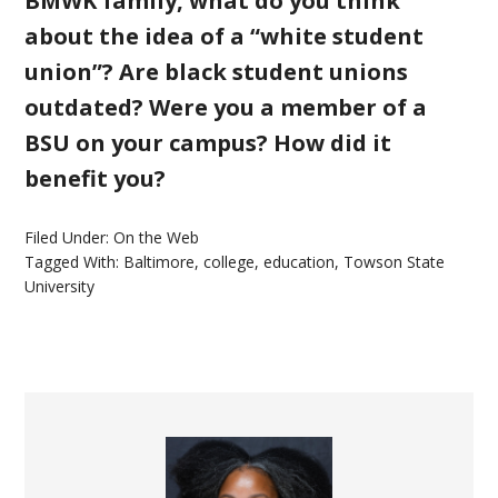
BMWK family, what do you think
about the idea of a “white student
union”? Are black student unions
outdated? Were you a member of a
BSU on your campus? How did it
benefit you?
Filed Under:
On the Web
Tagged With:
Baltimore
,
college
,
education
,
Towson State
University