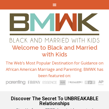
Welcome to Black and Married
with Kids
The Web’s Most Popular Destination for Guidance on
African American Marriage and Parenting. BMWK has
been featured on:
Discover The Secret To UNBREAKABLE
Relationships