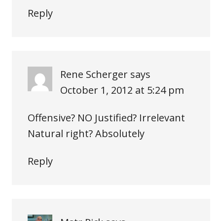
Reply
Rene Scherger
says
October 1, 2012 at 5:24 pm
Offensive? NO Justified? Irrelevant
Natural right? Absolutely
Reply