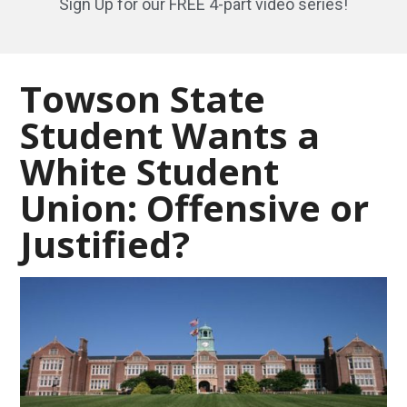
Sign Up for our FREE 4-part video series!
Towson State
Student Wants a
White Student
Union: Offensive or
Justified?