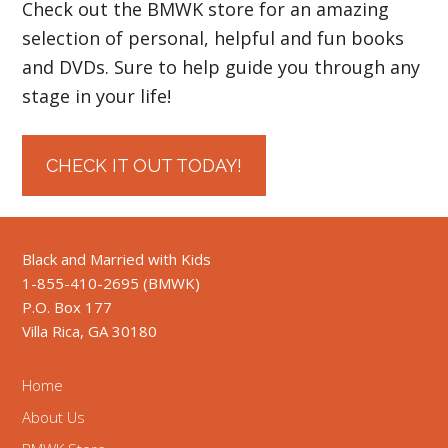
Check out the BMWK store for an amazing
selection of personal, helpful and fun books
and DVDs. Sure to help guide you through any
stage in your life!
CHECK IT OUT TODAY!
Black and Married with Kids
1-855-410-2695 (BMWK)
P.O. Box 177
Villa Rica, GA 30180
Home
About Us