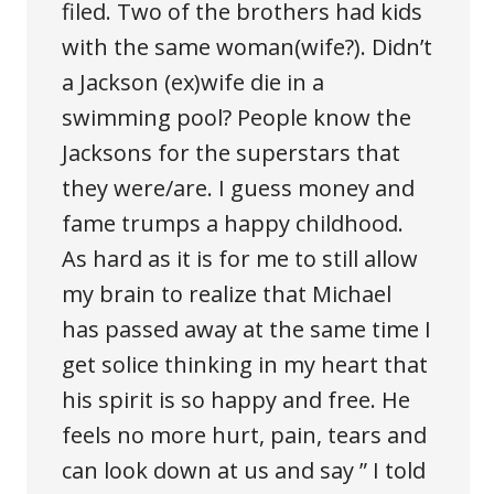
filed. Two of the brothers had kids
with the same woman(wife?). Didn’t
a Jackson (ex)wife die in a
swimming pool? People know the
Jacksons for the superstars that
they were/are. I guess money and
fame trumps a happy childhood.
As hard as it is for me to still allow
my brain to realize that Michael
has passed away at the same time I
get solice thinking in my heart that
his spirit is so happy and free. He
feels no more hurt, pain, tears and
can look down at us and say ” I told