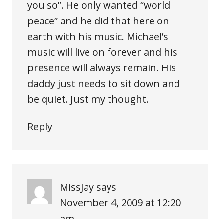
you so”. He only wanted “world
peace” and he did that here on
earth with his music. Michael’s
music will live on forever and his
presence will always remain. His
daddy just needs to sit down and
be quiet. Just my thought.
Reply
MissJay
says
November 4, 2009 at 12:20
am