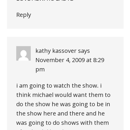
Reply
kathy kassover
says
November 4, 2009 at 8:29
pm
i am going to watch the show. i
think michael would want them to
do the show he was going to be in
the show here and there and he
was going to do shows with them