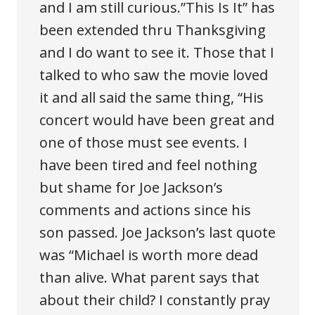
and I am still curious.”This Is It” has
been extended thru Thanksgiving
and I do want to see it. Those that I
talked to who saw the movie loved
it and all said the same thing, “His
concert would have been great and
one of those must see events. I
have been tired and feel nothing
but shame for Joe Jackson’s
comments and actions since his
son passed. Joe Jackson’s last quote
was “Michael is worth more dead
than alive. What parent says that
about their child? I constantly pray