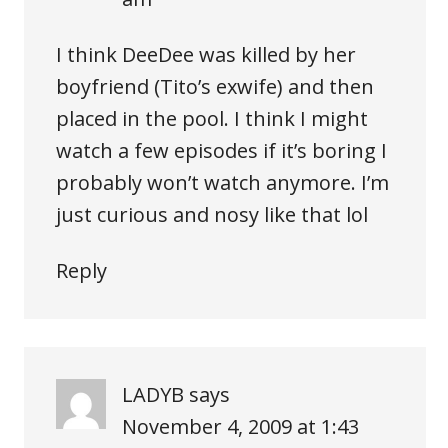
I think DeeDee was killed by her
boyfriend (Tito’s exwife) and then
placed in the pool. I think I might
watch a few episodes if it’s boring I
probably won’t watch anymore. I’m
just curious and nosy like that lol
Reply
LADYB
says
November 4, 2009 at 1:43