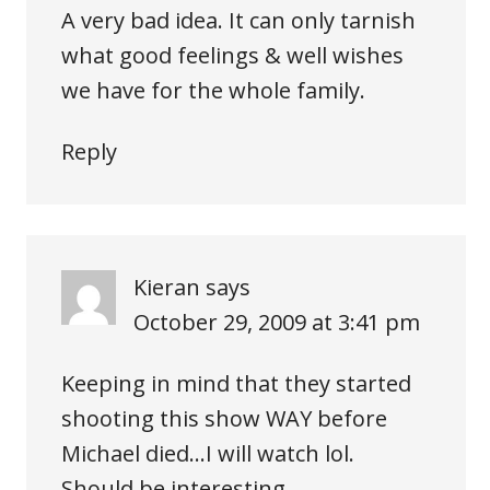
A very bad idea. It can only tarnish
what good feelings & well wishes
we have for the whole family.
Reply
Kieran
says
October 29, 2009 at 3:41 pm
Keeping in mind that they started
shooting this show WAY before
Michael died…I will watch lol.
Should be interesting.