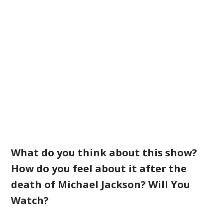
What do you think about this show?
How do you feel about it after the
death of Michael Jackson? Will You
Watch?