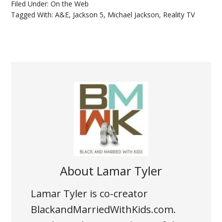
Filed Under:
On the Web
Tagged With:
A&E
,
Jackson 5
,
Michael Jackson
,
Reality TV
About
Lamar Tyler
Lamar Tyler is co-creator
BlackandMarriedWithKids.com.