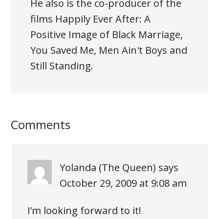
He also is the co-producer of the
films Happily Ever After: A
Positive Image of Black Marriage,
You Saved Me, Men Ain't Boys and
Still Standing.
Comments
Yolanda (The Queen)
says
October 29, 2009 at 9:08 am
I’m looking forward to it!