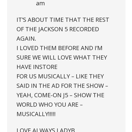
am
IT’S ABOUT TIME THAT THE REST
OF THE JACKSON 5 RECORDED
AGAIN.
I LOVED THEM BEFORE AND I’M
SURE WE WILL LOVE WHAT THEY
HAVE INSTORE
FOR US MUSICALLY – LIKE THEY
SAID IN THE AD FOR THE SHOW –
YEAH, COME-ON J5 – SHOW THE
WORLD WHO YOU ARE –
MUSICALLY!!!!!
LOVE ALWAYS LADYB