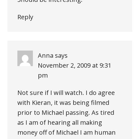
Reply
Anna
says
November 2, 2009 at 9:31
pm
Not sure if I will watch. I do agree
with Kieran, it was being filmed
prior to Michael passing. As tired
as I am of hearing all making
money off of Michael I am human