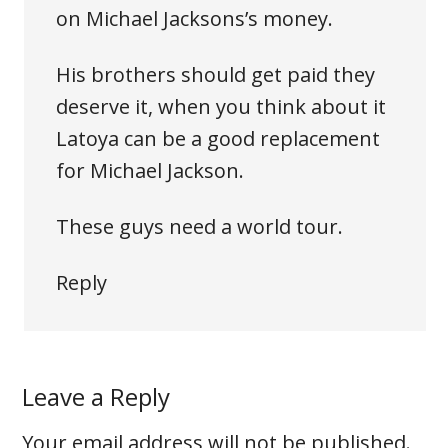
on Michael Jacksons’s money.
His brothers should get paid they
deserve it, when you think about it
Latoya can be a good replacement
for Michael Jackson.
These guys need a world tour.
Reply
Leave a Reply
Your email address will not be published.