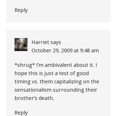
Reply
Harriet
says
October 29, 2009 at 9:48 am
*shrug* I’m ambivalent about it. I
hope this is just a test of good
timing vs. them capitalizing on the
sensationalism surrounding their
brother’s death.
Reply