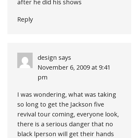
after he did his shows
Reply
design
says
November 6, 2009 at 9:41
pm
I was wondering, what was taking
so long to get the Jackson five
revival tour coming, everyone look,
there is a serious danger that no
black lperson will get their hands