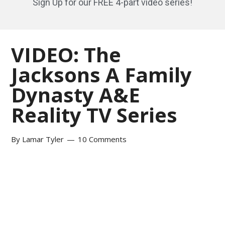
Sign Up for our FREE 4-part video series!
VIDEO: The
Jacksons A Family
Dynasty A&E
Reality TV Series
By
Lamar Tyler
10 Comments