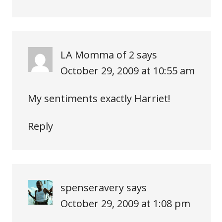
LA Momma of 2
says
October 29, 2009 at 10:55 am
My sentiments exactly Harriet!
Reply
spenseravery
says
October 29, 2009 at 1:08 pm