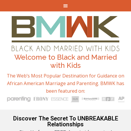
Welcome to Black and Married
with Kids
The Web’s Most Popular Destination for Guidance on
African American Marriage and Parenting. BMWK has
been featured on:
Discover The Secret To UNBREAKABLE
Relationships