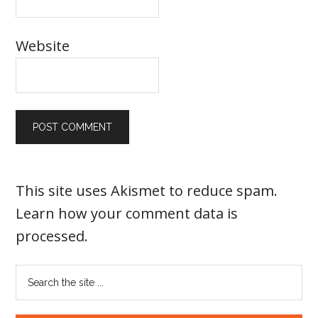
Website
This site uses Akismet to reduce spam.
Learn how your comment data is
processed
.