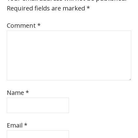
Required fields are marked
*
Comment
*
Name
*
Email
*