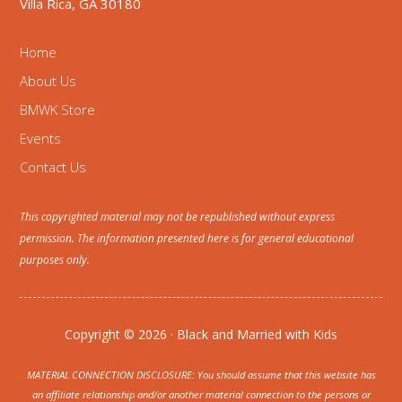
Villa Rica, GA 30180
Home
About Us
BMWK Store
Events
Contact Us
This copyrighted material may not be republished without express
permission. The information presented here is for general educational
purposes only.
Copyright © 2026 · Black and Married with Kids
MATERIAL CONNECTION DISCLOSURE: You should assume that this website has
an affiliate relationship and/or another material connection to the persons or