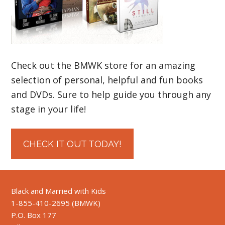
Check out the BMWK store for an amazing
selection of personal, helpful and fun books
and DVDs. Sure to help guide you through any
stage in your life!
CHECK IT OUT TODAY!
Black and Married with Kids
1-855-410-2695 (BMWK)
P.O. Box 177