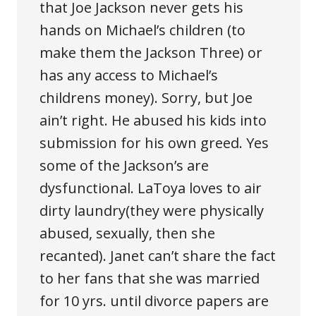
that Joe Jackson never gets his
hands on Michael’s children (to
make them the Jackson Three) or
has any access to Michael’s
childrens money). Sorry, but Joe
ain’t right. He abused his kids into
submission for his own greed. Yes
some of the Jackson’s are
dysfunctional. LaToya loves to air
dirty laundry(they were physically
abused, sexually, then she
recanted). Janet can’t share the fact
to her fans that she was married
for 10 yrs. until divorce papers are