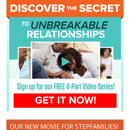
OUR NEW MOVIE FOR STEPFAMILIES!