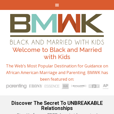
Welcome to Black and Married
with Kids
The Web’s Most Popular Destination for Guidance on
African American Marriage and Parenting. BMWK has
been featured on:
Discover The Secret To UNBREAKABLE
Relationships