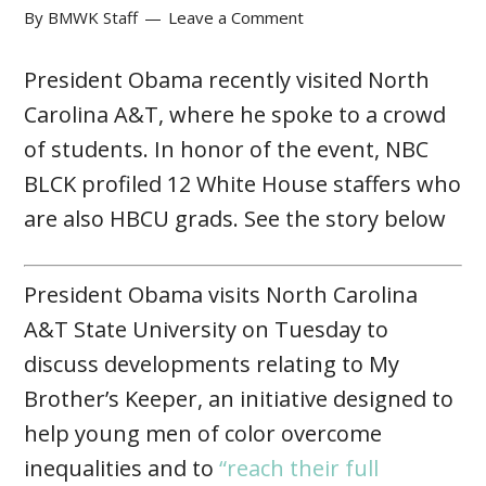
By
BMWK Staff
Leave a Comment
President Obama recently visited North
Carolina A&T, where he spoke to a crowd
of students. In honor of the event, NBC
BLCK profiled 12 White House staffers who
are also HBCU grads. See the story below
President Obama visits North Carolina
A&T State University on Tuesday to
discuss developments relating to My
Brother’s Keeper, an initiative designed to
help young men of color overcome
inequalities and to
“reach their full