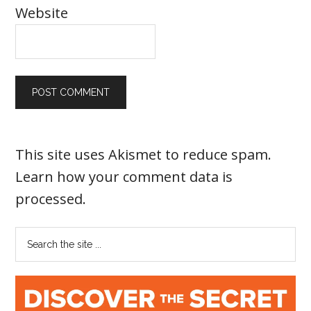
Website
This site uses Akismet to reduce spam.
Learn how your comment data is
processed
.