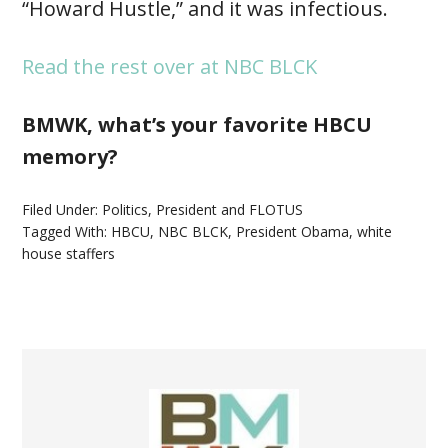
“Howard Hustle,” and it was infectious.
Read the rest over at NBC BLCK
BMWK, what’s your favorite HBCU
memory?
Filed Under:
Politics
,
President and FLOTUS
Tagged With:
HBCU
,
NBC BLCK
,
President Obama
,
white
house staffers