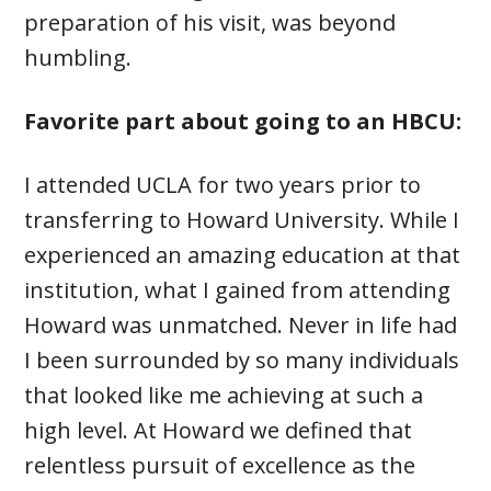
preparation of his visit, was beyond
humbling.
Favorite part about going to an HBCU:
I attended UCLA for two years prior to
transferring to Howard University. While I
experienced an amazing education at that
institution, what I gained from attending
Howard was unmatched. Never in life had
I been surrounded by so many individuals
that looked like me achieving at such a
high level. At Howard we defined that
relentless pursuit of excellence as the