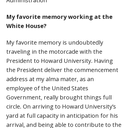
Administration
My favorite memory working at the
White House?
My favorite memory is undoubtedly
traveling in the motorcade with the
President to Howard University. Having
the President deliver the commencement
address at my alma mater, as an
employee of the United States
Government, really brought things full
circle. On arriving to Howard University’s
yard at full capacity in anticipation for his
arrival, and being able to contribute to the