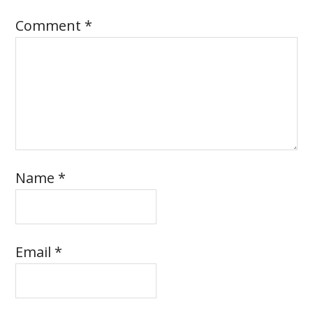
Comment
*
Name
*
Email
*