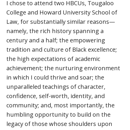
I chose to attend two HBCUs, Tougaloo
College and Howard University School of
Law, for substantially similar reasons—
namely, the rich history spanning a
century and a half; the empowering
tradition and culture of Black excellence;
the high expectations of academic
achievement; the nurturing environment
in which I could thrive and soar; the
unparalleled teachings of character,
confidence, self-worth, identity, and
community; and, most importantly, the
humbling opportunity to build on the
legacy of those whose shoulders upon