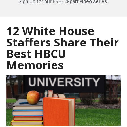
Sign Up for our FREE 4-part video series!
12 White House
Staffers Share Their
Best HBCU
Memories