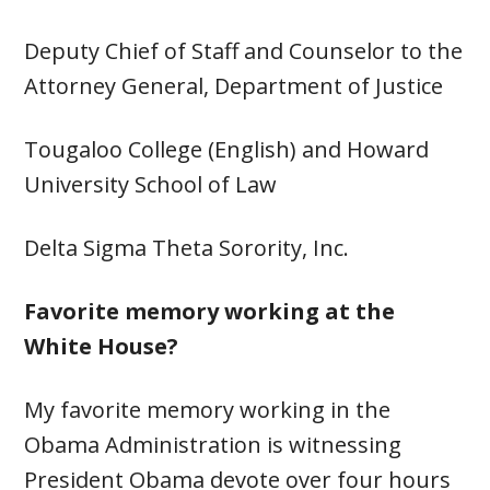
Deputy Chief of Staff and Counselor to the
Attorney General, Department of Justice
Tougaloo College (English) and Howard
University School of Law
Delta Sigma Theta Sorority, Inc.
Favorite memory working at the
White House?
My favorite memory working in the
Obama Administration is witnessing
President Obama devote over four hours