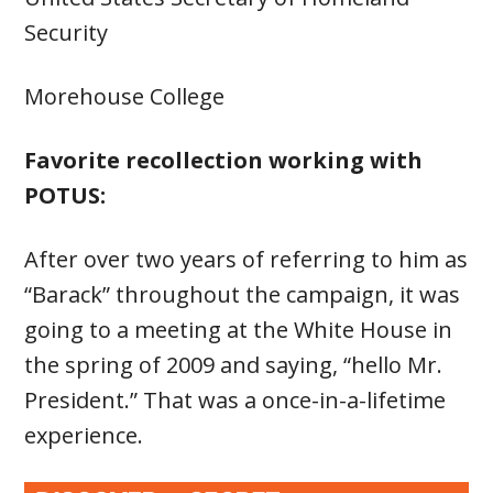
Security
Morehouse College
Favorite recollection working with
POTUS:
After over two years of referring to him as
“Barack” throughout the campaign, it was
going to a meeting at the White House in
the spring of 2009 and saying, “hello Mr.
President.” That was a once-in-a-lifetime
experience.