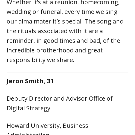
Whether it’s at a reunion, homecoming,
wedding or funeral, every time we sing
our alma mater it’s special. The song and
the rituals associated with it are a
reminder, in good times and bad, of the
incredible brotherhood and great
responsibility we share.
Jeron Smith, 31
Deputy Director and Advisor Office of
Digital Strategy
Howard University, Business