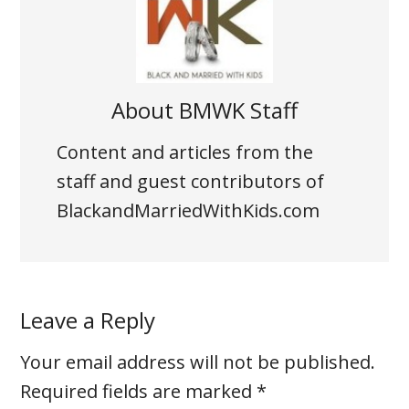
About
BMWK Staff
Content and articles from the
staff and guest contributors of
BlackandMarriedWithKids.com
Leave a Reply
Your email address will not be published.
Required fields are marked
*