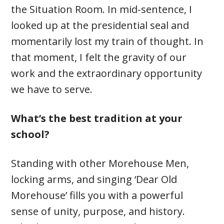
the Situation Room. In mid-sentence, I
looked up at the presidential seal and
momentarily lost my train of thought. In
that moment, I felt the gravity of our
work and the extraordinary opportunity
we have to serve.
What’s the best tradition at your
school?
Standing with other Morehouse Men,
locking arms, and singing ‘Dear Old
Morehouse’ fills you with a powerful
sense of unity, purpose, and history.