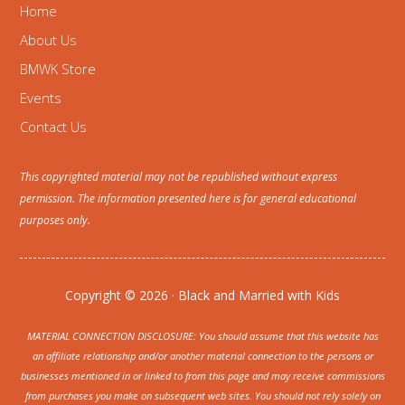
Home
About Us
BMWK Store
Events
Contact Us
This copyrighted material may not be republished without express
permission. The information presented here is for general educational
purposes only.
Copyright © 2026 · Black and Married with Kids
MATERIAL CONNECTION DISCLOSURE: You should assume that this website has
an affiliate relationship and/or another material connection to the persons or
businesses mentioned in or linked to from this page and may receive commissions
from purchases you make on subsequent web sites. You should not rely solely on