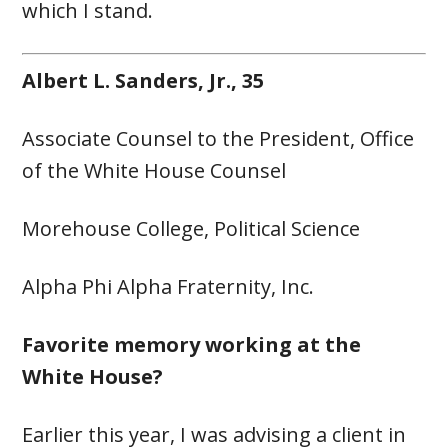
which I stand.
Albert L. Sanders, Jr., 35
Associate Counsel to the President, Office
of the White House Counsel
Morehouse College, Political Science
Alpha Phi Alpha Fraternity, Inc.
Favorite memory working at the
White House?
Earlier this year, I was advising a client in