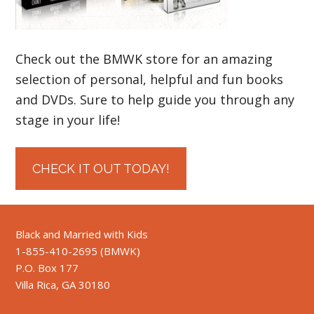
Check out the BMWK store for an amazing
selection of personal, helpful and fun books
and DVDs. Sure to help guide you through any
stage in your life!
CHECK IT OUT TODAY!
Black and Married with Kids
1-855-410-2695 (BMWK)
P.O. Box 177
Villa Rica, GA 30180