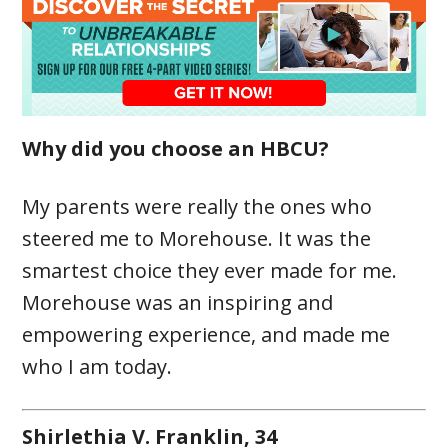
Why did you choose an HBCU?
My parents were really the ones who
steered me to Morehouse. It was the
smartest choice they ever made for me.
Morehouse was an inspiring and
empowering experience, and made me
who I am today.
Shirlethia V. Franklin, 34