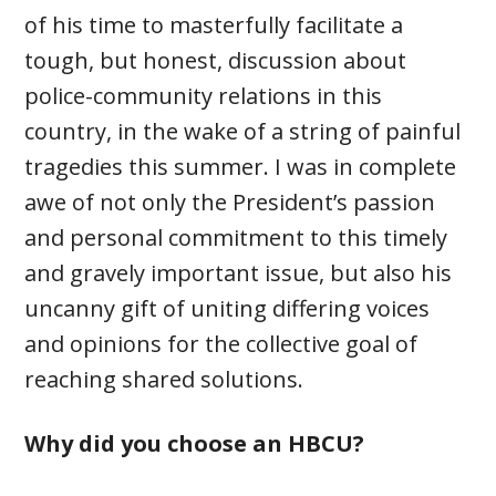
of his time to masterfully facilitate a
tough, but honest, discussion about
police-community relations in this
country, in the wake of a string of painful
tragedies this summer. I was in complete
awe of not only the President’s passion
and personal commitment to this timely
and gravely important issue, but also his
uncanny gift of uniting differing voices
and opinions for the collective goal of
reaching shared solutions.
Why did you choose an HBCU?