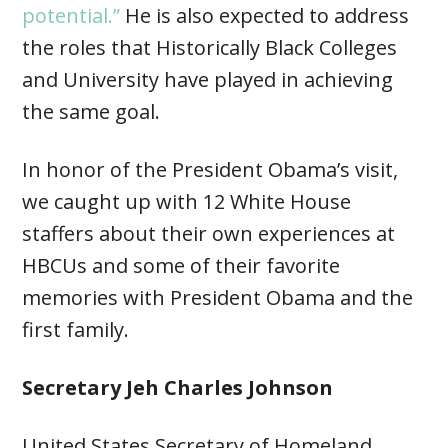
potential.”
He is also expected to address
the roles that Historically Black Colleges
and University have played in achieving
the same goal.
In honor of the President Obama’s visit,
we caught up with 12 White House
staffers about their own experiences at
HBCUs and some of their favorite
memories with President Obama and the
first family.
Secretary Jeh Charles Johnson
United States Secretary of Homeland