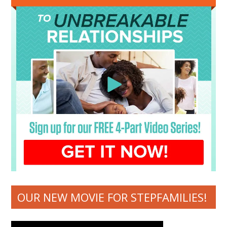
OUR NEW MOVIE FOR STEPFAMILIES!