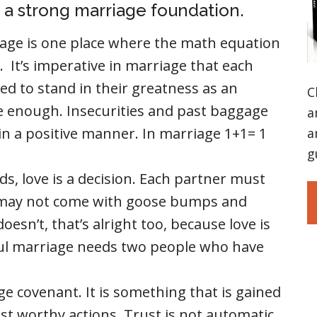
d a strong marriage foundation.
age is one place where the math equation
 It’s imperative in marriage that each
ed to stand in their greatness as an
C
re enough. Insecurities and past baggage
a
ith in a positive manner. In marriage 1+1= 1
a
g
s, love is a decision. Each partner must
or may not come with goose bumps and
t doesn’t, that’s alright too, because love is
ful marriage needs two people who have
ge covenant. It is something that is gained
st worthy actions. Trust is not automatic.