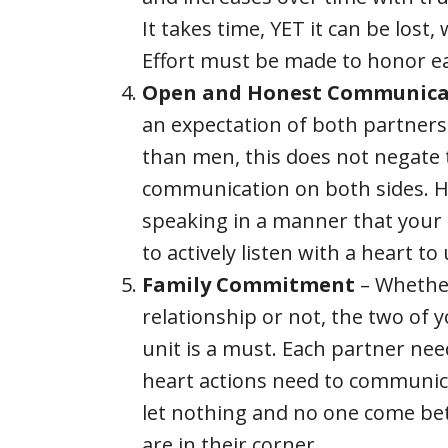
It takes time, YET it can be lost
Effort must be made to honor ea
Open and Honest Communica
an expectation of both partner
than men, this does not negate
communication on both sides. H
speaking in a manner that your 
to actively listen with a heart t
Family Commitment
– Whether
relationship or not, the two of 
unit is a must. Each partner ne
heart actions need to communica
let nothing and no one come be
are in their corner.