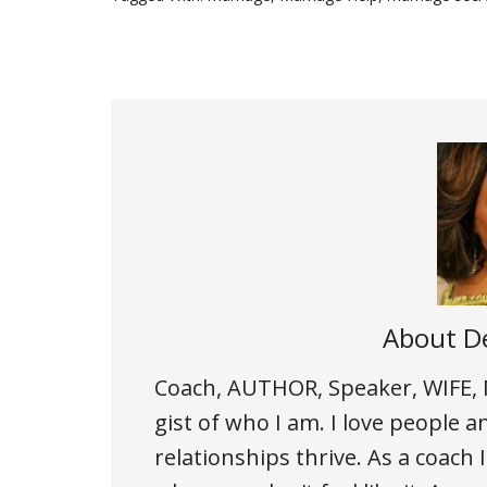
About
De
Coach, AUTHOR, Speaker, WIFE
gist of who I am. I love people an
relationships thrive. As a coac