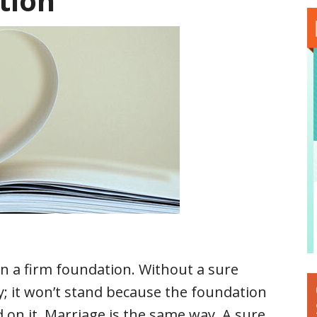
tion
on a firm foundation. Without a sure
ty; it won’t stand because the foundation
d on it. Marriage is the same way. A sure