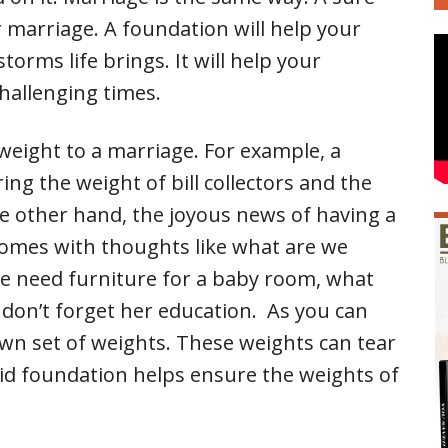
 marriage. A foundation will help your
orms life brings. It will help your
challenging times.
 weight to a marriage. For example, a
ing the weight of bill collectors and the
e other hand, the joyous news of having a
comes with thoughts like what are we
e need furniture for a baby room, what
 don’t forget her education. As you can
 own set of weights. These weights can tear
id foundation helps ensure the weights of