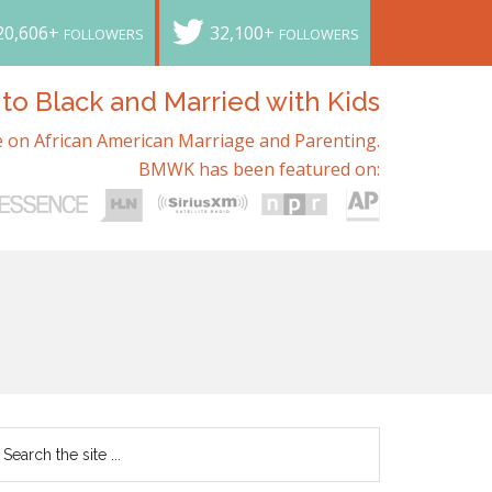
20,606+
32,100+
FOLLOWERS
FOLLOWERS
o Black and Married with Kids
 on African American Marriage and Parenting.
BMWK has been featured on: