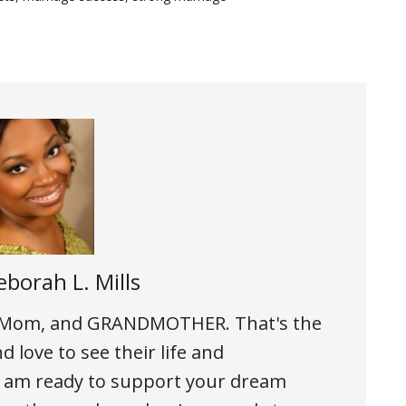
borah L. Mills
, Mom, and GRANDMOTHER. That's the
d love to see their life and
h I am ready to support your dream