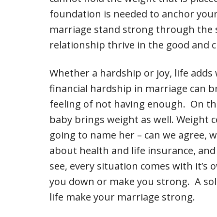
foundation is needed to anchor your
marriage stand strong through the st
relationship thrive in the good and 
Whether a hardship or joy, life adds
financial hardship in marriage can br
feeling of not having enough. On th
baby brings weight as well. Weight 
going to name her – can we agree, w
about health and life insurance, and
see, every situation comes with it’s
you down or make you strong. A sol
life make your marriage strong.