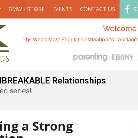
P
BMWK STORE
EVENTS
CONTACT US
5
Welcome t
The Web’s Most Popular Destination for Guidance
UNBREAKABLE Relationships
eo series!
ding a Strong