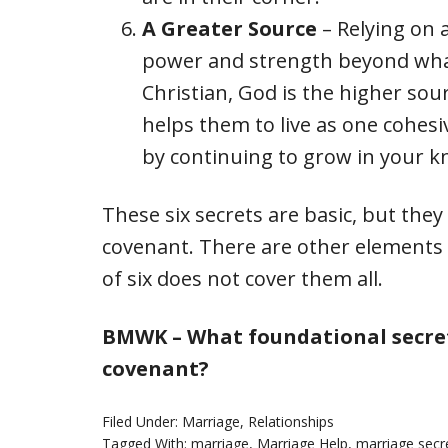
A Greater Source
– Relying on 
power and strength beyond what
Christian, God is the higher sou
helps them to live as one cohesi
by continuing to grow in your k
These six secrets are basic, but the
covenant. There are other elements t
of six does not cover them all.
BMWK – What foundational secret
covenant?
Filed Under:
Marriage
,
Relationships
Tagged With:
marriage
,
Marriage Help
,
marriage secr