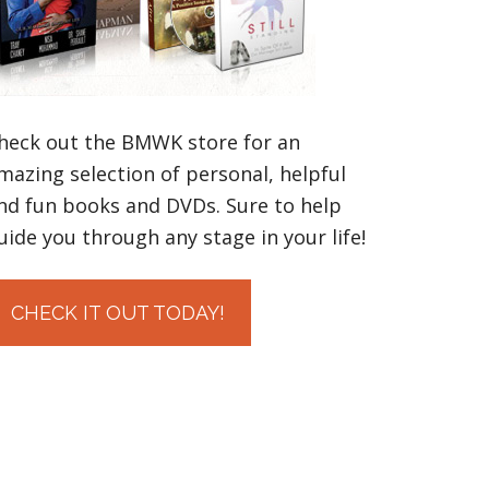
heck out the BMWK store for an
mazing selection of personal, helpful
nd fun books and DVDs. Sure to help
uide you through any stage in your life!
CHECK IT OUT TODAY!