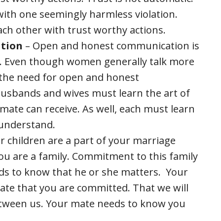
, with one seemingly harmless violation.
ch other with trust worthy actions.
tion
– Open and honest communication is
s. Even though women generally talk more
 the need for open and honest
usbands and wives must learn the art of
mate can receive. As well, each must learn
o understand.
 children are a part of your marriage
you are a family. Commitment to this family
eds to know that he or she matters. Your
te that you are committed. That we will
tween us. Your mate needs to know you