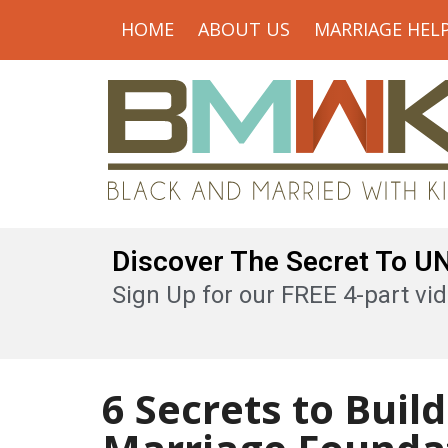
HOME
ABOUT US
MARRIAGE HEL
Discover The Secret To 
Sign Up for our FREE 4-part vid
6 Secrets to Buil