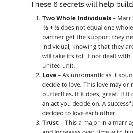
These 6 secrets will help buil
Two Whole Individuals
– Marri
½ + ½ does not equal one whole.
partner get the support they ne
individual, knowing that they a
will take it’s toll if not dealt w
united unit.
Love
– As unromantic as it sound
decide to love. This love may 
butterflies. If it does, great. If i
an act you decide on. A success
decided to love each other.
Trust
– This a major in a marria
and increases over time with tru