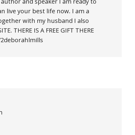
an author and speaker I am ready to
n live your best life now. I am a
ogether with my husband I also
ITE. THERE IS A FREE GIFT THERE
/2deborahlmills
m