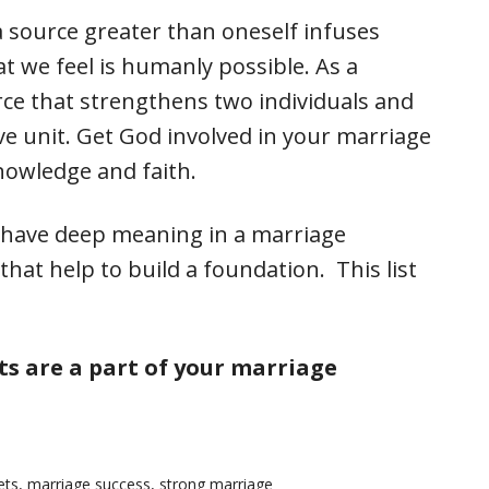
a source greater than oneself infuses
 we feel is humanly possible. As a
rce that strengthens two individuals and
ve unit. Get God involved in your marriage
nowledge and faith.
y have deep meaning in a marriage
hat help to build a foundation. This list
s are a part of your marriage
ets
,
marriage success
,
strong marriage