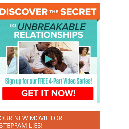
OUR NEW MOVIE FOR
STEPFAMILIES!