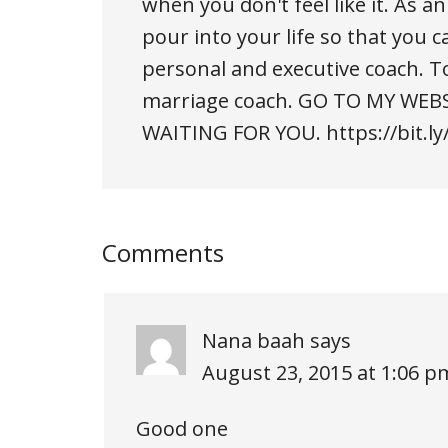
when you don't feel like it. As 
pour into your life so that you ca
personal and executive coach. T
marriage coach. GO TO MY WEBS
WAITING FOR YOU. https://bit.ly
Comments
Nana baah
says
August 23, 2015 at 1:06 p
Good one