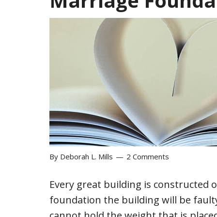
Marriage Founda
By
Deborah L. Mills
2 Comments
Every great building is constructed 
foundation the building will be faul
cannot hold the weight that is place