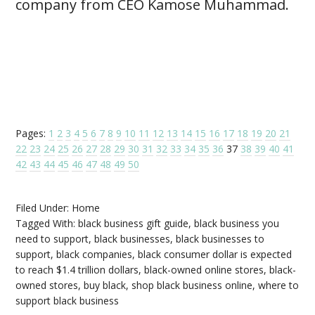
company from CEO Kamose Muhammad.
Pages:
1
2
3
4
5
6
7
8
9
10
11
12
13
14
15
16
17
18
19
20
21
22
23
24
25
26
27
28
29
30
31
32
33
34
35
36
37
38
39
40
41
42
43
44
45
46
47
48
49
50
Filed Under:
Home
Tagged With:
black business gift guide
,
black business you
need to support
,
black businesses
,
black businesses to
support
,
black companies
,
black consumer dollar is expected
to reach $1.4 trillion dollars
,
black-owned online stores
,
black-
owned stores
,
buy black
,
shop black business online
,
where to
support black business