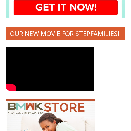
OUR NEW MOVIE FOR STEPFAMILIES!