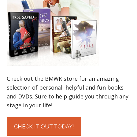
Check out the BMWK store for an amazing
selection of personal, helpful and fun books
and DVDs. Sure to help guide you through any
stage in your life!
CHECK IT OUT TODAY!