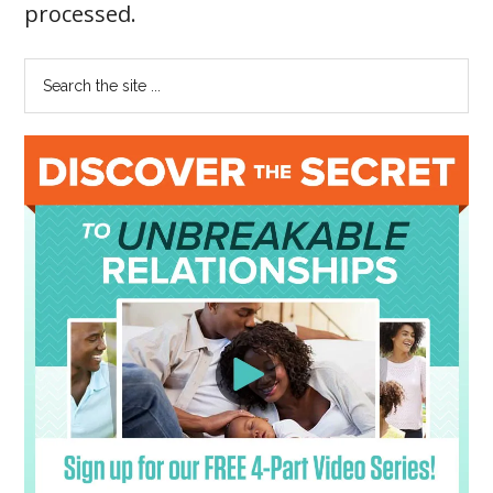
processed
.