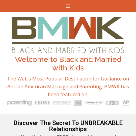
Welcome to Black and Married
with Kids
The Web’s Most Popular Destination for Guidance on
African American Marriage and Parenting. BMWK has
been featured on:
Discover The Secret To UNBREAKABLE
Relationships