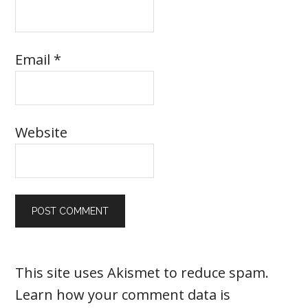
Email
*
Website
This site uses Akismet to reduce spam.
Learn how your comment data is