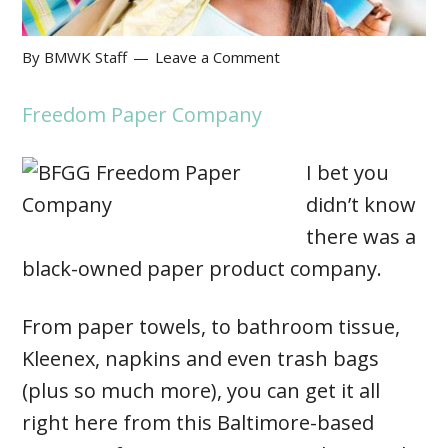
By
BMWK Staff
Leave a Comment
Freedom Paper Company
I bet you
didn’t know
there was a
black-owned paper product company.
From paper towels, to bathroom tissue,
Kleenex, napkins and even trash bags
(plus so much more), you can get it all
right here from this Baltimore-based