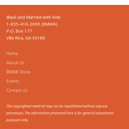
Black and Married with Kids
1-855-410-2695 (BMWK)
P.O. Box 177
Villa Rica, GA 30180
Home
About Us
BMWK Store
Events
Contact Us
This copyrighted material may not be republished without express
permission. The information presented here is for general educational
purposes only.