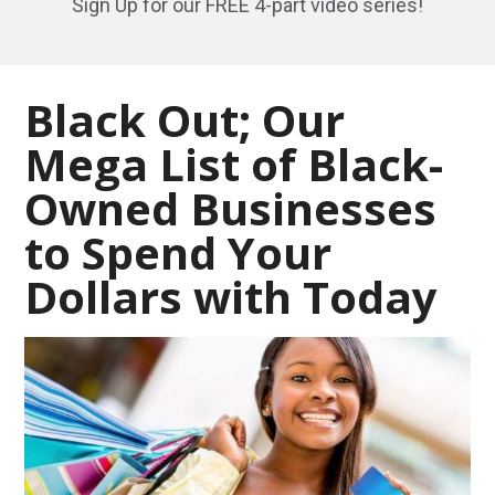
Sign Up for our FREE 4-part video series!
Black Out; Our
Mega List of Black-
Owned Businesses
to Spend Your
Dollars with Today