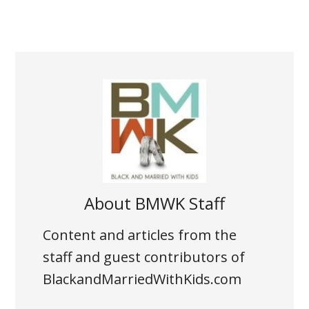
About
BMWK Staff
Content and articles from the
staff and guest contributors of
BlackandMarriedWithKids.com