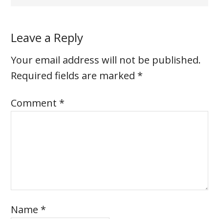
Leave a Reply
Your email address will not be published.
Required fields are marked
*
Comment
*
Name
*